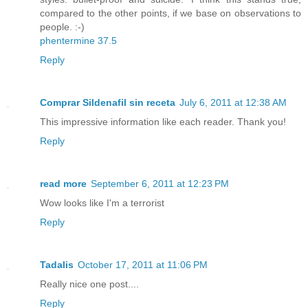
compared to the other points, if we base on observations to
people. :-)
phentermine 37.5
Reply
Comprar Sildenafil sin receta
July 6, 2011 at 12:38 AM
This impressive information like each reader. Thank you!
Reply
read more
September 6, 2011 at 12:23 PM
Wow looks like I'm a terrorist
Reply
Tadalis
October 17, 2011 at 11:06 PM
Really nice one post....
Reply