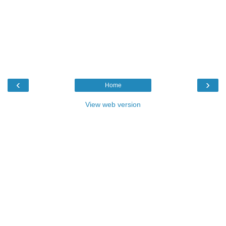
‹
›
Home
View web version