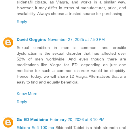
sildenafil citrate, as Viagra, and works in a similar way.
However, it may differ in terms of manufacturer, price, and
availability. Always choose a trusted source for purchasing.
Reply
David Goggins
November 27, 2025 at 7:50 PM
Sexual condition in men is common, and erectile
dysfunction is the sexual disorder that has affected over
52% of men worldwide. And even though there are
medications like Viagra for ED, depending on just one
medicine for such a common disorder would be stupidity.
Hence, today, we will share 12 Viagra Alternatives that are
easy to find and equally beneficial.
Know More....
Reply
Go ED Medicine
February 20, 2026 at 8:10 PM
Sildigra Soft 100 mg
Sildenafil Tablet is a high-strength oral