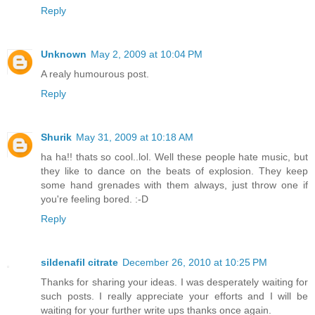
Reply
Unknown
May 2, 2009 at 10:04 PM
A realy humourous post.
Reply
Shurik
May 31, 2009 at 10:18 AM
ha ha!! thats so cool..lol. Well these people hate music, but
they like to dance on the beats of explosion. They keep
some hand grenades with them always, just throw one if
you're feeling bored. :-D
Reply
sildenafil citrate
December 26, 2010 at 10:25 PM
Thanks for sharing your ideas. I was desperately waiting for
such posts. I really appreciate your efforts and I will be
waiting for your further write ups thanks once again.