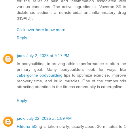
for the relief of pain and inflammation associated with
various conditions. The active ingredient in Voveran SR is
diclofenac sodium, a nonsteroidal anti-inflammatory drug
(NSAID).
Click over here know more
Reply
jack
July 2, 2025 at 9:17 PM
In bodybuilding, improving athletic performance is often the
primary goal. Many bodybuilders look for ways like
cabergoline bodybuilding
tips to optimize exercise, improve
recovery time, and build muscles. One of the compounds
attracting attention in the fitness community is cabergoline.
Reply
jack
July 22, 2025 at 1:59 AM
Fildena 50
mg is taken orally, usually about 30 minutes to 1