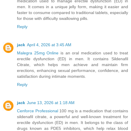
medication used to manage erectile dysfunction (ED) in
men. It comes in a unique jelly form, making it easier and
faster to consume compared to traditional tablets, especially
for those with difficulty swallowing pills.
Reply
jack
April 4, 2026 at 3:45 AM
Malegra 25mg Online
is an oral medication used to treat
erectile dysfunction (ED) in men. It contains Sildenafil
Citrate, which helps men achieve and maintain firm
erections, enhancing sexual performance, confidence, and
satisfaction during intimate moments.
Reply
jack
June 13, 2026 at 1:18 AM
Cenforce Professional
100 mg is a medication that contains
sildenafil citrate, a powerful and well-known treatment for
erectile dysfunction (ED) in men. It belongs to the class of
drugs known as PDE5 inhibitors, which help relax blood