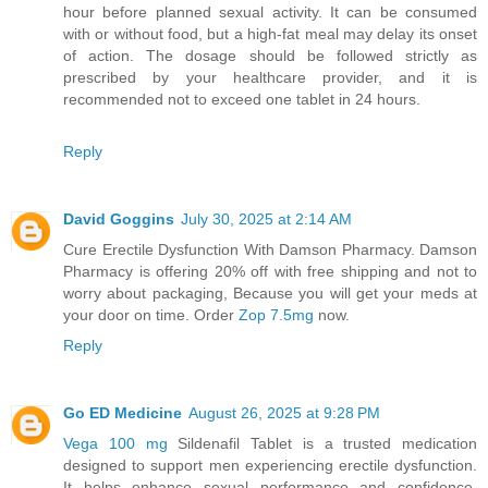
hour before planned sexual activity. It can be consumed
with or without food, but a high-fat meal may delay its onset
of action. The dosage should be followed strictly as
prescribed by your healthcare provider, and it is
recommended not to exceed one tablet in 24 hours.
Reply
David Goggins
July 30, 2025 at 2:14 AM
Cure Erectile Dysfunction With Damson Pharmacy. Damson
Pharmacy is offering 20% off with free shipping and not to
worry about packaging, Because you will get your meds at
your door on time. Order
Zop 7.5mg
now.
Reply
Go ED Medicine
August 26, 2025 at 9:28 PM
Vega 100 mg
Sildenafil Tablet is a trusted medication
designed to support men experiencing erectile dysfunction.
It helps enhance sexual performance and confidence,