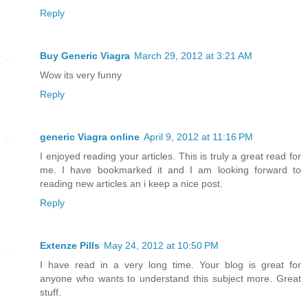
Reply
Buy Generic Viagra
March 29, 2012 at 3:21 AM
Wow its very funny
Reply
generic Viagra online
April 9, 2012 at 11:16 PM
I enjoyed reading your articles. This is truly a great read for
me. I have bookmarked it and I am looking forward to
reading new articles an i keep a nice post.
Reply
Extenze Pills
May 24, 2012 at 10:50 PM
I have read in a very long time. Your blog is great for
anyone who wants to understand this subject more. Great
stuff.