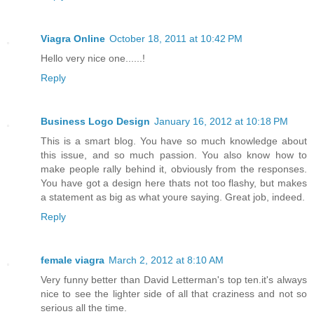
Viagra Online
October 18, 2011 at 10:42 PM
Hello very nice one......!
Reply
Business Logo Design
January 16, 2012 at 10:18 PM
This is a smart blog. You have so much knowledge about
this issue, and so much passion. You also know how to
make people rally behind it, obviously from the responses.
You have got a design here thats not too flashy, but makes
a statement as big as what youre saying. Great job, indeed.
Reply
female viagra
March 2, 2012 at 8:10 AM
Very funny better than David Letterman's top ten.it's always
nice to see the lighter side of all that craziness and not so
serious all the time.