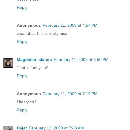
Reply
Anonymous
February 11, 2009 at 4:54 PM
wuahaha.. this is really nice!!
Reply
Magdalen Islands
February 11, 2009 at 6:50 PM
That is funny, lol!
Reply
Anonymous
February 11, 2009 at 7:19 PM
Lifestyles !
Reply
Rajat
February 12, 2009 at 7:48 AM