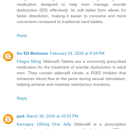
medication designed to help men manage erectile
dysfunction (ED) effectively. Its soft tablet form allows for
faster dissolution, making it easier to consume and more
convenient compared to traditional hard tablets.
Reply
Go ED Medicine
February 24, 2026 at 8:04 PM
Filagra 50mg
Sildenafil Tablets are a commonly prescribed
medication for the treatment of erectile dysfunction in adult
men. They contain sildenafil citrate, a PDE5 inhibitor that
enhances blood flow to the penis during sexual stimulation,
helping achieve and maintain satisfactory erections.
Reply
jack
March 30, 2026 at 10:52 PM
Kamagra 100mg Oral Jelly
Sildenafil is a prescription