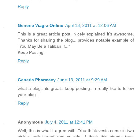
Reply
Generic Viagra Online
April 13, 2011 at 12:06 AM
This is a great article post. Nicely explained it's awesome.
Thanks for sharing the blog....provides notable example of
"You May Be a Taliban If..."
Keep Posting.
Reply
Generic Pharmacy
June 13, 2011 at 9:29 AM
what a blog.. its great.. keep posting... i really like to follow
your blog..
Reply
Anonymous
July 4, 2011 at 12:41 PM
Well, this is what I agree with: 'You think vests come in two
styles: bullet-proof and suicide.' I think this stands true,