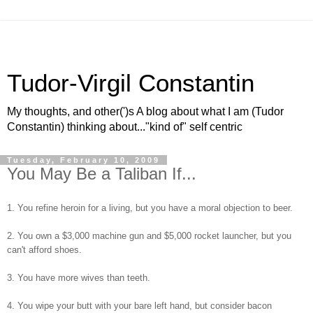
Tudor-Virgil Constantin
My thoughts, and other(')s A blog about what I am (Tudor
Constantin) thinking about..."kind of" self centric
Tuesday, February 10, 2009
You May Be a Taliban If...
1. You refine heroin for a living, but you have a moral objection to beer.
2. You own a $3,000 machine gun and $5,000 rocket launcher, but you
can't afford shoes.
3. You have more wives than teeth.
4. You wipe your butt with your bare left hand, but consider bacon