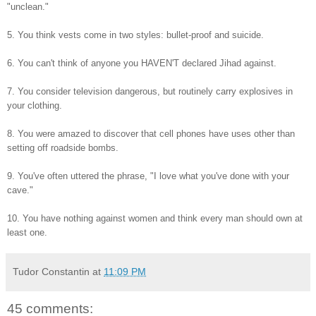
"unclean."
5. You think vests come in two styles: bullet-proof and suicide.
6. You can't think of anyone you HAVEN'T declared Jihad against.
7. You consider television dangerous, but routinely carry explosives in
your clothing.
8. You were amazed to discover that cell phones have uses other than
setting off roadside bombs.
9. You've often uttered the phrase, "I love what you've done with your
cave."
10. You have nothing against women and think every man should own at
least one.
Tudor Constantin
at
11:09 PM
45 comments: