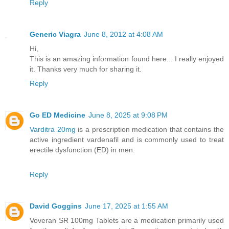
Reply
Generic Viagra
June 8, 2012 at 4:08 AM
Hi,
This is an amazing information found here... I really enjoyed
it. Thanks very much for sharing it.
Reply
Go ED Medicine
June 8, 2025 at 9:08 PM
Varditra 20mg
is a prescription medication that contains the
active ingredient vardenafil and is commonly used to treat
erectile dysfunction (ED) in men.
Reply
David Goggins
June 17, 2025 at 1:55 AM
Voveran SR 100mg Tablets are a medication primarily used