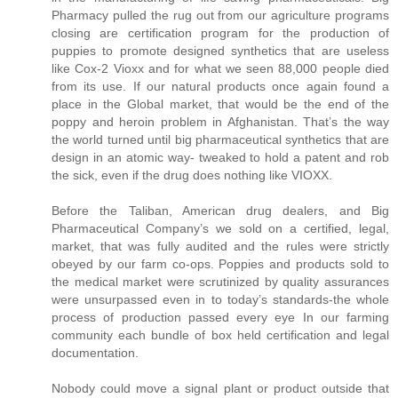
Pharmacy pulled the rug out from our agriculture programs
closing are certification program for the production of
puppies to promote designed synthetics that are useless
like Cox-2 Vioxx and for what we seen 88,000 people died
from its use. If our natural products once again found a
place in the Global market, that would be the end of the
poppy and heroin problem in Afghanistan. That’s the way
the world turned until big pharmaceutical synthetics that are
design in an atomic way- tweaked to hold a patent and rob
the sick, even if the drug does nothing like VIOXX.
Before the Taliban, American drug dealers, and Big
Pharmaceutical Company’s we sold on a certified, legal,
market, that was fully audited and the rules were strictly
obeyed by our farm co-ops. Poppies and products sold to
the medical market were scrutinized by quality assurances
were unsurpassed even in to today’s standards-the whole
process of production passed every eye In our farming
community each bundle of box held certification and legal
documentation.
Nobody could move a signal plant or product outside that