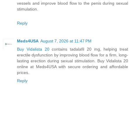
vessels and improve blood flow to the penis during sexual
stimulation.
Reply
Meds4USA
August 7, 2026 at 11:47 PM
Buy Vidalista 20
contains tadalafil 20 mg, helping treat
erectile dysfunction by improving blood flow for a firm, long-
lasting erection during sexual stimulation. Buy Vidalista 20
online at Meds4USA with secure ordering and affordable
prices.
Reply