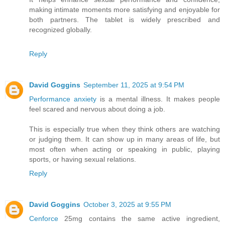
making intimate moments more satisfying and enjoyable for
both partners. The tablet is widely prescribed and
recognized globally.
Reply
David Goggins
September 11, 2025 at 9:54 PM
Performance anxiety
is a mental illness. It makes people
feel scared and nervous about doing a job.
This is especially true when they think others are watching
or judging them. It can show up in many areas of life, but
most often when acting or speaking in public, playing
sports, or having sexual relations.
Reply
David Goggins
October 3, 2025 at 9:55 PM
Cenforce
25mg contains the same active ingredient,