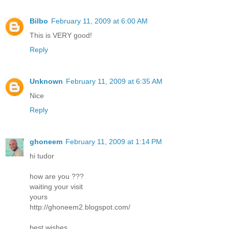
Bilbo
February 11, 2009 at 6:00 AM
This is VERY good!
Reply
Unknown
February 11, 2009 at 6:35 AM
Nice
Reply
ghoneem
February 11, 2009 at 1:14 PM
hi tudor
how are you ???
waiting your visit
yours
http://ghoneem2.blogspot.com/
best wishes