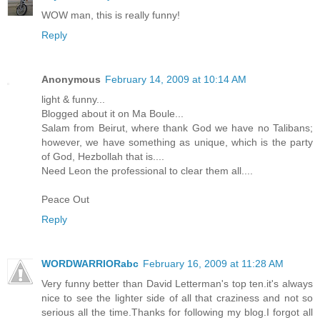
WOW man, this is really funny!
Reply
Anonymous
February 14, 2009 at 10:14 AM
light & funny...
Blogged about it on Ma Boule...
Salam from Beirut, where thank God we have no Talibans;
however, we have something as unique, which is the party
of God, Hezbollah that is....
Need Leon the professional to clear them all....
Peace Out
Reply
WORDWARRIORabc
February 16, 2009 at 11:28 AM
Very funny better than David Letterman's top ten.it's always
nice to see the lighter side of all that craziness and not so
serious all the time.Thanks for following my blog.I forgot all