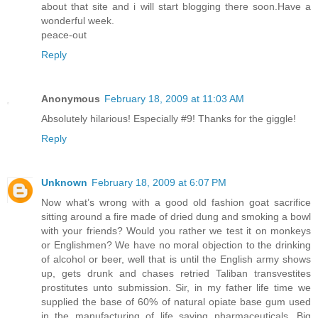
about that site and i will start blogging there soon.Have a
wonderful week.
peace-out
Reply
Anonymous
February 18, 2009 at 11:03 AM
Absolutely hilarious! Especially #9! Thanks for the giggle!
Reply
Unknown
February 18, 2009 at 6:07 PM
Now what’s wrong with a good old fashion goat sacrifice
sitting around a fire made of dried dung and smoking a bowl
with your friends? Would you rather we test it on monkeys
or Englishmen? We have no moral objection to the drinking
of alcohol or beer, well that is until the English army shows
up, gets drunk and chases retried Taliban transvestites
prostitutes unto submission. Sir, in my father life time we
supplied the base of 60% of natural opiate base gum used
in the manufacturing of life saving pharmaceuticals. Big