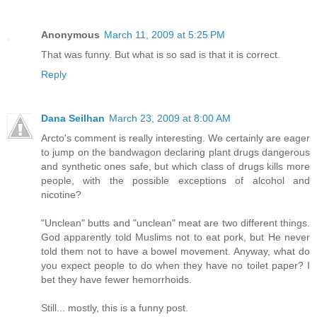
Anonymous
March 11, 2009 at 5:25 PM
That was funny. But what is so sad is that it is correct.
Reply
Dana Seilhan
March 23, 2009 at 8:00 AM
Arcto's comment is really interesting. We certainly are eager
to jump on the bandwagon declaring plant drugs dangerous
and synthetic ones safe, but which class of drugs kills more
people, with the possible exceptions of alcohol and
nicotine?
"Unclean" butts and "unclean" meat are two different things.
God apparently told Muslims not to eat pork, but He never
told them not to have a bowel movement. Anyway, what do
you expect people to do when they have no toilet paper? I
bet they have fewer hemorrhoids.
Still... mostly, this is a funny post.