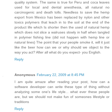
quality system. The same is true for Peru and coca leaves
used for local and dental anesthesia, all natural no
carcinogenic and death tolls. Needless to save the hemp
export from Mexico has been replaced by nylon and other
toxics polymers that leach in to the soil at the end of the
product life which Is shorter then the used of natural hemp
which does not slice a walruses slowly in half when tangled
in polymer fishing line (did not happen with hemp line or
natural lines) The point that your people smoke it, will it just
like the beer how can we or why should we object to the
way you act? After all what do you expect- you English.
Reply
Anonymous
February 22, 2009 at 8:45 PM
I am quite amaze after reading your post, how can a
software developer can write these type of thing without
analyzing some one's life style... what ever these people
are, but we should not make fun of someones lifestyle or
traditions
Reply