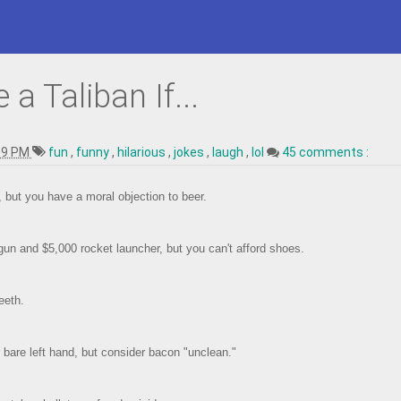
a Taliban If...
09 PM
fun
,
funny
,
hilarious
,
jokes
,
laugh
,
lol
45 comments :
g, but you have a moral objection to beer.
un and $5,000 rocket launcher, but you can't afford shoes.
eeth.
 bare left hand, but consider bacon "unclean."