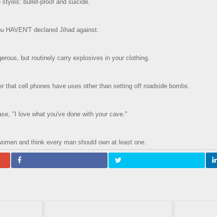
styles: bullet-proof and suicide.
you HAVEN'T declared Jihad against.
erous, but routinely carry explosives in your clothing.
 that cell phones have uses other than setting off roadside bombs.
ase, "I love what you've done with your cave."
women and think every man should own at least one.