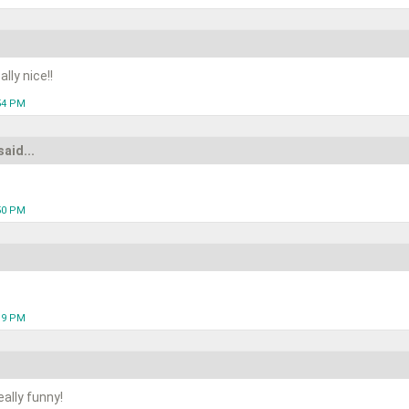
lly nice!!
:54 PM
said...
:50 PM
:19 PM
ally funny!