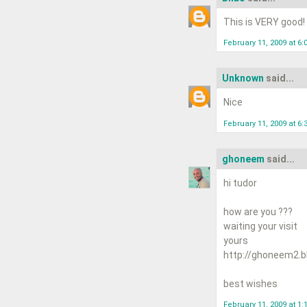
This is VERY good!
February 11, 2009 at 6:
Unknown
said...
Nice
February 11, 2009 at 6:
ghoneem
said...
hi tudor
how are you ???
waiting your visit
yours
http://ghoneem2.b
best wishes
February 11, 2009 at 1