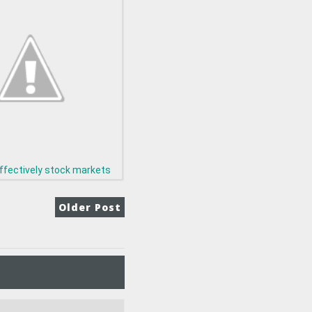
ffectively stock markets
Older Post