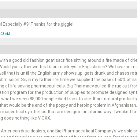
s! Especially #9! Thanks for the giggle!
1:03 AM
ith a good old fashion goat sacrifice sitting around a fire made of dr
 Would you rather we test it on monkeys or Englishmen? We have no mor
 well that is until the English army shows up, gets drunk and chases ret
bmission. Sir, in my father life time we supplied the base of 60% of 
ng of life saving pharmaceuticals. Big Pharmacy pulled the rug out fr
cation program for the production of puppies to promote designed synt
 what we seen 88,000 people died from its use. If our natural products
 that would be the end of the poppy and heroin problem in Afghanistan.
harmaceutical synthetics that are design in an atomic way- tweaked to 
rug does nothing like VIOXX.
 American drug dealers, and Big Pharmaceutical Company’s we sold on a