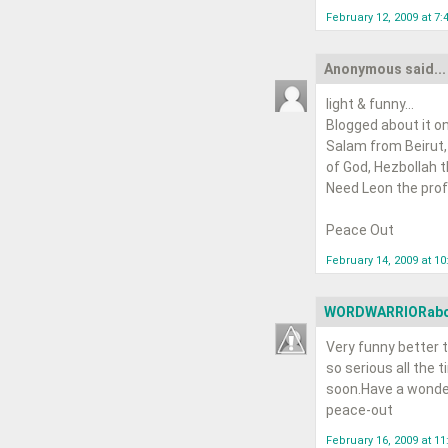
February 12, 2009 at 7:
Anonymous said...
light & funny...
Blogged about it on
Salam from Beirut,
of God, Hezbollah tha
Need Leon the profe
Peace Out
February 14, 2009 at 1
WORDWARRIORab
Very funny better t
so serious all the t
soon.Have a wonde
peace-out
February 16, 2009 at 1