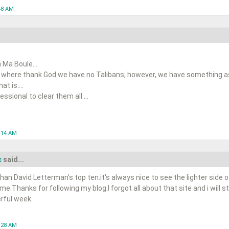
48 AM
 Ma Boule...
 where thank God we have no Talibans; however, we have something as 
t is....
ssional to clear them all....
0:14 AM
c
said...
han David Letterman's top ten.it's always nice to see the lighter side o
ime.Thanks for following my blog.I forgot all about that site and i will s
rful week.
1:28 AM