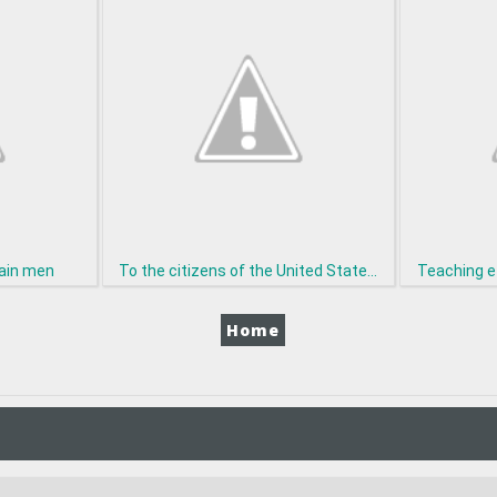
tain men
To the citizens of the United State...
Teaching e
Home