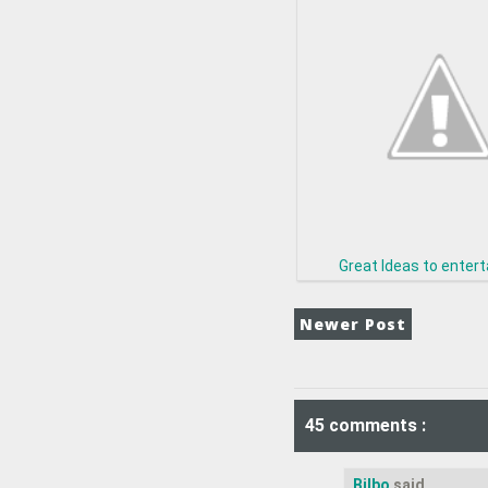
Great Ideas to enter
Newer Post
45 comments :
Bilbo
said...