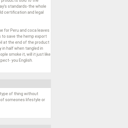
 products sold to the
day’s standards-the whole
 certification and legal
ue for Peru and coca leaves
ss to save the hemp export
l at the end of the product
 in half when tangled in
le smoke it, will it just like
pect- you English.
type of thing without
 of someones lifestyle or