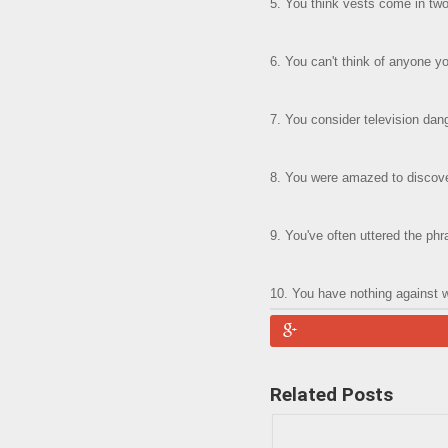
5. You think vests come in two 
6. You can't think of anyone 
7. You consider television dang
8. You were amazed to discover
9. You've often uttered the phr
10. You have nothing against 
Related Posts