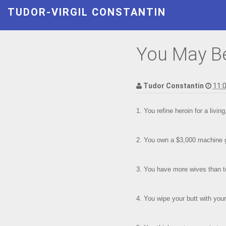
TUDOR-VIRGIL CONSTANTIN
You May Be 
Tudor Constantin
11:
1. You refine heroin for a livin
2. You own a $3,000 machine g
3. You have more wives than t
4. You wipe your butt with your