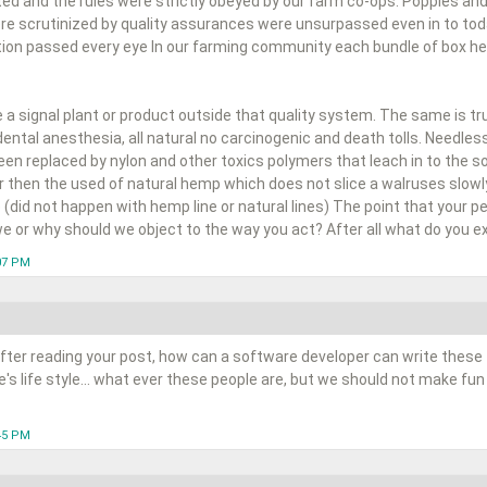
ted and the rules were strictly obeyed by our farm co-ops. Poppies and
e scrutinized by quality assurances were unsurpassed even in to to
ion passed every eye In our farming community each bundle of box held
a signal plant or product outside that quality system. The same is tr
dental anesthesia, all natural no carcinogenic and death tolls. Needle
n replaced by nylon and other toxics polymers that leach in to the soi
er then the used of natural hemp which does not slice a walruses slowly
 (did not happen with hemp line or natural lines) The point that your peop
e or why should we object to the way you act? After all what do you ex
:07 PM
fter reading your post, how can a software developer can write these 
s life style... what ever these people are, but we should not make fun
:45 PM