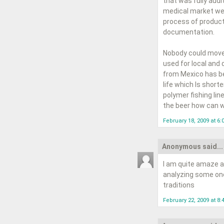
that was fully audi
medical market wer
process of product
documentation.
Nobody could move 
used for local and 
from Mexico has bee
life which Is short
polymer fishing line
the beer how can w
February 18, 2009 at 6
Anonymous said...
I am quite amaze a
analyzing some one'
traditions
February 22, 2009 at 8