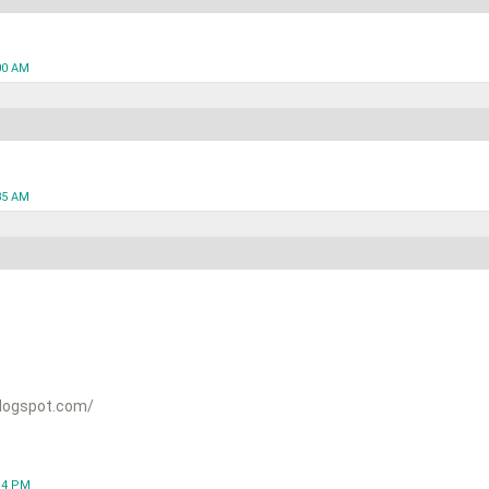
00 AM
35 AM
logspot.com/
:14 PM