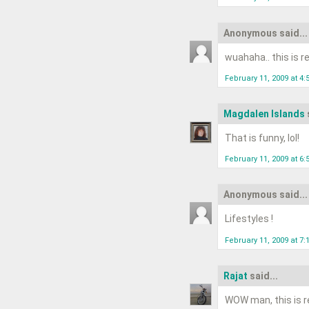
Anonymous said...
wuahaha.. this is rea
February 11, 2009 at 4
Magdalen Islands
That is funny, lol!
February 11, 2009 at 6
Anonymous said...
Lifestyles !
February 11, 2009 at 7
Rajat
said...
WOW man, this is re