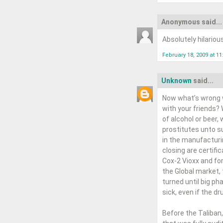
Anonymous said...
Absolutely hilariou
February 18, 2009 at 1
Unknown
said...
Now what’s wrong w
with your friends?
of alcohol or beer,
prostitutes unto su
in the manufacturi
closing are certifi
Cox-2 Vioxx and for
the Global market,
turned until big p
sick, even if the d
Before the Taliban,