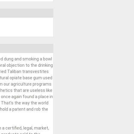
ied dung and smoking a bowl
al objection to the drinking
ried Taliban transvestites
natural opiate base gum used
om our agriculture programs
hetics that are useless like
 once again found a place in
 That’s the way the world
hold a patent and rob the
 certified, legal, market,