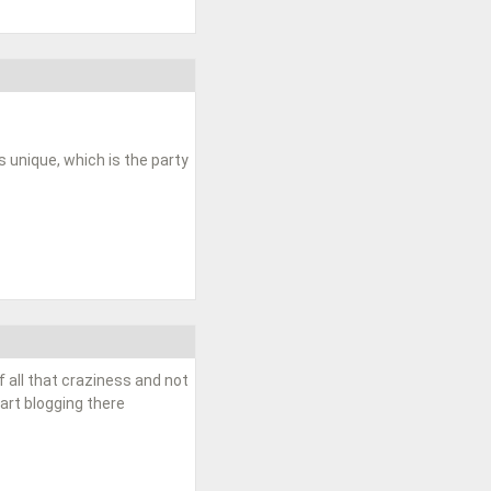
unique, which is the party
f all that craziness and not
tart blogging there