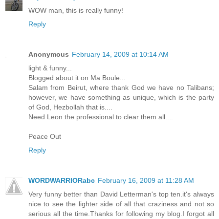
WOW man, this is really funny!
Reply
Anonymous
February 14, 2009 at 10:14 AM
light & funny...
Blogged about it on Ma Boule...
Salam from Beirut, where thank God we have no Talibans;
however, we have something as unique, which is the party
of God, Hezbollah that is....
Need Leon the professional to clear them all....
Peace Out
Reply
WORDWARRIORabc
February 16, 2009 at 11:28 AM
Very funny better than David Letterman's top ten.it's always
nice to see the lighter side of all that craziness and not so
serious all the time.Thanks for following my blog.I forgot all