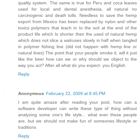
quality system. The same is true for Peru and coca leaves
used for local and dental anesthesia, all natural no
carcinogenic and death tolls. Needless to save the hemp
export from Mexico has been replaced by nylon and other
toxics polymers that leach in to the soil at the end of the
product life which Is shorter then the used of natural hemp
which does not slice a walruses slowly in half when tangled
in polymer fishing line (did not happen with hemp line or
natural lines) The point that your people smoke it, will it just
like the beer how can we or why should we object to the
way you act? After all what do you expect- you English.
Reply
Anonymous
February 22, 2009 at 8:45 PM
I am quite amaze after reading your post, how can a
software developer can write these type of thing without
analyzing some one's life style... what ever these people
are, but we should not make fun of someones lifestyle or
traditions
Reply