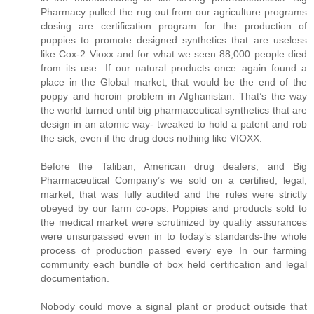
Pharmacy pulled the rug out from our agriculture programs
closing are certification program for the production of
puppies to promote designed synthetics that are useless
like Cox-2 Vioxx and for what we seen 88,000 people died
from its use. If our natural products once again found a
place in the Global market, that would be the end of the
poppy and heroin problem in Afghanistan. That’s the way
the world turned until big pharmaceutical synthetics that are
design in an atomic way- tweaked to hold a patent and rob
the sick, even if the drug does nothing like VIOXX.
Before the Taliban, American drug dealers, and Big
Pharmaceutical Company’s we sold on a certified, legal,
market, that was fully audited and the rules were strictly
obeyed by our farm co-ops. Poppies and products sold to
the medical market were scrutinized by quality assurances
were unsurpassed even in to today’s standards-the whole
process of production passed every eye In our farming
community each bundle of box held certification and legal
documentation.
Nobody could move a signal plant or product outside that