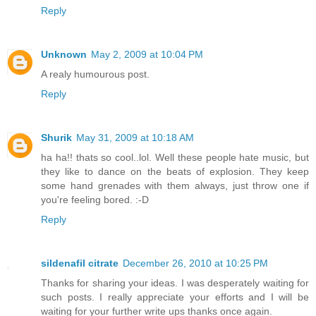
Reply
Unknown
May 2, 2009 at 10:04 PM
A realy humourous post.
Reply
Shurik
May 31, 2009 at 10:18 AM
ha ha!! thats so cool..lol. Well these people hate music, but
they like to dance on the beats of explosion. They keep
some hand grenades with them always, just throw one if
you're feeling bored. :-D
Reply
sildenafil citrate
December 26, 2010 at 10:25 PM
Thanks for sharing your ideas. I was desperately waiting for
such posts. I really appreciate your efforts and I will be
waiting for your further write ups thanks once again.