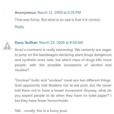
Anonymous
March 11, 2009 at 5:25 PM
That was funny. But what is so sad is that it is correct.
Reply
Dana Seilhan
March 23, 2009 at 8:00 AM
Arcto's comment is really interesting. We certainly are eager
to jump on the bandwagon declaring plant drugs dangerous
and synthetic ones safe, but which class of drugs kills more
people, with the possible exceptions of alcohol and
nicotine?
"Unclean" butts and "unclean" meat are two different things.
God apparently told Muslims not to eat pork, but He never
told them not to have a bowel movement. Anyway, what do
you expect people to do when they have no toilet paper? I
bet they have fewer hemorrhoids.
Still... mostly, this is a funny post.