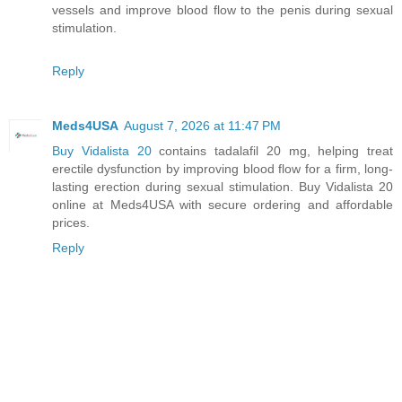
vessels and improve blood flow to the penis during sexual
stimulation.
Reply
Meds4USA
August 7, 2026 at 11:47 PM
Buy Vidalista 20
contains tadalafil 20 mg, helping treat
erectile dysfunction by improving blood flow for a firm, long-
lasting erection during sexual stimulation. Buy Vidalista 20
online at Meds4USA with secure ordering and affordable
prices.
Reply