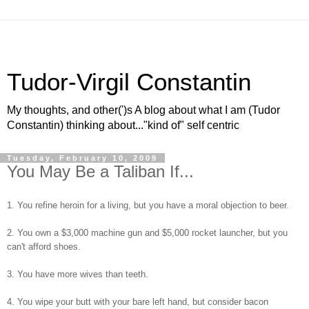
Tudor-Virgil Constantin
My thoughts, and other(')s A blog about what I am (Tudor
Constantin) thinking about..."kind of" self centric
Tuesday, February 10, 2009
You May Be a Taliban If...
1. You refine heroin for a living, but you have a moral objection to beer.
2. You own a $3,000 machine gun and $5,000 rocket launcher, but you
can't afford shoes.
3. You have more wives than teeth.
4. You wipe your butt with your bare left hand, but consider bacon