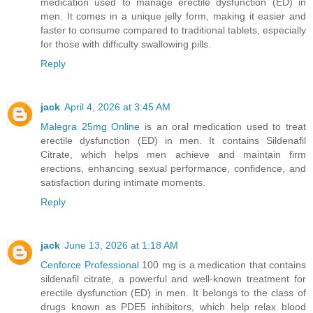
medication used to manage erectile dysfunction (ED) in
men. It comes in a unique jelly form, making it easier and
faster to consume compared to traditional tablets, especially
for those with difficulty swallowing pills.
Reply
jack
April 4, 2026 at 3:45 AM
Malegra 25mg Online
is an oral medication used to treat
erectile dysfunction (ED) in men. It contains Sildenafil
Citrate, which helps men achieve and maintain firm
erections, enhancing sexual performance, confidence, and
satisfaction during intimate moments.
Reply
jack
June 13, 2026 at 1:18 AM
Cenforce Professional
100 mg is a medication that contains
sildenafil citrate, a powerful and well-known treatment for
erectile dysfunction (ED) in men. It belongs to the class of
drugs known as PDE5 inhibitors, which help relax blood