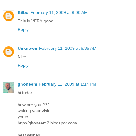
Bilbo
February 11, 2009 at 6:00 AM
This is VERY good!
Reply
Unknown
February 11, 2009 at 6:35 AM
Nice
Reply
ghoneem
February 11, 2009 at 1:14 PM
hi tudor
how are you ???
waiting your visit
yours
http://ghoneem2.blogspot.com/
best wishes