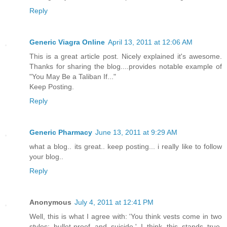
Reply
Generic Viagra Online
April 13, 2011 at 12:06 AM
This is a great article post. Nicely explained it's awesome.
Thanks for sharing the blog....provides notable example of
"You May Be a Taliban If..."
Keep Posting.
Reply
Generic Pharmacy
June 13, 2011 at 9:29 AM
what a blog.. its great.. keep posting... i really like to follow
your blog..
Reply
Anonymous
July 4, 2011 at 12:41 PM
Well, this is what I agree with: 'You think vests come in two
styles: bullet-proof and suicide.' I think this stands true,