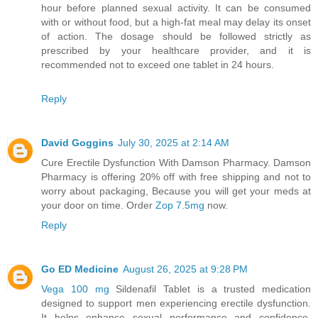
hour before planned sexual activity. It can be consumed
with or without food, but a high-fat meal may delay its onset
of action. The dosage should be followed strictly as
prescribed by your healthcare provider, and it is
recommended not to exceed one tablet in 24 hours.
Reply
David Goggins
July 30, 2025 at 2:14 AM
Cure Erectile Dysfunction With Damson Pharmacy. Damson
Pharmacy is offering 20% off with free shipping and not to
worry about packaging, Because you will get your meds at
your door on time. Order
Zop 7.5mg
now.
Reply
Go ED Medicine
August 26, 2025 at 9:28 PM
Vega 100 mg
Sildenafil Tablet is a trusted medication
designed to support men experiencing erectile dysfunction.
It helps enhance sexual performance and confidence,