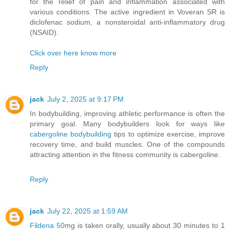
for the relief of pain and inflammation associated with
various conditions. The active ingredient in Voveran SR is
diclofenac sodium, a nonsteroidal anti-inflammatory drug
(NSAID).
Click over here know more
Reply
jack
July 2, 2025 at 9:17 PM
In bodybuilding, improving athletic performance is often the
primary goal. Many bodybuilders look for ways like
cabergoline bodybuilding
tips to optimize exercise, improve
recovery time, and build muscles. One of the compounds
attracting attention in the fitness community is cabergoline.
Reply
jack
July 22, 2025 at 1:59 AM
Fildena 50
mg is taken orally, usually about 30 minutes to 1