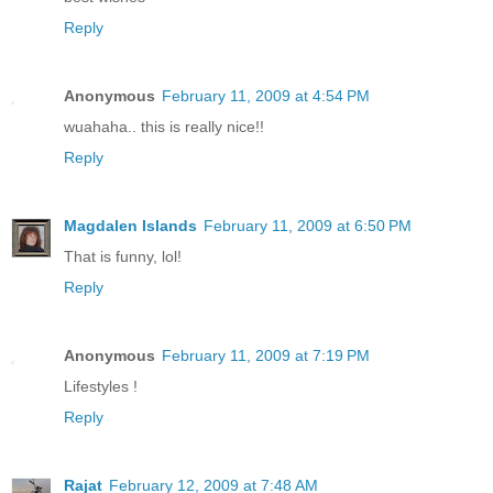
Reply
Anonymous
February 11, 2009 at 4:54 PM
wuahaha.. this is really nice!!
Reply
Magdalen Islands
February 11, 2009 at 6:50 PM
That is funny, lol!
Reply
Anonymous
February 11, 2009 at 7:19 PM
Lifestyles !
Reply
Rajat
February 12, 2009 at 7:48 AM