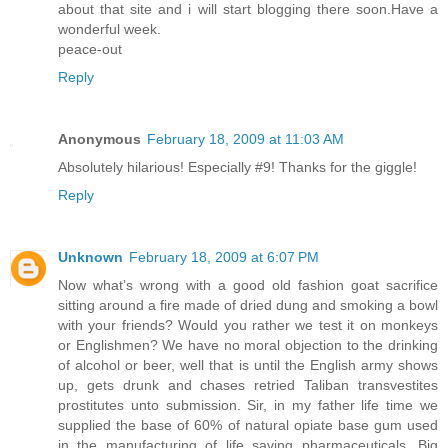
about that site and i will start blogging there soon.Have a
wonderful week.
peace-out
Reply
Anonymous
February 18, 2009 at 11:03 AM
Absolutely hilarious! Especially #9! Thanks for the giggle!
Reply
Unknown
February 18, 2009 at 6:07 PM
Now what’s wrong with a good old fashion goat sacrifice
sitting around a fire made of dried dung and smoking a bowl
with your friends? Would you rather we test it on monkeys
or Englishmen? We have no moral objection to the drinking
of alcohol or beer, well that is until the English army shows
up, gets drunk and chases retried Taliban transvestites
prostitutes unto submission. Sir, in my father life time we
supplied the base of 60% of natural opiate base gum used
in the manufacturing of life saving pharmaceuticals. Big