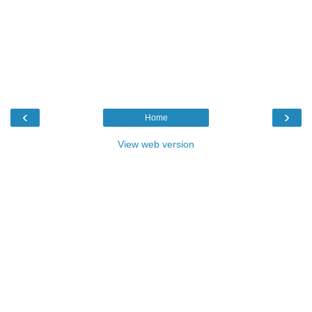
‹
›
Home
View web version