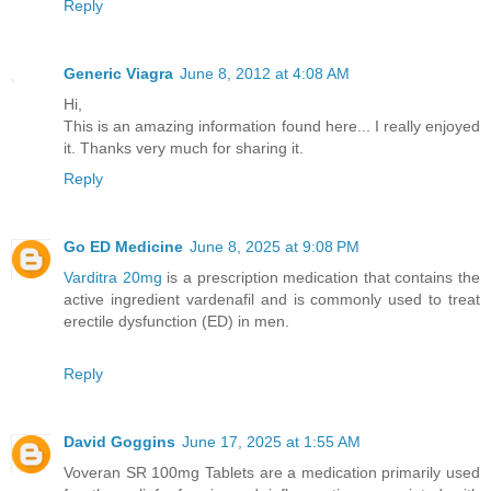
Reply
Generic Viagra
June 8, 2012 at 4:08 AM
Hi,
This is an amazing information found here... I really enjoyed
it. Thanks very much for sharing it.
Reply
Go ED Medicine
June 8, 2025 at 9:08 PM
Varditra 20mg
is a prescription medication that contains the
active ingredient vardenafil and is commonly used to treat
erectile dysfunction (ED) in men.
Reply
David Goggins
June 17, 2025 at 1:55 AM
Voveran SR 100mg Tablets are a medication primarily used