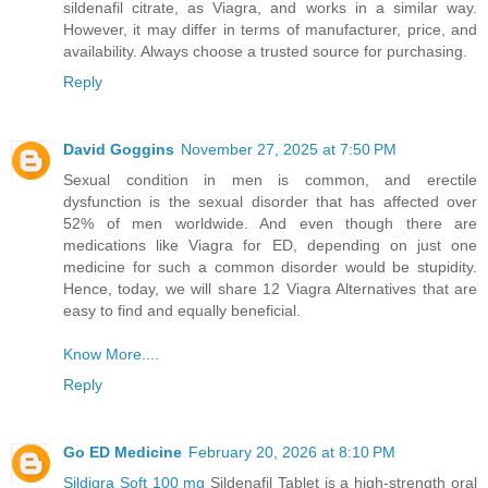
sildenafil citrate, as Viagra, and works in a similar way.
However, it may differ in terms of manufacturer, price, and
availability. Always choose a trusted source for purchasing.
Reply
David Goggins
November 27, 2025 at 7:50 PM
Sexual condition in men is common, and erectile
dysfunction is the sexual disorder that has affected over
52% of men worldwide. And even though there are
medications like Viagra for ED, depending on just one
medicine for such a common disorder would be stupidity.
Hence, today, we will share 12 Viagra Alternatives that are
easy to find and equally beneficial.
Know More....
Reply
Go ED Medicine
February 20, 2026 at 8:10 PM
Sildigra Soft 100 mg
Sildenafil Tablet is a high-strength oral