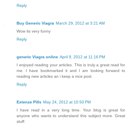
Reply
Buy Generic Viagra
March 29, 2012 at 3:21 AM
Wow its very funny
Reply
generic Viagra online
April 9, 2012 at 11:16 PM
I enjoyed reading your articles. This is truly a great read for
me. I have bookmarked it and I am looking forward to
reading new articles an i keep a nice post.
Reply
Extenze Pills
May 24, 2012 at 10:50 PM
I have read in a very long time. Your blog is great for
anyone who wants to understand this subject more. Great
stuff.