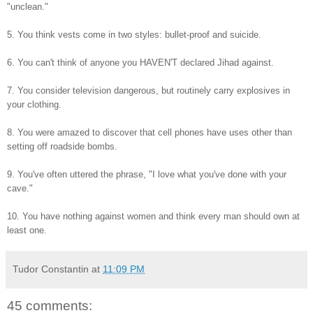
"unclean."
5. You think vests come in two styles: bullet-proof and suicide.
6. You can't think of anyone you HAVEN'T declared Jihad against.
7. You consider television dangerous, but routinely carry explosives in
your clothing.
8. You were amazed to discover that cell phones have uses other than
setting off roadside bombs.
9. You've often uttered the phrase, "I love what you've done with your
cave."
10. You have nothing against women and think every man should own at
least one.
Tudor Constantin
at
11:09 PM
45 comments: