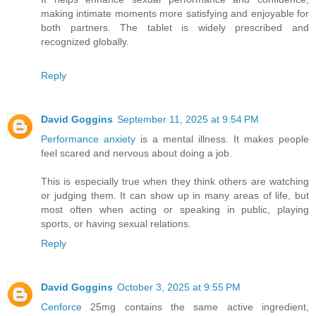
making intimate moments more satisfying and enjoyable for
both partners. The tablet is widely prescribed and
recognized globally.
Reply
David Goggins
September 11, 2025 at 9:54 PM
Performance anxiety
is a mental illness. It makes people
feel scared and nervous about doing a job.
This is especially true when they think others are watching
or judging them. It can show up in many areas of life, but
most often when acting or speaking in public, playing
sports, or having sexual relations.
Reply
David Goggins
October 3, 2025 at 9:55 PM
Cenforce
25mg contains the same active ingredient,