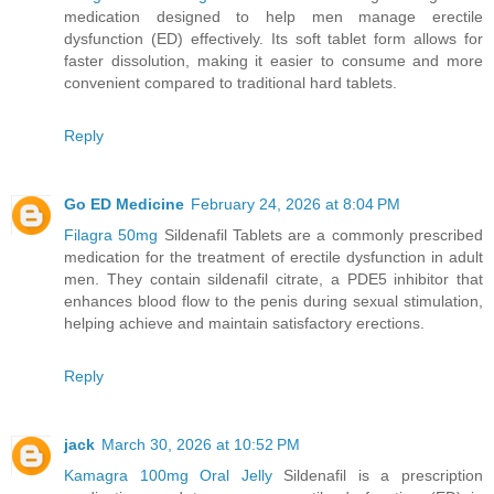
medication designed to help men manage erectile
dysfunction (ED) effectively. Its soft tablet form allows for
faster dissolution, making it easier to consume and more
convenient compared to traditional hard tablets.
Reply
Go ED Medicine
February 24, 2026 at 8:04 PM
Filagra 50mg
Sildenafil Tablets are a commonly prescribed
medication for the treatment of erectile dysfunction in adult
men. They contain sildenafil citrate, a PDE5 inhibitor that
enhances blood flow to the penis during sexual stimulation,
helping achieve and maintain satisfactory erections.
Reply
jack
March 30, 2026 at 10:52 PM
Kamagra 100mg Oral Jelly
Sildenafil is a prescription