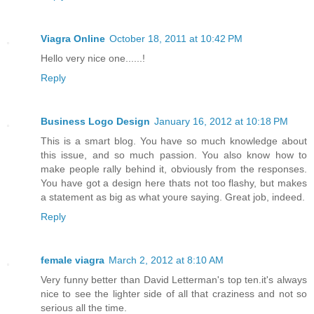
Viagra Online
October 18, 2011 at 10:42 PM
Hello very nice one......!
Reply
Business Logo Design
January 16, 2012 at 10:18 PM
This is a smart blog. You have so much knowledge about
this issue, and so much passion. You also know how to
make people rally behind it, obviously from the responses.
You have got a design here thats not too flashy, but makes
a statement as big as what youre saying. Great job, indeed.
Reply
female viagra
March 2, 2012 at 8:10 AM
Very funny better than David Letterman's top ten.it's always
nice to see the lighter side of all that craziness and not so
serious all the time.