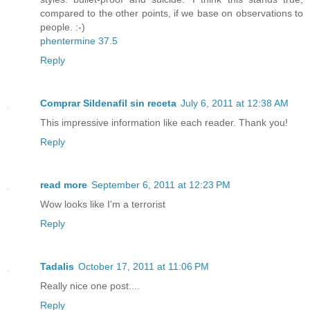
compared to the other points, if we base on observations to
people. :-)
phentermine 37.5
Reply
Comprar Sildenafil sin receta
July 6, 2011 at 12:38 AM
This impressive information like each reader. Thank you!
Reply
read more
September 6, 2011 at 12:23 PM
Wow looks like I'm a terrorist
Reply
Tadalis
October 17, 2011 at 11:06 PM
Really nice one post....
Reply