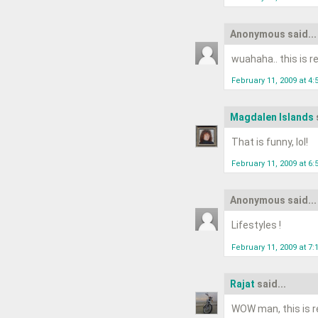
Anonymous said...
wuahaha.. this is rea
February 11, 2009 at 4
Magdalen Islands
That is funny, lol!
February 11, 2009 at 6
Anonymous said...
Lifestyles !
February 11, 2009 at 7
Rajat
said...
WOW man, this is re