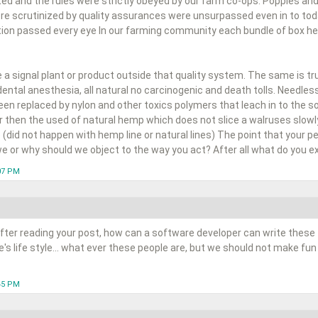
ted and the rules were strictly obeyed by our farm co-ops. Poppies and
e scrutinized by quality assurances were unsurpassed even in to to
ion passed every eye In our farming community each bundle of box held
a signal plant or product outside that quality system. The same is tr
dental anesthesia, all natural no carcinogenic and death tolls. Needle
n replaced by nylon and other toxics polymers that leach in to the soi
er then the used of natural hemp which does not slice a walruses slowly
 (did not happen with hemp line or natural lines) The point that your peop
e or why should we object to the way you act? After all what do you ex
:07 PM
fter reading your post, how can a software developer can write these 
s life style... what ever these people are, but we should not make fun
:45 PM