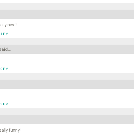
lly nice!!
:54 PM
said...
:50 PM
:19 PM
ally funny!