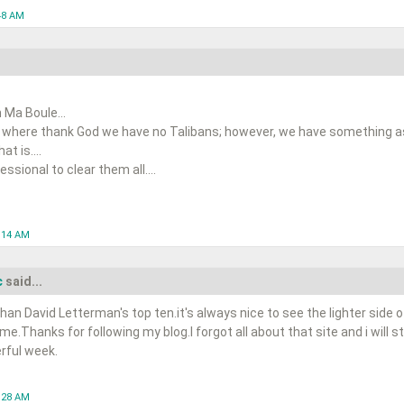
48 AM
 Ma Boule...
 where thank God we have no Talibans; however, we have something as 
t is....
ssional to clear them all....
0:14 AM
c
said...
han David Letterman's top ten.it's always nice to see the lighter side o
ime.Thanks for following my blog.I forgot all about that site and i will s
rful week.
1:28 AM