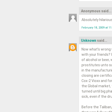
Anonymous said...
Absolutely hilariou
February 18, 2009 at 1
Unknown
said...
Now what’s wrong w
with your friends?
of alcohol or beer,
prostitutes unto su
in the manufacturi
closing are certifi
Cox-2 Vioxx and for
the Global market,
turned until big p
sick, even if the d
Before the Taliban,