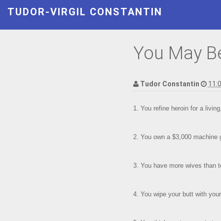
TUDOR-VIRGIL CONSTANTIN
You May Be 
Tudor Constantin
11:
1. You refine heroin for a livin
2. You own a $3,000 machine g
3. You have more wives than t
4. You wipe your butt with your