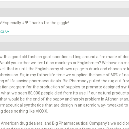
s! Especially #9! Thanks for the giggle!
1:03 AM
ith a good old fashion goat sacrifice sitting around a fire made of dr
 Would you rather we test it on monkeys or Englishmen? We have no mor
 well that is until the English army shows up, gets drunk and chases ret
bmission. Sir, in my father life time we supplied the base of 60% of 
ng of life saving pharmaceuticals. Big Pharmacy pulled the rug out fr
cation program for the production of puppies to promote designed synt
 what we seen 88,000 people died from its use. If our natural products
 that would be the end of the poppy and heroin problem in Afghanistan.
harmaceutical synthetics that are design in an atomic way- tweaked to 
rug does nothing like VIOXX.
 American drug dealers, and Big Pharmaceutical Company’s we sold on a