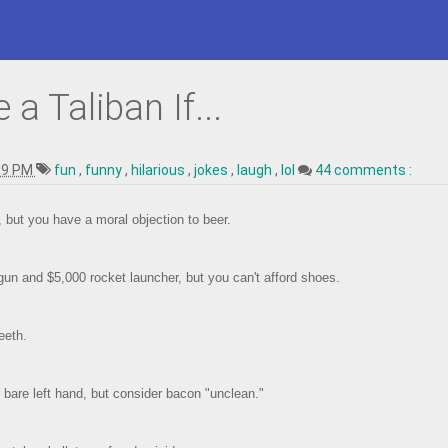
a Taliban If...
09 PM
fun
,
funny
,
hilarious
,
jokes
,
laugh
,
lol
44 comments :
g, but you have a moral objection to beer.
un and $5,000 rocket launcher, but you can't afford shoes.
eeth.
 bare left hand, but consider bacon "unclean."