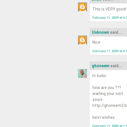
This is VERY good!
February 11, 2009 at 6:
Unknown
said...
Nice
February 11, 2009 at 6:
ghoneem
said...
hi tudor
how are you ???
waiting your visit
yours
http://ghoneem2.b
best wishes
February 11, 2009 at 1