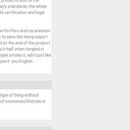
 products sold to the
day’s standards-the whole
 certification and legal
ue for Peru and coca leaves
ss to save the hemp export
l at the end of the product
 in half when tangled in
le smoke it, will it just like
pect- you English.
type of thing without
 of someones lifestyle or