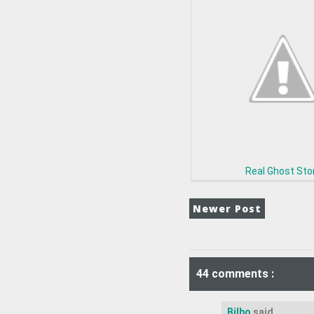
Real Ghost Sto
Newer Post
44 comments :
Bilbo
said...