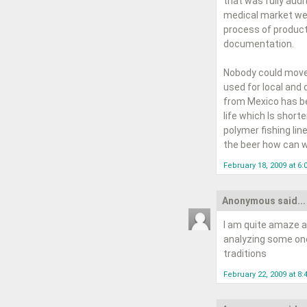
that was fully audi
medical market wer
process of product
documentation.
Nobody could move 
used for local and 
from Mexico has bee
life which Is short
polymer fishing line
the beer how can w
February 18, 2009 at 6
Anonymous said...
I am quite amaze a
analyzing some one'
traditions
February 22, 2009 at 8