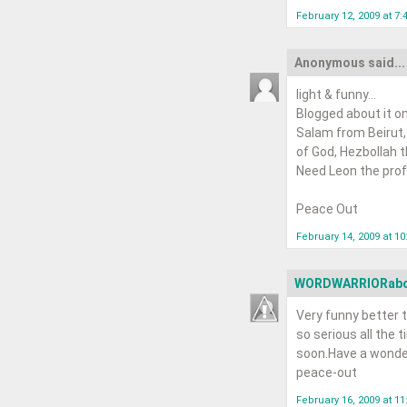
February 12, 2009 at 7:
Anonymous said...
light & funny...
Blogged about it on
Salam from Beirut,
of God, Hezbollah tha
Need Leon the profe
Peace Out
February 14, 2009 at 1
WORDWARRIORab
Very funny better t
so serious all the t
soon.Have a wonde
peace-out
February 16, 2009 at 1