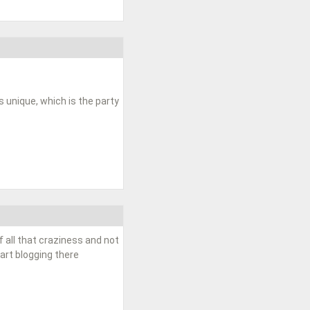
unique, which is the party
f all that craziness and not
tart blogging there