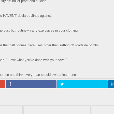
styles: bullet-proof and suicide.
you HAVEN'T declared Jihad against.
erous, but routinely carry explosives in your clothing.
 that cell phones have uses other than setting off roadside bombs.
ase, "I love what you've done with your cave."
women and think every man should own at least one.