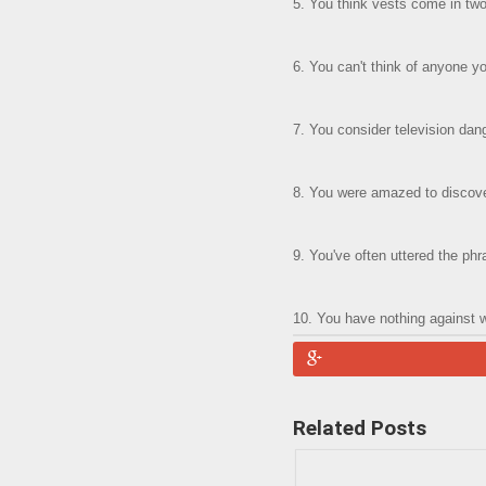
5. You think vests come in two 
6. You can't think of anyone 
7. You consider television dang
8. You were amazed to discover
9. You've often uttered the phr
10. You have nothing against 
Related Posts