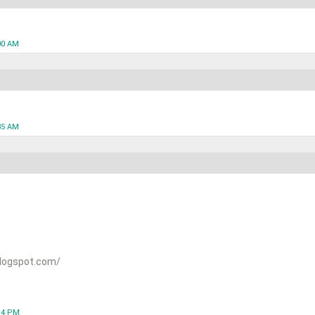
00 AM
35 AM
logspot.com/
:14 PM