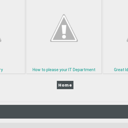
ry
How to please your IT Department
Great I
Home