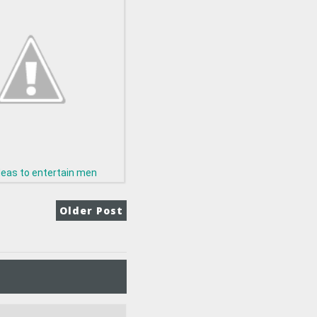
deas to entertain men
Older Post