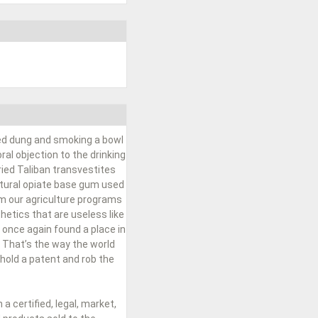
ied dung and smoking a bowl
al objection to the drinking
ried Taliban transvestites
natural opiate base gum used
om our agriculture programs
hetics that are useless like
 once again found a place in
 That’s the way the world
hold a patent and rob the
 certified, legal, market,