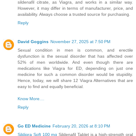
sildenafil citrate, as Viagra, and works in a similar way.
However, it may differ in terms of manufacturer, price, and
availability. Always choose a trusted source for purchasing.
Reply
David Goggins
November 27, 2025 at 7:50 PM
Sexual condition in men is common, and erectile
dysfunction is the sexual disorder that has affected over
52% of men worldwide. And even though there are
medications like Viagra for ED, depending on just one
medicine for such a common disorder would be stupidity.
Hence, today, we will share 12 Viagra Alternatives that are
easy to find and equally beneficial.
Know More....
Reply
Go ED Medicine
February 20, 2026 at 8:10 PM
Sildigra Soft 100 mg
Sildenafil Tablet is a high-strength oral