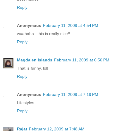
Reply
Anonymous
February 11, 2009 at 4:54 PM
wuahaha.. this is really nice!!
Reply
Magdalen Islands
February 11, 2009 at 6:50 PM
That is funny, lol!
Reply
Anonymous
February 11, 2009 at 7:19 PM
Lifestyles !
Reply
Rajat
February 12, 2009 at 7:48 AM