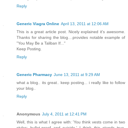
Reply
Generic Viagra Online
April 13, 2011 at 12:06 AM
This is a great article post. Nicely explained it's awesome.
Thanks for sharing the blog....provides notable example of
"You May Be a Taliban If..."
Keep Posting.
Reply
Generic Pharmacy
June 13, 2011 at 9:29 AM
what a blog.. its great.. keep posting... i really like to follow
your blog..
Reply
Anonymous
July 4, 2011 at 12:41 PM
Well, this is what I agree with: 'You think vests come in two
styles: bullet-proof and suicide.' I think this stands true,