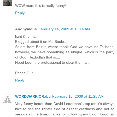
WOW man, this is really funny!
Reply
Anonymous
February 14, 2009 at 10:14 AM
light & funny...
Blogged about it on Ma Boule...
Salam from Beirut, where thank God we have no Talibans;
however, we have something as unique, which is the party
of God, Hezbollah that is....
Need Leon the professional to clear them all....
Peace Out
Reply
WORDWARRIORabc
February 16, 2009 at 11:28 AM
Very funny better than David Letterman's top ten.it's always
nice to see the lighter side of all that craziness and not so
serious all the time.Thanks for following my blog.I forgot all