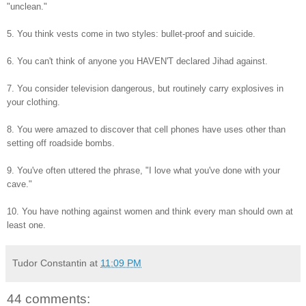
"unclean."
5. You think vests come in two styles: bullet-proof and suicide.
6. You can't think of anyone you HAVEN'T declared Jihad against.
7. You consider television dangerous, but routinely carry explosives in
your clothing.
8. You were amazed to discover that cell phones have uses other than
setting off roadside bombs.
9. You've often uttered the phrase, "I love what you've done with your
cave."
10. You have nothing against women and think every man should own at
least one.
Tudor Constantin
at
11:09 PM
44 comments: