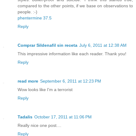
compared to the other points, if we base on observations to
people. :-)
phentermine 37.5
Reply
Comprar Sildenafil sin receta
July 6, 2011 at 12:38 AM
This impressive information like each reader. Thank you!
Reply
read more
September 6, 2011 at 12:23 PM
Wow looks like I'm a terrorist
Reply
Tadalis
October 17, 2011 at 11:06 PM
Really nice one post....
Reply