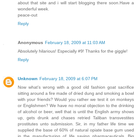
about that site and i will start blogging there soon.Have a
wonderful week.
peace-out
Reply
Anonymous
February 18, 2009 at 11:03 AM
Absolutely hilarious! Especially #9! Thanks for the giggle!
Reply
Unknown
February 18, 2009 at 6:07 PM
Now what’s wrong with a good old fashion goat sacrifice
sitting around a fire made of dried dung and smoking a bowl
with your friends? Would you rather we test it on monkeys
or Englishmen? We have no moral objection to the drinking
of alcohol or beer, well that is until the English army shows
up, gets drunk and chases retried Taliban transvestites
prostitutes unto submission. Sir, in my father life time we
supplied the base of 60% of natural opiate base gum used
in the manufacturing of life saving pharmaceuticals. Big