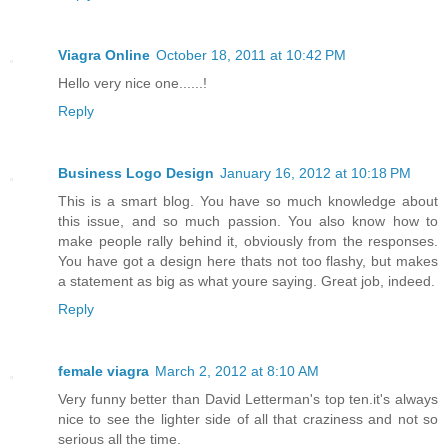
Viagra Online
October 18, 2011 at 10:42 PM
Hello very nice one......!
Reply
Business Logo Design
January 16, 2012 at 10:18 PM
This is a smart blog. You have so much knowledge about
this issue, and so much passion. You also know how to
make people rally behind it, obviously from the responses.
You have got a design here thats not too flashy, but makes
a statement as big as what youre saying. Great job, indeed.
Reply
female viagra
March 2, 2012 at 8:10 AM
Very funny better than David Letterman's top ten.it's always
nice to see the lighter side of all that craziness and not so
serious all the time.