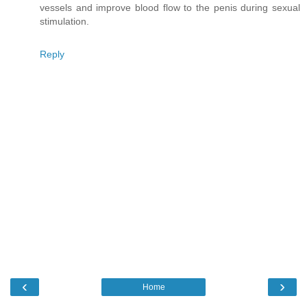
vessels and improve blood flow to the penis during sexual
stimulation.
Reply
‹
›
Home