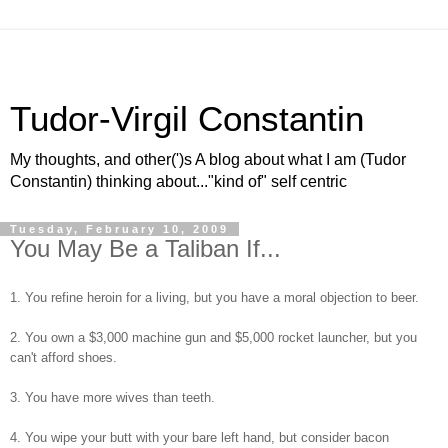
Tudor-Virgil Constantin
My thoughts, and other(')s A blog about what I am (Tudor
Constantin) thinking about..."kind of" self centric
Tuesday, February 10, 2009
You May Be a Taliban If...
1. You refine heroin for a living, but you have a moral objection to beer.
2. You own a $3,000 machine gun and $5,000 rocket launcher, but you
can't afford shoes.
3. You have more wives than teeth.
4. You wipe your butt with your bare left hand, but consider bacon