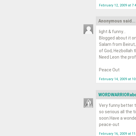
February 12, 2009 at 7:
Anonymous said...
light & funny...
Blogged about it on
Salam from Beirut,
of God, Hezbollah tha
Need Leon the profe
Peace Out
February 14, 2009 at 1
WORDWARRIORab
Very funny better t
so serious all the t
soon.Have a wonde
peace-out
February 16, 2009 at 1