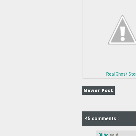
Real Ghost Sto
Newer Post
45 comments :
Bilbo
said...