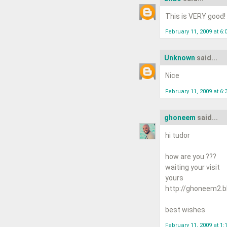
This is VERY good!
February 11, 2009 at 6:
Unknown
said...
Nice
February 11, 2009 at 6:
ghoneem
said...
hi tudor
how are you ???
waiting your visit
yours
http://ghoneem2.b
best wishes
February 11, 2009 at 1