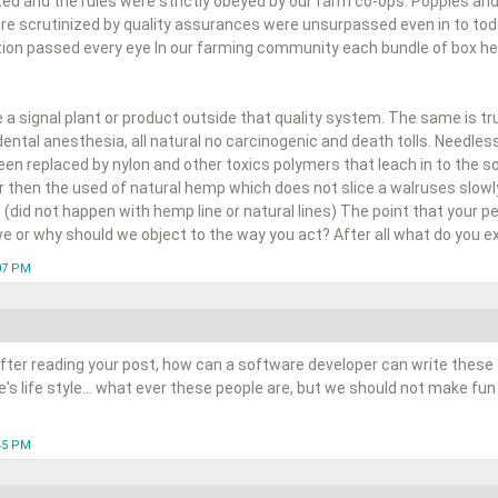
ted and the rules were strictly obeyed by our farm co-ops. Poppies and
e scrutinized by quality assurances were unsurpassed even in to to
ion passed every eye In our farming community each bundle of box held
a signal plant or product outside that quality system. The same is tr
dental anesthesia, all natural no carcinogenic and death tolls. Needle
n replaced by nylon and other toxics polymers that leach in to the soi
er then the used of natural hemp which does not slice a walruses slowly
 (did not happen with hemp line or natural lines) The point that your peop
e or why should we object to the way you act? After all what do you ex
:07 PM
fter reading your post, how can a software developer can write these 
s life style... what ever these people are, but we should not make fun
:45 PM