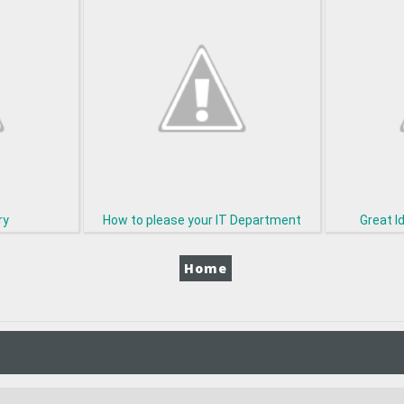
ry
How to please your IT Department
Great I
Home