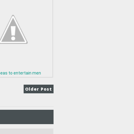
deas to entertain men
Older Post