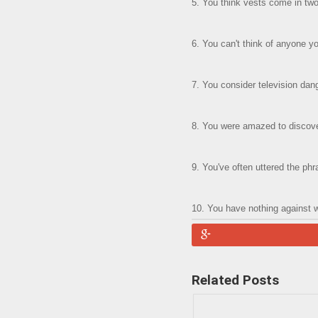
5. You think vests come in two 
6. You can't think of anyone 
7. You consider television dang
8. You were amazed to discover
9. You've often uttered the phr
10. You have nothing against 
Related Posts