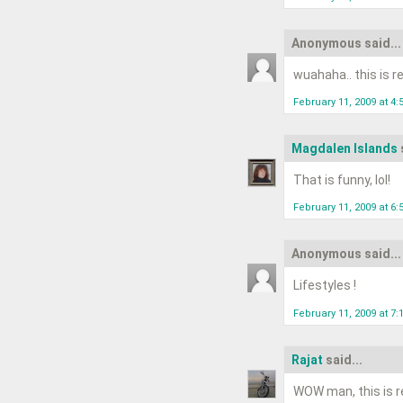
Anonymous said...
wuahaha.. this is rea
February 11, 2009 at 4
Magdalen Islands
That is funny, lol!
February 11, 2009 at 6
Anonymous said...
Lifestyles !
February 11, 2009 at 7
Rajat
said...
WOW man, this is re