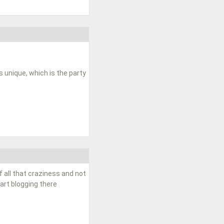
unique, which is the party
f all that craziness and not
tart blogging there