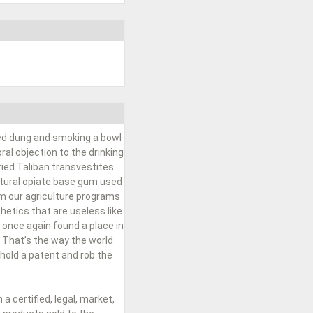
ied dung and smoking a bowl
al objection to the drinking
ried Taliban transvestites
natural opiate base gum used
om our agriculture programs
hetics that are useless like
 once again found a place in
 That’s the way the world
hold a patent and rob the
 certified, legal, market,