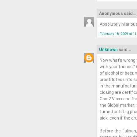
Anonymous said...
Absolutely hilariou
February 18, 2009 at 1
Unknown
said...
Now what’s wrong w
with your friends?
of alcohol or beer,
prostitutes unto su
in the manufacturi
closing are certifi
Cox-2 Vioxx and for
the Global market,
turned until big p
sick, even if the d
Before the Taliban,