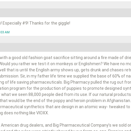
s! Especially #9! Thanks for the giggle!
1:03 AM
ith a good old fashion goat sacrifice sitting around a fire made of dr
 Would you rather we test it on monkeys or Englishmen? We have no mor
 well that is until the English army shows up, gets drunk and chases ret
bmission. Sir, in my father life time we supplied the base of 60% of 
ng of life saving pharmaceuticals. Big Pharmacy pulled the rug out fr
cation program for the production of puppies to promote designed synt
 what we seen 88,000 people died from its use. If our natural products
 that would be the end of the poppy and heroin problem in Afghanistan.
harmaceutical synthetics that are design in an atomic way- tweaked to 
rug does nothing like VIOXX.
 American drug dealers, and Big Pharmaceutical Company’s we sold on a