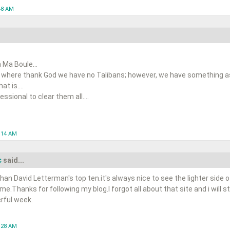
48 AM
 Ma Boule...
 where thank God we have no Talibans; however, we have something as 
t is....
ssional to clear them all....
0:14 AM
c
said...
han David Letterman's top ten.it's always nice to see the lighter side o
ime.Thanks for following my blog.I forgot all about that site and i will s
rful week.
1:28 AM