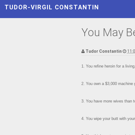
TUDOR-VIRGIL CONSTANTIN
You May Be 
Tudor Constantin
11:
1. You refine heroin for a livin
2. You own a $3,000 machine g
3. You have more wives than t
4. You wipe your butt with your