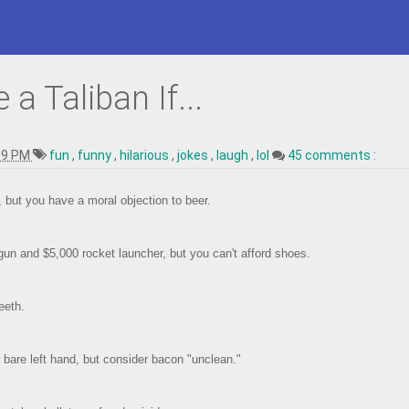
a Taliban If...
09 PM
fun
,
funny
,
hilarious
,
jokes
,
laugh
,
lol
45 comments :
g, but you have a moral objection to beer.
un and $5,000 rocket launcher, but you can't afford shoes.
eeth.
 bare left hand, but consider bacon "unclean."