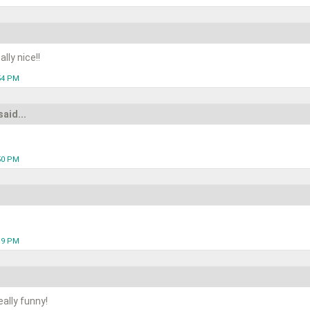
lly nice!!
:54 PM
said...
:50 PM
:19 PM
ally funny!