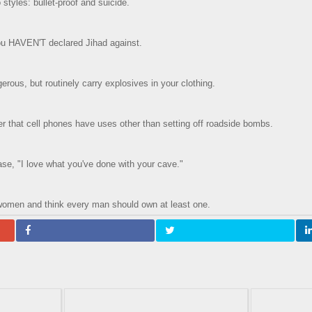
styles: bullet-proof and suicide.
you HAVEN'T declared Jihad against.
erous, but routinely carry explosives in your clothing.
 that cell phones have uses other than setting off roadside bombs.
ase, "I love what you've done with your cave."
women and think every man should own at least one.