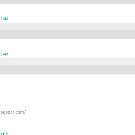
00 AM
35 AM
logspot.com/
:14 PM