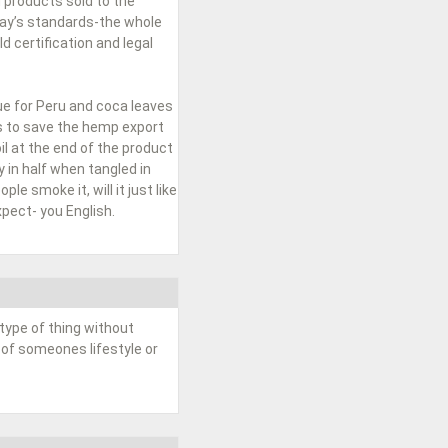
 products sold to the
day’s standards-the whole
 certification and legal
ue for Peru and coca leaves
ss to save the hemp export
l at the end of the product
 in half when tangled in
le smoke it, will it just like
pect- you English.
type of thing without
 of someones lifestyle or