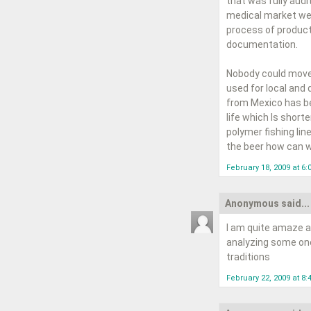
that was fully audi
medical market wer
process of product
documentation.
Nobody could move 
used for local and 
from Mexico has bee
life which Is short
polymer fishing line
the beer how can w
February 18, 2009 at 6
Anonymous said...
I am quite amaze a
analyzing some one'
traditions
February 22, 2009 at 8