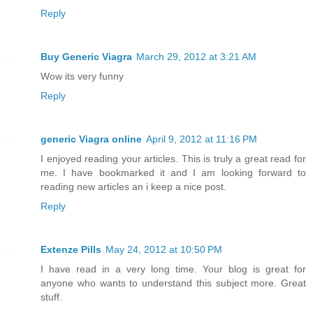
Reply
Buy Generic Viagra
March 29, 2012 at 3:21 AM
Wow its very funny
Reply
generic Viagra online
April 9, 2012 at 11:16 PM
I enjoyed reading your articles. This is truly a great read for
me. I have bookmarked it and I am looking forward to
reading new articles an i keep a nice post.
Reply
Extenze Pills
May 24, 2012 at 10:50 PM
I have read in a very long time. Your blog is great for
anyone who wants to understand this subject more. Great
stuff.