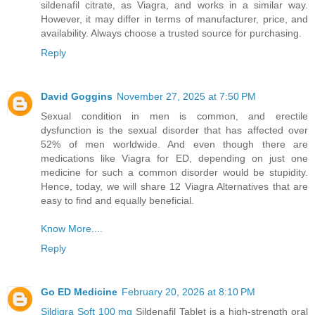
sildenafil citrate, as Viagra, and works in a similar way.
However, it may differ in terms of manufacturer, price, and
availability. Always choose a trusted source for purchasing.
Reply
David Goggins
November 27, 2025 at 7:50 PM
Sexual condition in men is common, and erectile
dysfunction is the sexual disorder that has affected over
52% of men worldwide. And even though there are
medications like Viagra for ED, depending on just one
medicine for such a common disorder would be stupidity.
Hence, today, we will share 12 Viagra Alternatives that are
easy to find and equally beneficial.
Know More....
Reply
Go ED Medicine
February 20, 2026 at 8:10 PM
Sildigra Soft 100 mg
Sildenafil Tablet is a high-strength oral