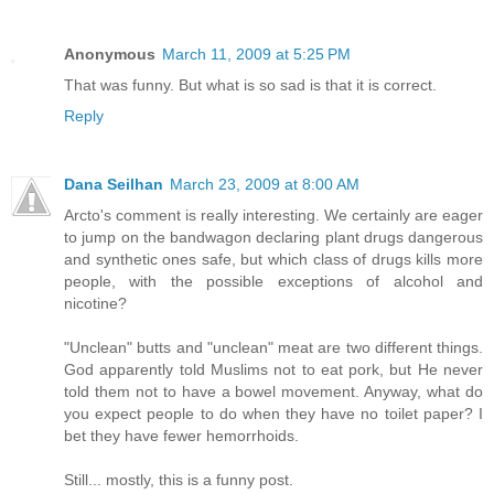
Anonymous
March 11, 2009 at 5:25 PM
That was funny. But what is so sad is that it is correct.
Reply
Dana Seilhan
March 23, 2009 at 8:00 AM
Arcto's comment is really interesting. We certainly are eager
to jump on the bandwagon declaring plant drugs dangerous
and synthetic ones safe, but which class of drugs kills more
people, with the possible exceptions of alcohol and
nicotine?
"Unclean" butts and "unclean" meat are two different things.
God apparently told Muslims not to eat pork, but He never
told them not to have a bowel movement. Anyway, what do
you expect people to do when they have no toilet paper? I
bet they have fewer hemorrhoids.
Still... mostly, this is a funny post.