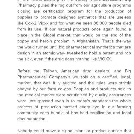
Pharmacy pulled the rug out from our agriculture programs
closing are certification program for the production of
puppies to promote designed synthetics that are useless
like Cox-2 Vioxx and for what we seen 88,000 people died
from its use. If our natural products once again found a
place in the Global market, that would be the end of the
poppy and heroin problem in Afghanistan. That’s the way
the world turned until big pharmaceutical synthetics that are
design in an atomic way- tweaked to hold a patent and rob
the sick, even if the drug does nothing like VIOXX.
Before the Taliban, American drug dealers, and Big
Pharmaceutical Company’s we sold on a certified, legal,
market, that was fully audited and the rules were strictly
obeyed by our farm co-ops. Poppies and products sold to
the medical market were scrutinized by quality assurances
were unsurpassed even in to today’s standards-the whole
process of production passed every eye In our farming
community each bundle of box held certification and legal
documentation.
Nobody could move a signal plant or product outside that