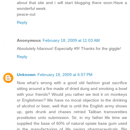
about that site and i will start blogging there soon.Have a
wonderful week.
peace-out
Reply
Anonymous
February 18, 2009 at 11:03 AM
Absolutely hilarious! Especially #9! Thanks for the giggle!
Reply
Unknown
February 18, 2009 at 6:07 PM
Now what’s wrong with a good old fashion goat sacrifice
sitting around a fire made of dried dung and smoking a bowl
with your friends? Would you rather we test it on monkeys
or Englishmen? We have no moral objection to the drinking
of alcohol or beer, well that is until the English army shows
up, gets drunk and chases retried Taliban transvestites
prostitutes unto submission. Sir, in my father life time we
supplied the base of 60% of natural opiate base gum used
in the manufacturing of life saving pharmaceuticals. Big