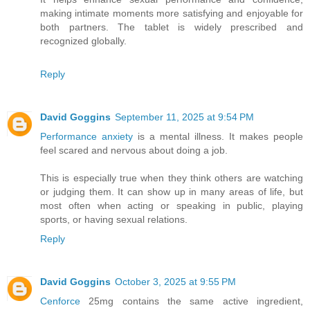
making intimate moments more satisfying and enjoyable for
both partners. The tablet is widely prescribed and
recognized globally.
Reply
David Goggins
September 11, 2025 at 9:54 PM
Performance anxiety
is a mental illness. It makes people
feel scared and nervous about doing a job.
This is especially true when they think others are watching
or judging them. It can show up in many areas of life, but
most often when acting or speaking in public, playing
sports, or having sexual relations.
Reply
David Goggins
October 3, 2025 at 9:55 PM
Cenforce
25mg contains the same active ingredient,