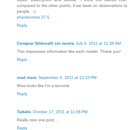
compared to the other points, if we base on observations to
people. :-)
phentermine 37.5
Reply
Comprar Sildenafil sin receta
July 6, 2011 at 12:38 AM
This impressive information like each reader. Thank you!
Reply
read more
September 6, 2011 at 12:23 PM
Wow looks like I'm a terrorist
Reply
Tadalis
October 17, 2011 at 11:06 PM
Really nice one post....
Reply