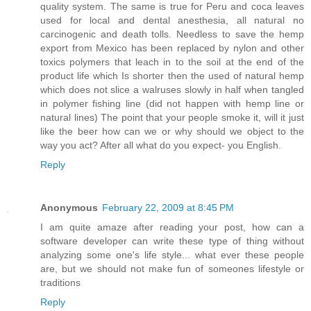
quality system. The same is true for Peru and coca leaves
used for local and dental anesthesia, all natural no
carcinogenic and death tolls. Needless to save the hemp
export from Mexico has been replaced by nylon and other
toxics polymers that leach in to the soil at the end of the
product life which Is shorter then the used of natural hemp
which does not slice a walruses slowly in half when tangled
in polymer fishing line (did not happen with hemp line or
natural lines) The point that your people smoke it, will it just
like the beer how can we or why should we object to the
way you act? After all what do you expect- you English.
Reply
Anonymous
February 22, 2009 at 8:45 PM
I am quite amaze after reading your post, how can a
software developer can write these type of thing without
analyzing some one's life style... what ever these people
are, but we should not make fun of someones lifestyle or
traditions
Reply