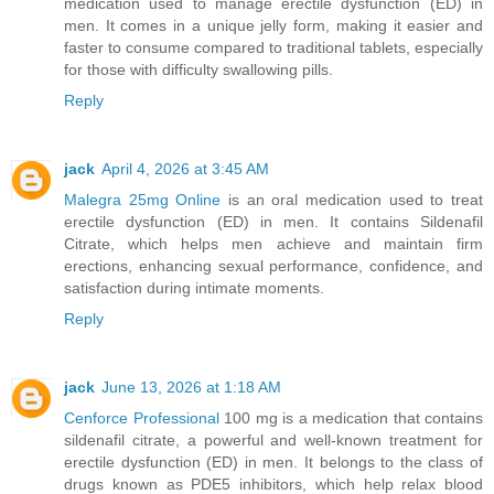
medication used to manage erectile dysfunction (ED) in
men. It comes in a unique jelly form, making it easier and
faster to consume compared to traditional tablets, especially
for those with difficulty swallowing pills.
Reply
jack
April 4, 2026 at 3:45 AM
Malegra 25mg Online
is an oral medication used to treat
erectile dysfunction (ED) in men. It contains Sildenafil
Citrate, which helps men achieve and maintain firm
erections, enhancing sexual performance, confidence, and
satisfaction during intimate moments.
Reply
jack
June 13, 2026 at 1:18 AM
Cenforce Professional
100 mg is a medication that contains
sildenafil citrate, a powerful and well-known treatment for
erectile dysfunction (ED) in men. It belongs to the class of
drugs known as PDE5 inhibitors, which help relax blood