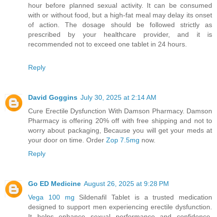
hour before planned sexual activity. It can be consumed
with or without food, but a high-fat meal may delay its onset
of action. The dosage should be followed strictly as
prescribed by your healthcare provider, and it is
recommended not to exceed one tablet in 24 hours.
Reply
David Goggins
July 30, 2025 at 2:14 AM
Cure Erectile Dysfunction With Damson Pharmacy. Damson
Pharmacy is offering 20% off with free shipping and not to
worry about packaging, Because you will get your meds at
your door on time. Order
Zop 7.5mg
now.
Reply
Go ED Medicine
August 26, 2025 at 9:28 PM
Vega 100 mg
Sildenafil Tablet is a trusted medication
designed to support men experiencing erectile dysfunction.
It helps enhance sexual performance and confidence,