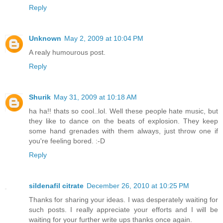
Reply
Unknown
May 2, 2009 at 10:04 PM
A realy humourous post.
Reply
Shurik
May 31, 2009 at 10:18 AM
ha ha!! thats so cool..lol. Well these people hate music, but
they like to dance on the beats of explosion. They keep
some hand grenades with them always, just throw one if
you're feeling bored. :-D
Reply
sildenafil citrate
December 26, 2010 at 10:25 PM
Thanks for sharing your ideas. I was desperately waiting for
such posts. I really appreciate your efforts and I will be
waiting for your further write ups thanks once again.