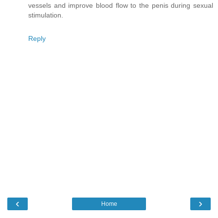
vessels and improve blood flow to the penis during sexual
stimulation.
Reply
‹
›
Home