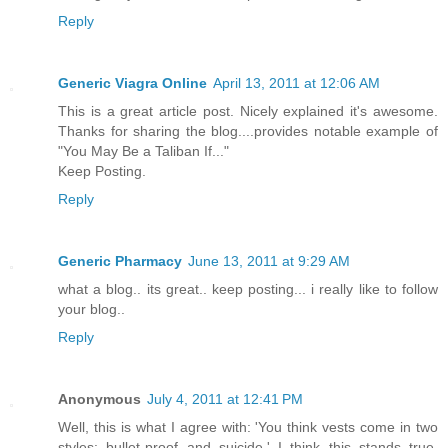
Reply
Generic Viagra Online
April 13, 2011 at 12:06 AM
This is a great article post. Nicely explained it's awesome.
Thanks for sharing the blog....provides notable example of
"You May Be a Taliban If..."
Keep Posting.
Reply
Generic Pharmacy
June 13, 2011 at 9:29 AM
what a blog.. its great.. keep posting... i really like to follow
your blog..
Reply
Anonymous
July 4, 2011 at 12:41 PM
Well, this is what I agree with: 'You think vests come in two
styles: bullet-proof and suicide.' I think this stands true,