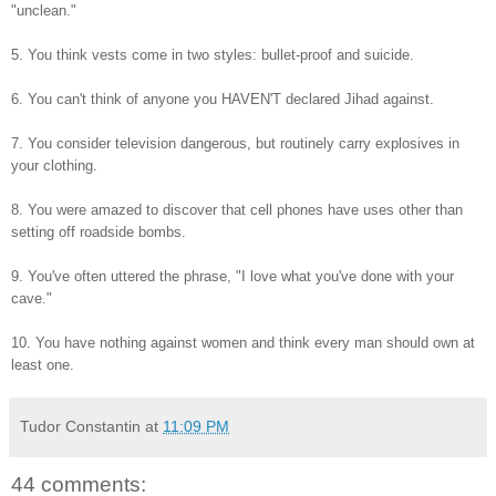
"unclean."
5. You think vests come in two styles: bullet-proof and suicide.
6. You can't think of anyone you HAVEN'T declared Jihad against.
7. You consider television dangerous, but routinely carry explosives in
your clothing.
8. You were amazed to discover that cell phones have uses other than
setting off roadside bombs.
9. You've often uttered the phrase, "I love what you've done with your
cave."
10. You have nothing against women and think every man should own at
least one.
Tudor Constantin
at
11:09 PM
44 comments: