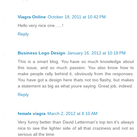
Viagra Online
October 18, 2011 at 10:42 PM
Hello very nice one......!
Reply
Business Logo Design
January 16, 2012 at 10:18 PM
This is a smart blog. You have so much knowledge about
this issue, and so much passion. You also know how to
make people rally behind it, obviously from the responses.
You have got a design here thats not too flashy, but makes
a statement as big as what youre saying. Great job, indeed.
Reply
female viagra
March 2, 2012 at 8:10 AM
Very funny better than David Letterman's top ten.it's always
nice to see the lighter side of all that craziness and not so
serious all the time.