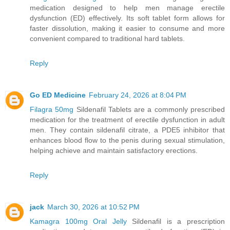
medication designed to help men manage erectile
dysfunction (ED) effectively. Its soft tablet form allows for
faster dissolution, making it easier to consume and more
convenient compared to traditional hard tablets.
Reply
Go ED Medicine
February 24, 2026 at 8:04 PM
Filagra 50mg
Sildenafil Tablets are a commonly prescribed
medication for the treatment of erectile dysfunction in adult
men. They contain sildenafil citrate, a PDE5 inhibitor that
enhances blood flow to the penis during sexual stimulation,
helping achieve and maintain satisfactory erections.
Reply
jack
March 30, 2026 at 10:52 PM
Kamagra 100mg Oral Jelly
Sildenafil is a prescription