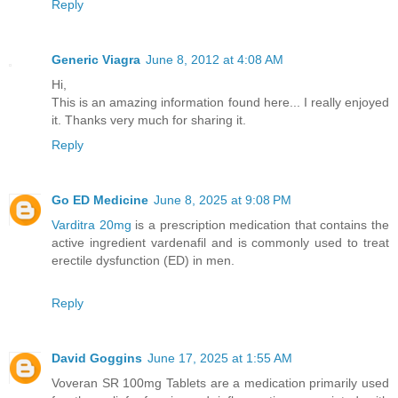
Reply
Generic Viagra
June 8, 2012 at 4:08 AM
Hi,
This is an amazing information found here... I really enjoyed
it. Thanks very much for sharing it.
Reply
Go ED Medicine
June 8, 2025 at 9:08 PM
Varditra 20mg
is a prescription medication that contains the
active ingredient vardenafil and is commonly used to treat
erectile dysfunction (ED) in men.
Reply
David Goggins
June 17, 2025 at 1:55 AM
Voveran SR 100mg Tablets are a medication primarily used