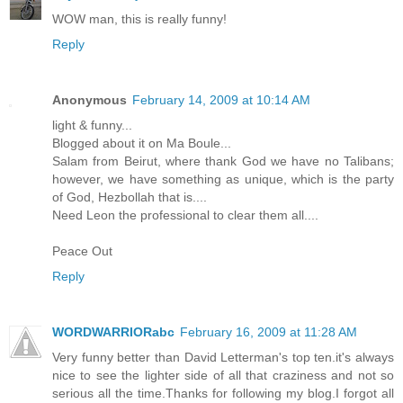
WOW man, this is really funny!
Reply
Anonymous
February 14, 2009 at 10:14 AM
light & funny...
Blogged about it on Ma Boule...
Salam from Beirut, where thank God we have no Talibans;
however, we have something as unique, which is the party
of God, Hezbollah that is....
Need Leon the professional to clear them all....
Peace Out
Reply
WORDWARRIORabc
February 16, 2009 at 11:28 AM
Very funny better than David Letterman's top ten.it's always
nice to see the lighter side of all that craziness and not so
serious all the time.Thanks for following my blog.I forgot all