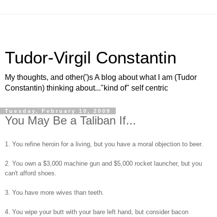
Tudor-Virgil Constantin
My thoughts, and other(')s A blog about what I am (Tudor
Constantin) thinking about..."kind of" self centric
Tuesday, February 10, 2009
You May Be a Taliban If...
1. You refine heroin for a living, but you have a moral objection to beer.
2. You own a $3,000 machine gun and $5,000 rocket launcher, but you
can't afford shoes.
3. You have more wives than teeth.
4. You wipe your butt with your bare left hand, but consider bacon