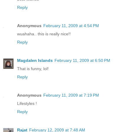
Reply
Anonymous
February 11, 2009 at 4:54 PM
wuahaha.. this is really nice!!
Reply
Magdalen Islands
February 11, 2009 at 6:50 PM
That is funny, lol!
Reply
Anonymous
February 11, 2009 at 7:19 PM
Lifestyles !
Reply
Rajat
February 12, 2009 at 7:48 AM