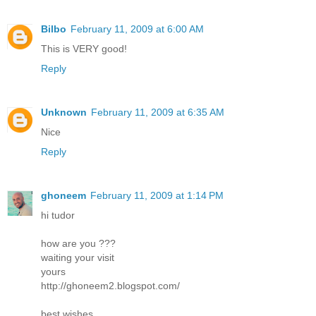
Bilbo
February 11, 2009 at 6:00 AM
This is VERY good!
Reply
Unknown
February 11, 2009 at 6:35 AM
Nice
Reply
ghoneem
February 11, 2009 at 1:14 PM
hi tudor
how are you ???
waiting your visit
yours
http://ghoneem2.blogspot.com/
best wishes