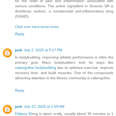
for the relief of pain and inflammation associated with
various conditions. The active ingredient in Voveran SR is
diclofenac sodium, a nonsteroidal anti-inflammatory drug
(NSAID).
Click over here know more
Reply
jack
July 2, 2025 at 9:17 PM
In bodybuilding, improving athletic performance is often the
primary goal. Many bodybuilders look for ways like
cabergoline bodybuilding
tips to optimize exercise, improve
recovery time, and build muscles. One of the compounds
attracting attention in the fitness community is cabergoline.
Reply
jack
July 22, 2025 at 1:59 AM
Fildena 50
mg is taken orally, usually about 30 minutes to 1