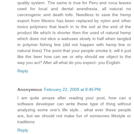
quality system. The same is true for Peru and coca leaves
used for local and dental anesthesia, all natural no
carcinogenic and death tolls. Needless to save the hemp
export from Mexico has been replaced by nylon and other
toxics polymers that leach in to the soil at the end of the
product life which Is shorter then the used of natural hemp
which does not slice a walruses slowly in half when tangled
in polymer fishing line (did not happen with hemp line or
natural lines) The point that your people smoke it, will it just
like the beer how can we or why should we object to the
way you act? After all what do you expect- you English.
Reply
Anonymous
February 22, 2009 at 8:45 PM
I am quite amaze after reading your post, how can a
software developer can write these type of thing without
analyzing some one's life style... what ever these people
are, but we should not make fun of someones lifestyle or
traditions
Reply