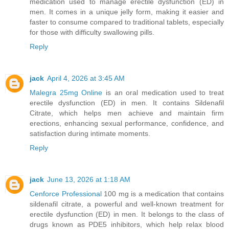
medication used to manage erectile dysfunction (ED) in
men. It comes in a unique jelly form, making it easier and
faster to consume compared to traditional tablets, especially
for those with difficulty swallowing pills.
Reply
jack
April 4, 2026 at 3:45 AM
Malegra 25mg Online
is an oral medication used to treat
erectile dysfunction (ED) in men. It contains Sildenafil
Citrate, which helps men achieve and maintain firm
erections, enhancing sexual performance, confidence, and
satisfaction during intimate moments.
Reply
jack
June 13, 2026 at 1:18 AM
Cenforce Professional
100 mg is a medication that contains
sildenafil citrate, a powerful and well-known treatment for
erectile dysfunction (ED) in men. It belongs to the class of
drugs known as PDE5 inhibitors, which help relax blood