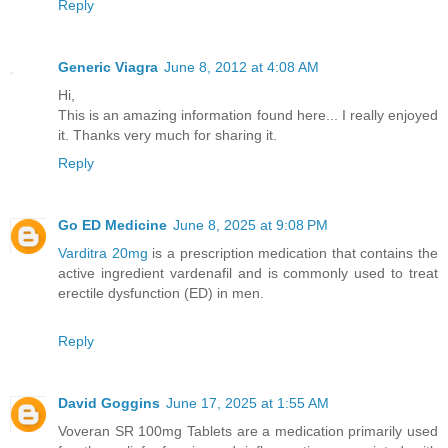
Reply
Generic Viagra
June 8, 2012 at 4:08 AM
Hi,
This is an amazing information found here... I really enjoyed
it. Thanks very much for sharing it.
Reply
Go ED Medicine
June 8, 2025 at 9:08 PM
Varditra 20mg
is a prescription medication that contains the
active ingredient vardenafil and is commonly used to treat
erectile dysfunction (ED) in men.
Reply
David Goggins
June 17, 2025 at 1:55 AM
Voveran SR 100mg Tablets are a medication primarily used