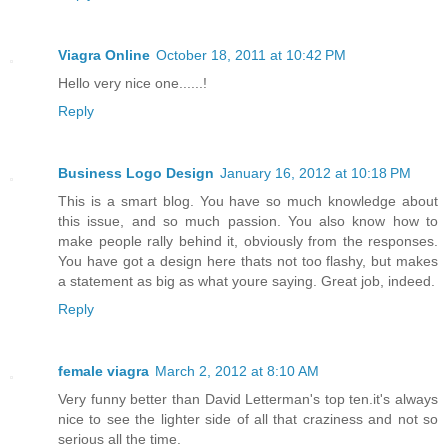
Viagra Online
October 18, 2011 at 10:42 PM
Hello very nice one......!
Reply
Business Logo Design
January 16, 2012 at 10:18 PM
This is a smart blog. You have so much knowledge about
this issue, and so much passion. You also know how to
make people rally behind it, obviously from the responses.
You have got a design here thats not too flashy, but makes
a statement as big as what youre saying. Great job, indeed.
Reply
female viagra
March 2, 2012 at 8:10 AM
Very funny better than David Letterman's top ten.it's always
nice to see the lighter side of all that craziness and not so
serious all the time.