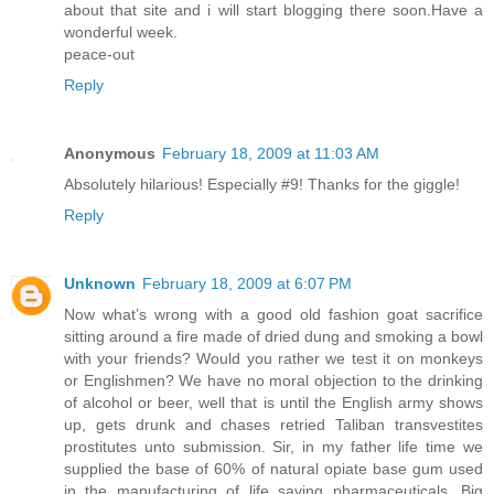
about that site and i will start blogging there soon.Have a
wonderful week.
peace-out
Reply
Anonymous
February 18, 2009 at 11:03 AM
Absolutely hilarious! Especially #9! Thanks for the giggle!
Reply
Unknown
February 18, 2009 at 6:07 PM
Now what’s wrong with a good old fashion goat sacrifice
sitting around a fire made of dried dung and smoking a bowl
with your friends? Would you rather we test it on monkeys
or Englishmen? We have no moral objection to the drinking
of alcohol or beer, well that is until the English army shows
up, gets drunk and chases retried Taliban transvestites
prostitutes unto submission. Sir, in my father life time we
supplied the base of 60% of natural opiate base gum used
in the manufacturing of life saving pharmaceuticals. Big