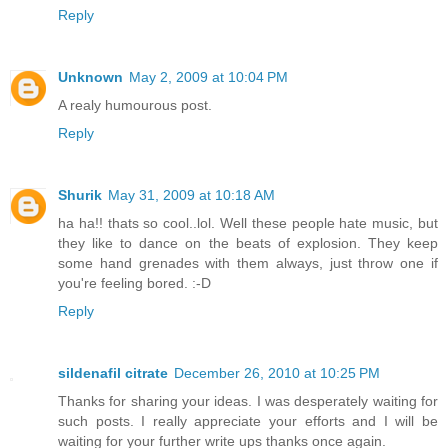
Reply
Unknown
May 2, 2009 at 10:04 PM
A realy humourous post.
Reply
Shurik
May 31, 2009 at 10:18 AM
ha ha!! thats so cool..lol. Well these people hate music, but
they like to dance on the beats of explosion. They keep
some hand grenades with them always, just throw one if
you're feeling bored. :-D
Reply
sildenafil citrate
December 26, 2010 at 10:25 PM
Thanks for sharing your ideas. I was desperately waiting for
such posts. I really appreciate your efforts and I will be
waiting for your further write ups thanks once again.