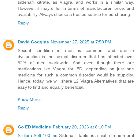
sildenafil citrate, as Viagra, and works in a similar way.
However, it may differ in terms of manufacturer, price, and
availability. Always choose a trusted source for purchasing.
Reply
David Goggins
November 27, 2025 at 7:50 PM
Sexual condition in men is common, and erectile
dysfunction is the sexual disorder that has affected over
52% of men worldwide. And even though there are
medications like Viagra for ED, depending on just one
medicine for such a common disorder would be stupidity.
Hence, today, we will share 12 Viagra Alternatives that are
easy to find and equally beneficial.
Know More....
Reply
Go ED Medicine
February 20, 2026 at 8:10 PM
Sildigra Soft 100 mg
Sildenafil Tablet is a high-strength oral