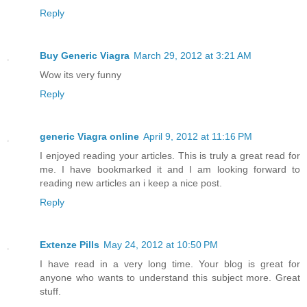
Reply
Buy Generic Viagra
March 29, 2012 at 3:21 AM
Wow its very funny
Reply
generic Viagra online
April 9, 2012 at 11:16 PM
I enjoyed reading your articles. This is truly a great read for
me. I have bookmarked it and I am looking forward to
reading new articles an i keep a nice post.
Reply
Extenze Pills
May 24, 2012 at 10:50 PM
I have read in a very long time. Your blog is great for
anyone who wants to understand this subject more. Great
stuff.