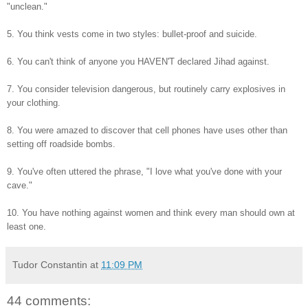
"unclean."
5. You think vests come in two styles: bullet-proof and suicide.
6. You can't think of anyone you HAVEN'T declared Jihad against.
7. You consider television dangerous, but routinely carry explosives in
your clothing.
8. You were amazed to discover that cell phones have uses other than
setting off roadside bombs.
9. You've often uttered the phrase, "I love what you've done with your
cave."
10. You have nothing against women and think every man should own at
least one.
Tudor Constantin
at
11:09 PM
44 comments: