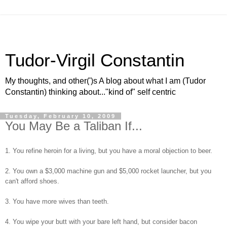
Tudor-Virgil Constantin
My thoughts, and other(')s A blog about what I am (Tudor
Constantin) thinking about..."kind of" self centric
Tuesday, February 10, 2009
You May Be a Taliban If...
1. You refine heroin for a living, but you have a moral objection to beer.
2. You own a $3,000 machine gun and $5,000 rocket launcher, but you
can't afford shoes.
3. You have more wives than teeth.
4. You wipe your butt with your bare left hand, but consider bacon