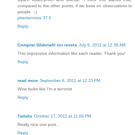
compared to the other points, if we base on observations to
people. :-)
phentermine 37.5
Reply
Comprar Sildenafil sin receta
July 6, 2011 at 12:38 AM
This impressive information like each reader. Thank you!
Reply
read more
September 6, 2011 at 12:23 PM
Wow looks like I'm a terrorist
Reply
Tadalis
October 17, 2011 at 11:06 PM
Really nice one post....
Reply