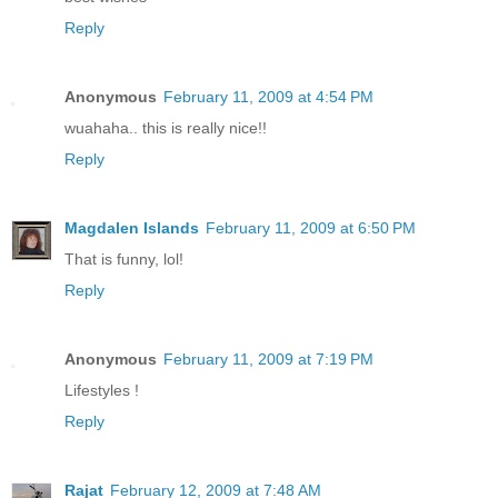
Reply
Anonymous
February 11, 2009 at 4:54 PM
wuahaha.. this is really nice!!
Reply
Magdalen Islands
February 11, 2009 at 6:50 PM
That is funny, lol!
Reply
Anonymous
February 11, 2009 at 7:19 PM
Lifestyles !
Reply
Rajat
February 12, 2009 at 7:48 AM