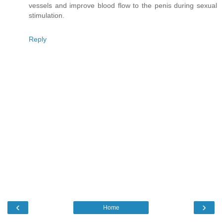
vessels and improve blood flow to the penis during sexual
stimulation.
Reply
‹
›
Home