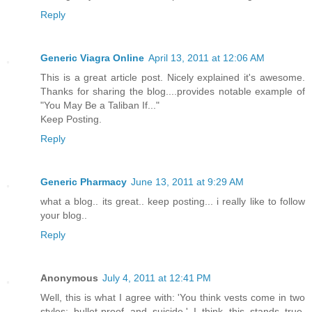
Reply
Generic Viagra Online
April 13, 2011 at 12:06 AM
This is a great article post. Nicely explained it's awesome.
Thanks for sharing the blog....provides notable example of
"You May Be a Taliban If..."
Keep Posting.
Reply
Generic Pharmacy
June 13, 2011 at 9:29 AM
what a blog.. its great.. keep posting... i really like to follow
your blog..
Reply
Anonymous
July 4, 2011 at 12:41 PM
Well, this is what I agree with: 'You think vests come in two
styles: bullet-proof and suicide.' I think this stands true,