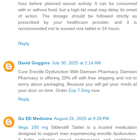
hour before planned sexual activity. It can be consumed
with or without food, but a high-fat meal may delay its onset
of action. The dosage should be followed strictly as
prescribed by your healthcare provider, and it is
recommended not to exceed one tablet in 24 hours.
Reply
David Goggins
July 30, 2025 at 2:14 AM
Cure Erectile Dysfunction With Damson Pharmacy. Damson
Pharmacy is offering 20% off with free shipping and not to
worry about packaging, Because you will get your meds at
your door on time. Order
Zop 7.5mg
now.
Reply
Go ED Medicine
August 26, 2025 at 9:28 PM
Vega 100 mg
Sildenafil Tablet is a trusted medication
designed to support men experiencing erectile dysfunction.
It helps enhance sexual performance and confidence,