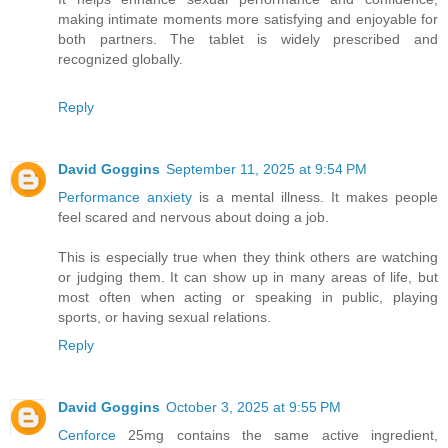
making intimate moments more satisfying and enjoyable for
both partners. The tablet is widely prescribed and
recognized globally.
Reply
David Goggins
September 11, 2025 at 9:54 PM
Performance anxiety
is a mental illness. It makes people
feel scared and nervous about doing a job.
This is especially true when they think others are watching
or judging them. It can show up in many areas of life, but
most often when acting or speaking in public, playing
sports, or having sexual relations.
Reply
David Goggins
October 3, 2025 at 9:55 PM
Cenforce
25mg contains the same active ingredient,