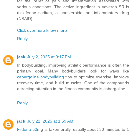
for the relief of pain and inflammation associated with
various conditions. The active ingredient in Voveran SR is
diclofenac sodium, a nonsteroidal anti-inflammatory drug
(NSAID).
Click over here know more
Reply
jack
July 2, 2025 at 9:17 PM
In bodybuilding, improving athletic performance is often the
primary goal. Many bodybuilders look for ways like
cabergoline bodybuilding
tips to optimize exercise, improve
recovery time, and build muscles. One of the compounds
attracting attention in the fitness community is cabergoline.
Reply
jack
July 22, 2025 at 1:59 AM
Fildena 50
mg is taken orally, usually about 30 minutes to 1