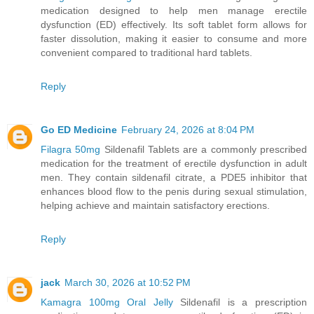
medication designed to help men manage erectile
dysfunction (ED) effectively. Its soft tablet form allows for
faster dissolution, making it easier to consume and more
convenient compared to traditional hard tablets.
Reply
Go ED Medicine
February 24, 2026 at 8:04 PM
Filagra 50mg
Sildenafil Tablets are a commonly prescribed
medication for the treatment of erectile dysfunction in adult
men. They contain sildenafil citrate, a PDE5 inhibitor that
enhances blood flow to the penis during sexual stimulation,
helping achieve and maintain satisfactory erections.
Reply
jack
March 30, 2026 at 10:52 PM
Kamagra 100mg Oral Jelly
Sildenafil is a prescription