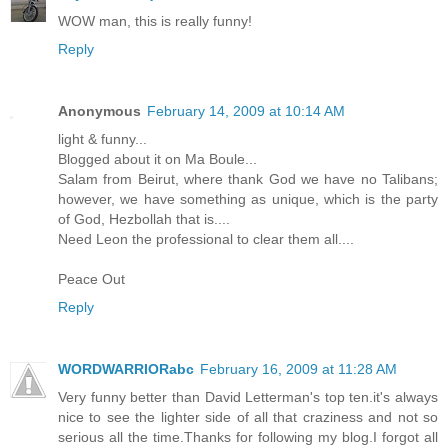
WOW man, this is really funny!
Reply
Anonymous
February 14, 2009 at 10:14 AM
light & funny...
Blogged about it on Ma Boule...
Salam from Beirut, where thank God we have no Talibans;
however, we have something as unique, which is the party
of God, Hezbollah that is....
Need Leon the professional to clear them all....
Peace Out
Reply
WORDWARRIORabc
February 16, 2009 at 11:28 AM
Very funny better than David Letterman's top ten.it's always
nice to see the lighter side of all that craziness and not so
serious all the time.Thanks for following my blog.I forgot all