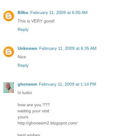
Bilbo
February 11, 2009 at 6:00 AM
This is VERY good!
Reply
Unknown
February 11, 2009 at 6:35 AM
Nice
Reply
ghoneem
February 11, 2009 at 1:14 PM
hi tudor
how are you ???
waiting your visit
yours
http://ghoneem2.blogspot.com/
best wishes