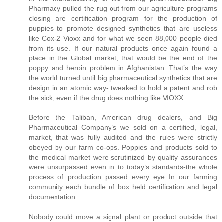
Pharmacy pulled the rug out from our agriculture programs
closing are certification program for the production of
puppies to promote designed synthetics that are useless
like Cox-2 Vioxx and for what we seen 88,000 people died
from its use. If our natural products once again found a
place in the Global market, that would be the end of the
poppy and heroin problem in Afghanistan. That’s the way
the world turned until big pharmaceutical synthetics that are
design in an atomic way- tweaked to hold a patent and rob
the sick, even if the drug does nothing like VIOXX.
Before the Taliban, American drug dealers, and Big
Pharmaceutical Company’s we sold on a certified, legal,
market, that was fully audited and the rules were strictly
obeyed by our farm co-ops. Poppies and products sold to
the medical market were scrutinized by quality assurances
were unsurpassed even in to today’s standards-the whole
process of production passed every eye In our farming
community each bundle of box held certification and legal
documentation.
Nobody could move a signal plant or product outside that