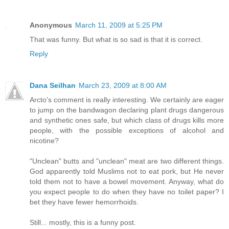
Anonymous
March 11, 2009 at 5:25 PM
That was funny. But what is so sad is that it is correct.
Reply
Dana Seilhan
March 23, 2009 at 8:00 AM
Arcto's comment is really interesting. We certainly are eager
to jump on the bandwagon declaring plant drugs dangerous
and synthetic ones safe, but which class of drugs kills more
people, with the possible exceptions of alcohol and
nicotine?
"Unclean" butts and "unclean" meat are two different things.
God apparently told Muslims not to eat pork, but He never
told them not to have a bowel movement. Anyway, what do
you expect people to do when they have no toilet paper? I
bet they have fewer hemorrhoids.
Still... mostly, this is a funny post.