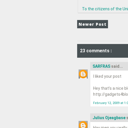
To the citizens of the Uni
Newer Post
23 comments :
SARFRAS
said...
I liked your post
Hey that’s a nice b
http://gadgets4blog
February 12, 2009 at 1:
Julius Ojeagbase
s
Hay men you really