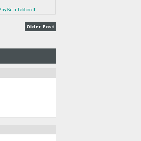
ay Be a Taliban If...
Older Post