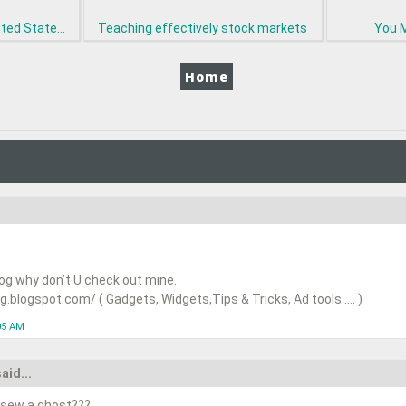
ted State...
Teaching effectively stock markets
You M
Home
log why don’t U check out mine.
.blogspot.com/ ( Gadgets, Widgets,Tips & Tricks, Ad tools …. )
05 AM
aid...
 sew a ghost???