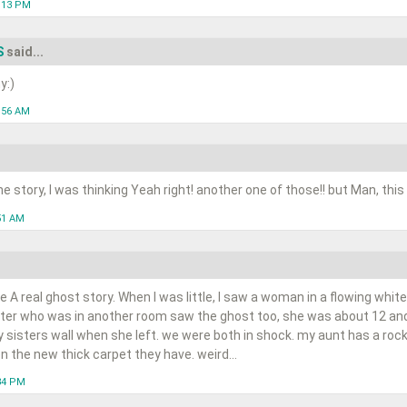
1:13 PM
S
said...
y:)
1:56 AM
e story, I was thinking Yeah right! another one of those!! but Man, this
51 AM
be A real ghost story. When I was little, I saw a woman in a flowing whi
ster who was in another room saw the ghost too, she was about 12 an
sisters wall when she left. we were both in shock. my aunt has a rock
 the new thick carpet they have. weird...
:34 PM