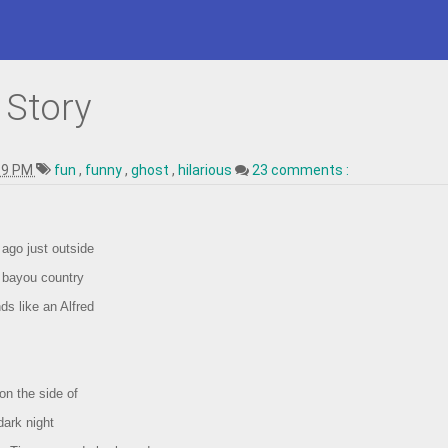
 Story
19 PM
fun
,
funny
,
ghost
,
hilarious
23 comments :
ago just outside
e bayou country
ds like an Alfred
on the side of
dark night