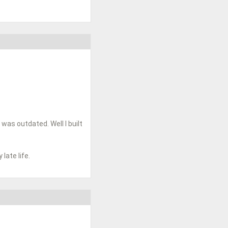
 was outdated. Well I built
ate life.