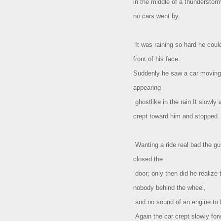
in the middle of a thundersto
no cars went by.
It was raining so hard he coul
front of his face.
Suddenly he saw a car moving 
appearing
ghostlike in the rain It slowly 
crept toward him and stopped.
Wanting a ride real bad the gu
closed the
door; only then did he realize 
nobody behind the wheel,
and no sound of an engine to b
Again the car crept slowly fo