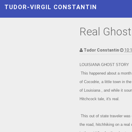
TUDOR-VIRGIL CONSTANTIN
Real Ghost
Tudor Constantin
10:
LOUISIANA GHOST STORY
This happened about a month 
of Cocodrie, a little town in th
of Louisiana , and while it soun
Hitchcock tale, it's real.
This out of state traveler was 
the road, hitchhiking on a real 