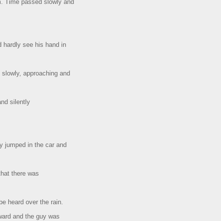
rm. Time passed slowly and
d hardly see his hand in
slowly, approaching and
and silently
y jumped in the car and
that there was
e heard over the rain.
rward and the guy was