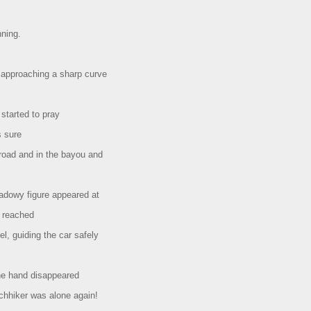
nning.
approaching a sharp curve
 started to pray
s sure
 road and in the bayou and
adowy figure appeared at
d reached
l, guiding the car safely
the hand disappeared
chhiker was alone again!