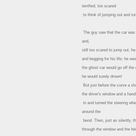
terrified, too scared
to think of jumping out and ru
The guy saw that the car was 
and,
still too scared to jump out, he
and begging for his life; he wa
the ghost car would go off the
he would surely drown!
But just before the curve a sh
the driver's window and a han
in and turned the steering whee
around the
bend. Then, just as silently, 
through the window and the hit