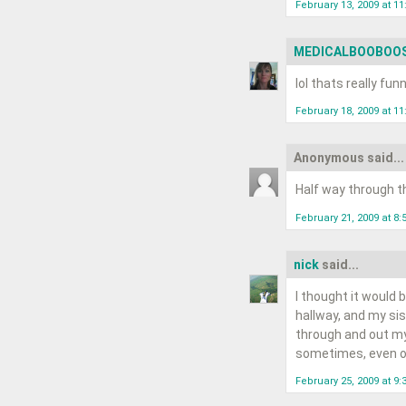
February 13, 2009 at 1
MEDICALBOOBOO
lol thats really funn
February 18, 2009 at 1
Anonymous said...
Half way through th
February 21, 2009 at 8:
nick
said...
I thought it would 
hallway, and my si
through and out my 
sometimes, even on
February 25, 2009 at 9