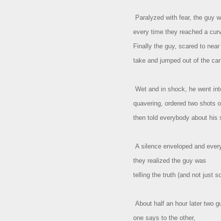
Paralyzed with fear, the guy 
every time they reached a cur
Finally the guy, scared to near
take and jumped out of the car
Wet and in shock, he went int
quavering, ordered two shots o
then told everybody about his 
A silence enveloped and eve
they realized the guy was
telling the truth (and not just 
About half an hour later two g
one says to the other,