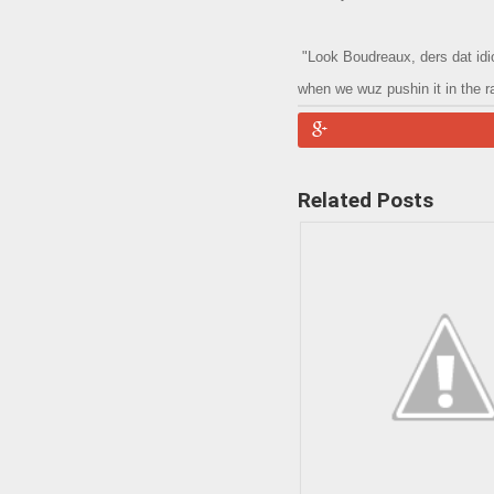
"Look Boudreaux, ders dat idiot
when we wuz pushin it in the ra
Related Posts