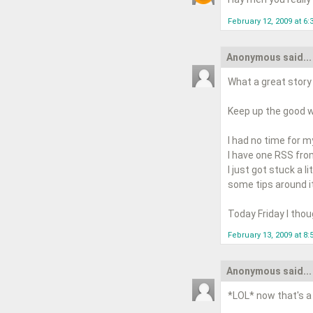
February 12, 2009 at 6:
Anonymous said...
What a great story a
Keep up the good wo
I had no time for m
I have one RSS fro
I just got stuck a l
some tips around it
Today Friday I tho
February 13, 2009 at 8
Anonymous said...
*LOL* now that's a 