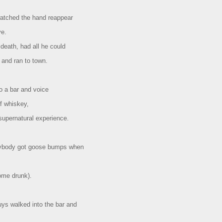
watched the hand reappear
ve.
 death, had all he could
 and ran to town.
o a bar and voice
f whiskey,
supernatural experience.
rybody got goose bumps when
some drunk).
uys walked into the bar and