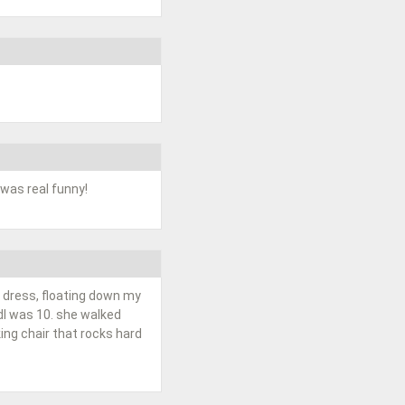
 was real funny!
te dress, floating down my
dI was 10. she walked
ing chair that rocks hard