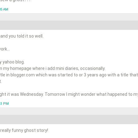
35 AM
nd you told it so well.
rk...
y yahoo blog.
m my homepage where i add mini diaries, occasionally.
ittle in blogger.com which was started to or 3 years ago with a title that
.
ught it was Wednesday. Tomorrow I might wonder what happened to my l
:51 PM
really funny ghost story!