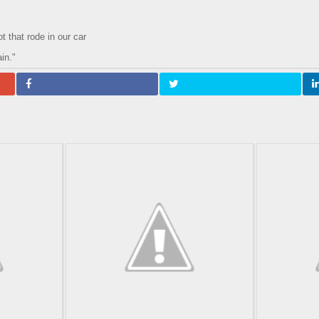
 that rode in our car
in."