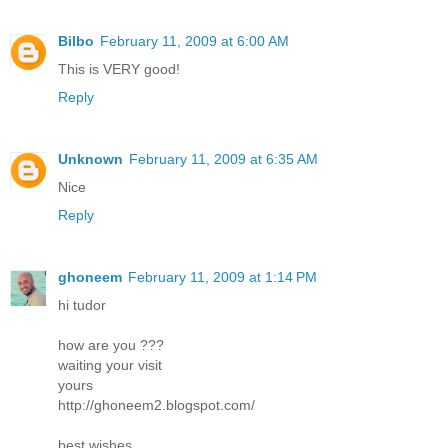
Bilbo
February 11, 2009 at 6:00 AM
This is VERY good!
Reply
Unknown
February 11, 2009 at 6:35 AM
Nice
Reply
ghoneem
February 11, 2009 at 1:14 PM
hi tudor
how are you ???
waiting your visit
yours
http://ghoneem2.blogspot.com/
best wishes