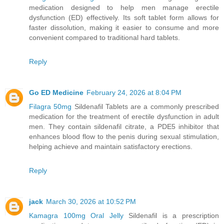
medication designed to help men manage erectile
dysfunction (ED) effectively. Its soft tablet form allows for
faster dissolution, making it easier to consume and more
convenient compared to traditional hard tablets.
Reply
Go ED Medicine
February 24, 2026 at 8:04 PM
Filagra 50mg
Sildenafil Tablets are a commonly prescribed
medication for the treatment of erectile dysfunction in adult
men. They contain sildenafil citrate, a PDE5 inhibitor that
enhances blood flow to the penis during sexual stimulation,
helping achieve and maintain satisfactory erections.
Reply
jack
March 30, 2026 at 10:52 PM
Kamagra 100mg Oral Jelly
Sildenafil is a prescription