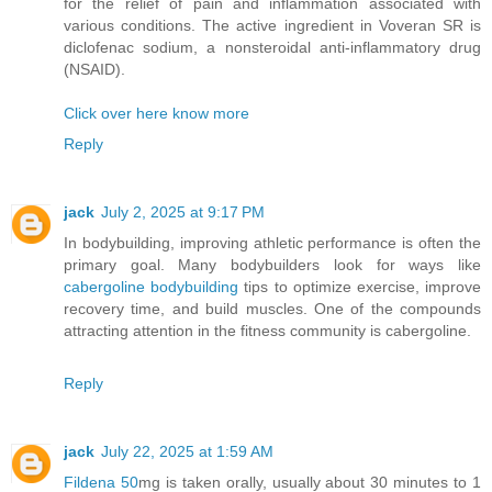
for the relief of pain and inflammation associated with
various conditions. The active ingredient in Voveran SR is
diclofenac sodium, a nonsteroidal anti-inflammatory drug
(NSAID).
Click over here know more
Reply
jack
July 2, 2025 at 9:17 PM
In bodybuilding, improving athletic performance is often the
primary goal. Many bodybuilders look for ways like
cabergoline bodybuilding
tips to optimize exercise, improve
recovery time, and build muscles. One of the compounds
attracting attention in the fitness community is cabergoline.
Reply
jack
July 22, 2025 at 1:59 AM
Fildena 50
mg is taken orally, usually about 30 minutes to 1