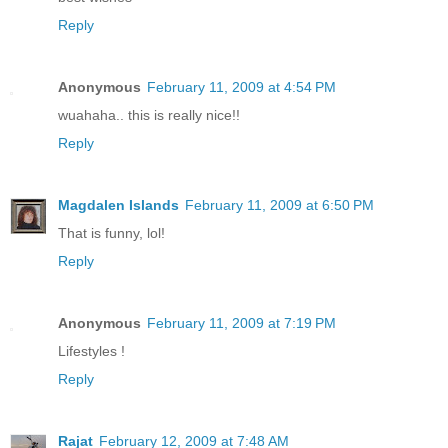
Reply
Anonymous
February 11, 2009 at 4:54 PM
wuahaha.. this is really nice!!
Reply
Magdalen Islands
February 11, 2009 at 6:50 PM
That is funny, lol!
Reply
Anonymous
February 11, 2009 at 7:19 PM
Lifestyles !
Reply
Rajat
February 12, 2009 at 7:48 AM