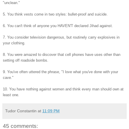
"unclean."
5. You think vests come in two styles: bullet-proof and suicide.
6. You can't think of anyone you HAVEN'T declared Jihad against.
7. You consider television dangerous, but routinely carry explosives in
your clothing.
8. You were amazed to discover that cell phones have uses other than
setting off roadside bombs.
9. You've often uttered the phrase, "I love what you've done with your
cave."
10. You have nothing against women and think every man should own at
least one.
Tudor Constantin
at
11:09 PM
45 comments: