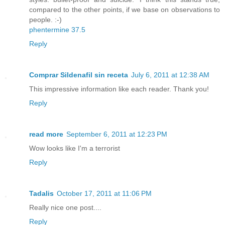
compared to the other points, if we base on observations to
people. :-)
phentermine 37.5
Reply
Comprar Sildenafil sin receta
July 6, 2011 at 12:38 AM
This impressive information like each reader. Thank you!
Reply
read more
September 6, 2011 at 12:23 PM
Wow looks like I'm a terrorist
Reply
Tadalis
October 17, 2011 at 11:06 PM
Really nice one post....
Reply