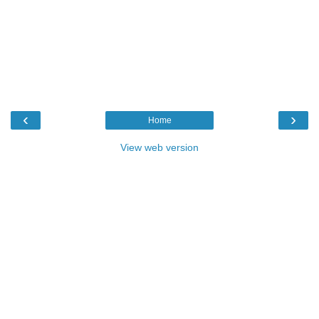
‹
›
Home
View web version