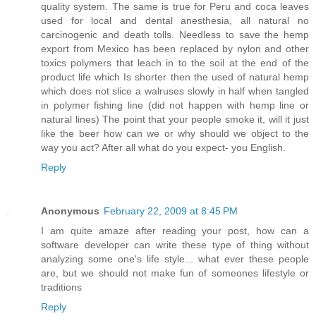
quality system. The same is true for Peru and coca leaves
used for local and dental anesthesia, all natural no
carcinogenic and death tolls. Needless to save the hemp
export from Mexico has been replaced by nylon and other
toxics polymers that leach in to the soil at the end of the
product life which Is shorter then the used of natural hemp
which does not slice a walruses slowly in half when tangled
in polymer fishing line (did not happen with hemp line or
natural lines) The point that your people smoke it, will it just
like the beer how can we or why should we object to the
way you act? After all what do you expect- you English.
Reply
Anonymous
February 22, 2009 at 8:45 PM
I am quite amaze after reading your post, how can a
software developer can write these type of thing without
analyzing some one's life style... what ever these people
are, but we should not make fun of someones lifestyle or
traditions
Reply