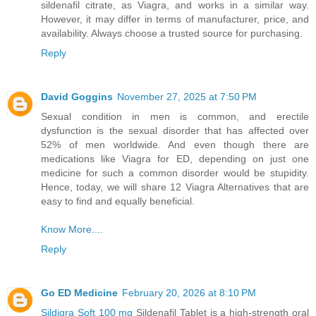
sildenafil citrate, as Viagra, and works in a similar way.
However, it may differ in terms of manufacturer, price, and
availability. Always choose a trusted source for purchasing.
Reply
David Goggins
November 27, 2025 at 7:50 PM
Sexual condition in men is common, and erectile
dysfunction is the sexual disorder that has affected over
52% of men worldwide. And even though there are
medications like Viagra for ED, depending on just one
medicine for such a common disorder would be stupidity.
Hence, today, we will share 12 Viagra Alternatives that are
easy to find and equally beneficial.
Know More....
Reply
Go ED Medicine
February 20, 2026 at 8:10 PM
Sildigra Soft 100 mg
Sildenafil Tablet is a high-strength oral