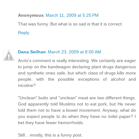
Anonymous
March 11, 2009 at 5:25 PM
That was funny. But what is so sad is that it is correct.
Reply
Dana Seilhan
March 23, 2009 at 8:00 AM
Arcto's comment is really interesting. We certainly are eager
to jump on the bandwagon declaring plant drugs dangerous
and synthetic ones safe, but which class of drugs kills more
people, with the possible exceptions of alcohol and
nicotine?
"Unclean" butts and "unclean" meat are two different things.
God apparently told Muslims not to eat pork, but He never
told them not to have a bowel movement. Anyway, what do
you expect people to do when they have no toilet paper? I
bet they have fewer hemorrhoids.
Still... mostly, this is a funny post.