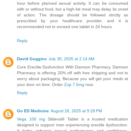
hour before planned sexual activity. It can be consumed
with or without food, but a high-fat meal may delay its onset
of action. The dosage should be followed strictly as
prescribed by your healthcare provider, and it is
recommended not to exceed one tablet in 24 hours.
Reply
David Goggins
July 30, 2025 at 2:14 AM
Cure Erectile Dysfunction With Damson Pharmacy. Damson
Pharmacy is offering 20% off with free shipping and not to
worry about packaging, Because you will get your meds at
your door on time. Order
Zop 7.5mg
now.
Reply
Go ED Medicine
August 26, 2025 at 9:28 PM
Vega 100 mg
Sildenafil Tablet is a trusted medication
designed to support men experiencing erectile dysfunction.
It helps enhance sexual performance and confidence,