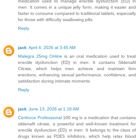
medication used to manage erectile dysfunction (ED) in
men. It comes in a unique jelly form, making it easier and
faster to consume compared to traditional tablets, especially
for those with difficulty swallowing pills.
Reply
jack
April 4, 2026 at 3:45 AM
Malegra 25mg Online
is an oral medication used to treat
erectile dysfunction (ED) in men. It contains Sildenafil
Citrate, which helps men achieve and maintain firm
erections, enhancing sexual performance, confidence, and
satisfaction during intimate moments.
Reply
jack
June 13, 2026 at 1:18 AM
Cenforce Professional
100 mg is a medication that contains
sildenafil citrate, a powerful and well-known treatment for
erectile dysfunction (ED) in men. It belongs to the class of
drugs known as PDE5 inhibitors, which help relax blood