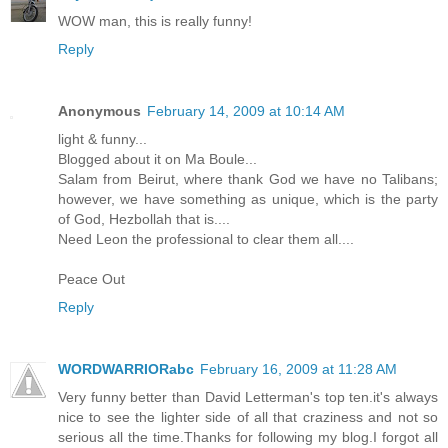
WOW man, this is really funny!
Reply
Anonymous
February 14, 2009 at 10:14 AM
light & funny...
Blogged about it on Ma Boule...
Salam from Beirut, where thank God we have no Talibans;
however, we have something as unique, which is the party
of God, Hezbollah that is....
Need Leon the professional to clear them all....
Peace Out
Reply
WORDWARRIORabc
February 16, 2009 at 11:28 AM
Very funny better than David Letterman's top ten.it's always
nice to see the lighter side of all that craziness and not so
serious all the time.Thanks for following my blog.I forgot all