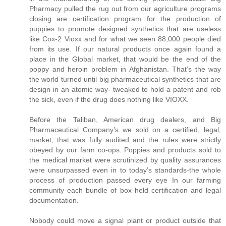
Pharmacy pulled the rug out from our agriculture programs
closing are certification program for the production of
puppies to promote designed synthetics that are useless
like Cox-2 Vioxx and for what we seen 88,000 people died
from its use. If our natural products once again found a
place in the Global market, that would be the end of the
poppy and heroin problem in Afghanistan. That’s the way
the world turned until big pharmaceutical synthetics that are
design in an atomic way- tweaked to hold a patent and rob
the sick, even if the drug does nothing like VIOXX.
Before the Taliban, American drug dealers, and Big
Pharmaceutical Company’s we sold on a certified, legal,
market, that was fully audited and the rules were strictly
obeyed by our farm co-ops. Poppies and products sold to
the medical market were scrutinized by quality assurances
were unsurpassed even in to today’s standards-the whole
process of production passed every eye In our farming
community each bundle of box held certification and legal
documentation.
Nobody could move a signal plant or product outside that