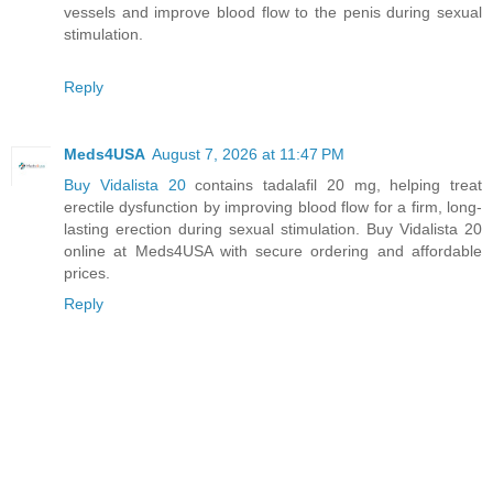
vessels and improve blood flow to the penis during sexual
stimulation.
Reply
Meds4USA
August 7, 2026 at 11:47 PM
Buy Vidalista 20
contains tadalafil 20 mg, helping treat
erectile dysfunction by improving blood flow for a firm, long-
lasting erection during sexual stimulation. Buy Vidalista 20
online at Meds4USA with secure ordering and affordable
prices.
Reply