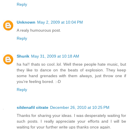
Reply
Unknown
May 2, 2009 at 10:04 PM
A realy humourous post.
Reply
Shurik
May 31, 2009 at 10:18 AM
ha ha!! thats so cool..lol. Well these people hate music, but
they like to dance on the beats of explosion. They keep
some hand grenades with them always, just throw one if
you're feeling bored. :-D
Reply
sildenafil citrate
December 26, 2010 at 10:25 PM
Thanks for sharing your ideas. I was desperately waiting for
such posts. I really appreciate your efforts and I will be
waiting for your further write ups thanks once again.