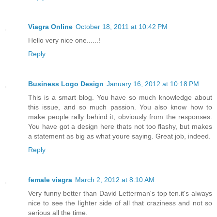
Viagra Online
October 18, 2011 at 10:42 PM
Hello very nice one......!
Reply
Business Logo Design
January 16, 2012 at 10:18 PM
This is a smart blog. You have so much knowledge about
this issue, and so much passion. You also know how to
make people rally behind it, obviously from the responses.
You have got a design here thats not too flashy, but makes
a statement as big as what youre saying. Great job, indeed.
Reply
female viagra
March 2, 2012 at 8:10 AM
Very funny better than David Letterman's top ten.it's always
nice to see the lighter side of all that craziness and not so
serious all the time.