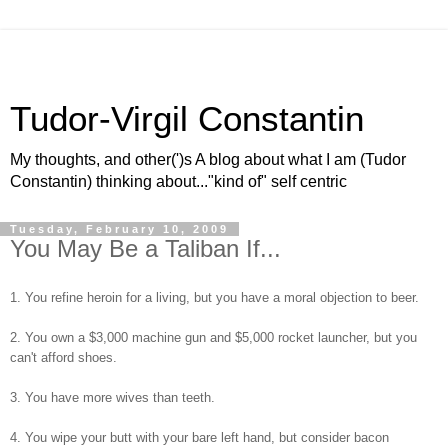
Tudor-Virgil Constantin
My thoughts, and other(')s A blog about what I am (Tudor
Constantin) thinking about..."kind of" self centric
Tuesday, February 10, 2009
You May Be a Taliban If...
1. You refine heroin for a living, but you have a moral objection to beer.
2. You own a $3,000 machine gun and $5,000 rocket launcher, but you
can't afford shoes.
3. You have more wives than teeth.
4. You wipe your butt with your bare left hand, but consider bacon