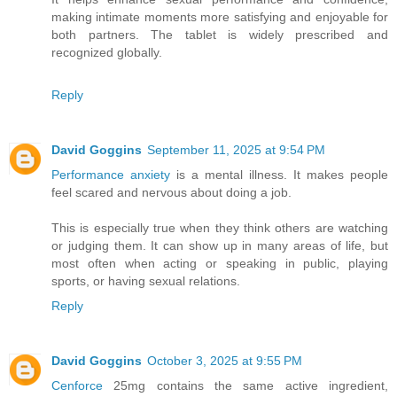
making intimate moments more satisfying and enjoyable for
both partners. The tablet is widely prescribed and
recognized globally.
Reply
David Goggins
September 11, 2025 at 9:54 PM
Performance anxiety
is a mental illness. It makes people
feel scared and nervous about doing a job.
This is especially true when they think others are watching
or judging them. It can show up in many areas of life, but
most often when acting or speaking in public, playing
sports, or having sexual relations.
Reply
David Goggins
October 3, 2025 at 9:55 PM
Cenforce
25mg contains the same active ingredient,