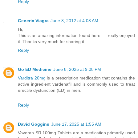
Reply
Generic Viagra
June 8, 2012 at 4:08 AM
Hi,
This is an amazing information found here... I really enjoyed
it. Thanks very much for sharing it.
Reply
Go ED Medicine
June 8, 2025 at 9:08 PM
Varditra 20mg
is a prescription medication that contains the
active ingredient vardenafil and is commonly used to treat
erectile dysfunction (ED) in men.
Reply
David Goggins
June 17, 2025 at 1:55 AM
Voveran SR 100mg Tablets are a medication primarily used