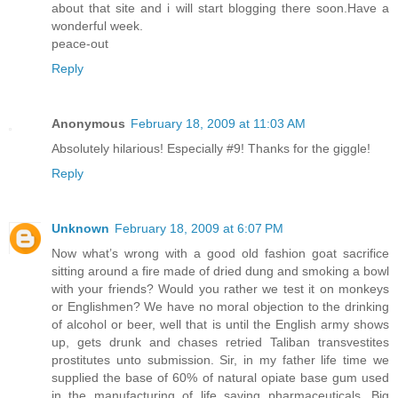
about that site and i will start blogging there soon.Have a
wonderful week.
peace-out
Reply
Anonymous
February 18, 2009 at 11:03 AM
Absolutely hilarious! Especially #9! Thanks for the giggle!
Reply
Unknown
February 18, 2009 at 6:07 PM
Now what’s wrong with a good old fashion goat sacrifice
sitting around a fire made of dried dung and smoking a bowl
with your friends? Would you rather we test it on monkeys
or Englishmen? We have no moral objection to the drinking
of alcohol or beer, well that is until the English army shows
up, gets drunk and chases retried Taliban transvestites
prostitutes unto submission. Sir, in my father life time we
supplied the base of 60% of natural opiate base gum used
in the manufacturing of life saving pharmaceuticals. Big