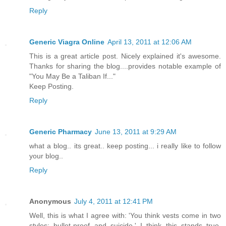
Reply
Generic Viagra Online
April 13, 2011 at 12:06 AM
This is a great article post. Nicely explained it's awesome.
Thanks for sharing the blog....provides notable example of
"You May Be a Taliban If..."
Keep Posting.
Reply
Generic Pharmacy
June 13, 2011 at 9:29 AM
what a blog.. its great.. keep posting... i really like to follow
your blog..
Reply
Anonymous
July 4, 2011 at 12:41 PM
Well, this is what I agree with: 'You think vests come in two
styles: bullet-proof and suicide.' I think this stands true,