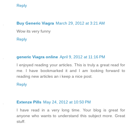
Reply
Buy Generic Viagra
March 29, 2012 at 3:21 AM
Wow its very funny
Reply
generic Viagra online
April 9, 2012 at 11:16 PM
I enjoyed reading your articles. This is truly a great read for
me. I have bookmarked it and I am looking forward to
reading new articles an i keep a nice post.
Reply
Extenze Pills
May 24, 2012 at 10:50 PM
I have read in a very long time. Your blog is great for
anyone who wants to understand this subject more. Great
stuff.