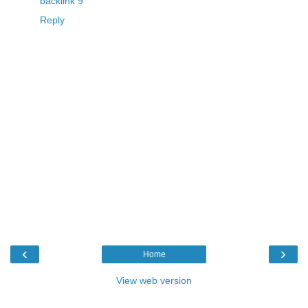
backlink 9
Reply
‹
›
Home
View web version