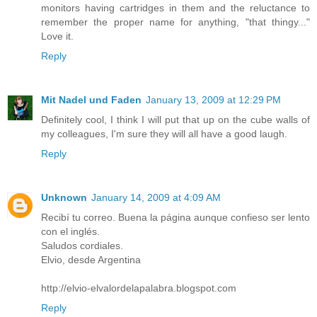
monitors having cartridges in them and the reluctance to
remember the proper name for anything, "that thingy..."
Love it.
Reply
Mit Nadel und Faden
January 13, 2009 at 12:29 PM
Definitely cool, I think I will put that up on the cube walls of
my colleagues, I'm sure they will all have a good laugh.
Reply
Unknown
January 14, 2009 at 4:09 AM
Recibí tu correo. Buena la página aunque confieso ser lento
con el inglés.
Saludos cordiales.
Elvio, desde Argentina
http://elvio-elvalordelapalabra.blogspot.com
Reply