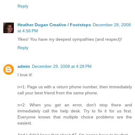
Reply
Heather Dugan Creative / Footsteps
December 28, 2008
at 4:56 PM
Yikes! You have my deepest sympathies (and respect)!
Reply
admin
December 29, 2008 at 4:28 PM
I love it!
n+1: Page us with a return phone number, then immediately
call your best friend from the same phone.
n+2: When you get an error, don't stop there and
immediately call the help desk. Try to fix it for us first.
Everyone knows that multiple choice problems are the
easiest.
And I didn't know that about #7, I'm gonna have to try that.