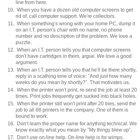
line from here.
When you have a dozen old computer screens to get
rid of, call computer support. We're collectors.
When something's wrong with your home PC, dump it
on an I.T. person's chair with no name, no phone
number and no description of the problem. We love a
puzzle.
When an I.T. person tells you that computer screens
don't have cartridges in them, argue. We love a good
argument.
When an I.T. person tells you that he'll be there shortly,
reply in a scathing tone of voice: "And just how many
weeks do you mean by shortly?". That motivates us.
When the printer won't print, re-send the job at least 20
times. Print jobs frequently get sucked into black holes.
When the printer still won't print after 20 tries, send the
job to all 68 printers in the company. One of them is
bound to work.
Don't learn the proper name for anything technical. We
know exactly what you mean by "My thingy blew up".
Don't use on-line help. On-line help is for wimps.