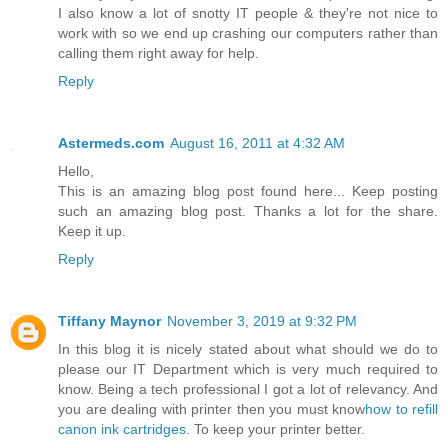
I also know a lot of snotty IT people & they're not nice to
work with so we end up crashing our computers rather than
calling them right away for help.
Reply
Astermeds.com
August 16, 2011 at 4:32 AM
Hello,
This is an amazing blog post found here... Keep posting
such an amazing blog post. Thanks a lot for the share.
Keep it up.
Reply
Tiffany Maynor
November 3, 2019 at 9:32 PM
In this blog it is nicely stated about what should we do to
please our IT Department which is very much required to
know. Being a tech professional I got a lot of relevancy. And
you are dealing with printer then you must know
how to refill
canon ink cartridges
. To keep your printer better.