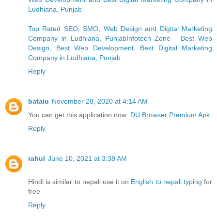
Ludhiana, Punjab
Top Rated SEO, SMO, Web Design and Digital Marketing
Company in Ludhiana, PunjabInfotech Zone - Best Web
Design, Best Web Development, Best Digital Marketing
Company in Ludhiana, Punjab
Reply
bataiu
November 28, 2020 at 4:14 AM
You can get this application now:
DU Browser Premium Apk
Reply
rahul
June 10, 2021 at 3:38 AM
Hindi is similar to nepali use it on
English to nepali typing
for
free
Reply