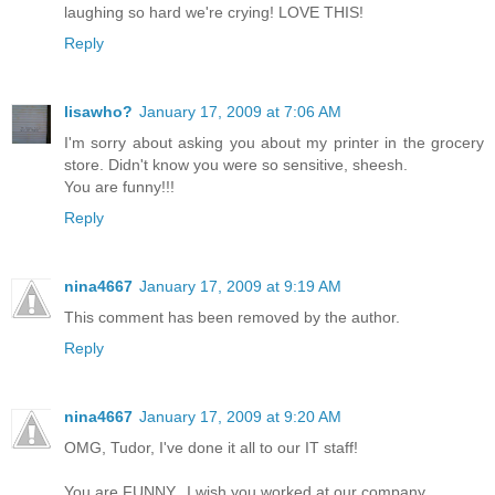
laughing so hard we're crying! LOVE THIS!
Reply
lisawho?
January 17, 2009 at 7:06 AM
I'm sorry about asking you about my printer in the grocery
store. Didn't know you were so sensitive, sheesh.
You are funny!!!
Reply
nina4667
January 17, 2009 at 9:19 AM
This comment has been removed by the author.
Reply
nina4667
January 17, 2009 at 9:20 AM
OMG, Tudor, I've done it all to our IT staff!
You are FUNNY...I wish you worked at our company.