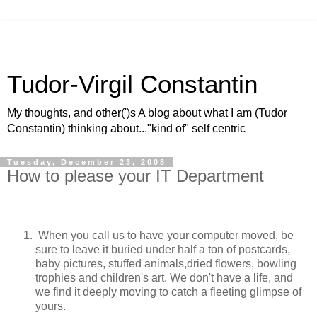
Tudor-Virgil Constantin
My thoughts, and other(')s A blog about what I am (Tudor
Constantin) thinking about..."kind of" self centric
Tuesday, December 23, 2008
How to please your IT Department
When you call us to have your computer moved, be
sure to leave it buried under half a ton of postcards,
baby pictures, stuffed animals,dried flowers, bowling
trophies and children's art. We don't have a life, and
we find it deeply moving to catch a fleeting glimpse of
yours.