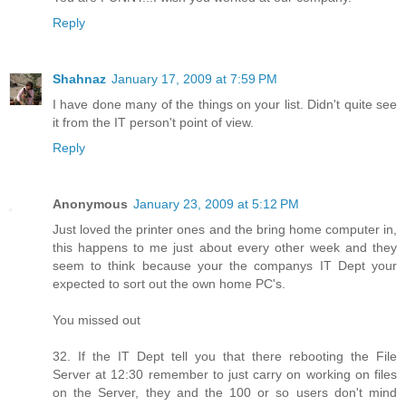
Reply
Shahnaz
January 17, 2009 at 7:59 PM
I have done many of the things on your list. Didn't quite see
it from the IT person't point of view.
Reply
Anonymous
January 23, 2009 at 5:12 PM
Just loved the printer ones and the bring home computer in,
this happens to me just about every other week and they
seem to think because your the companys IT Dept your
expected to sort out the own home PC's.
You missed out
32. If the IT Dept tell you that there rebooting the File
Server at 12:30 remember to just carry on working on files
on the Server, they and the 100 or so users don't mind