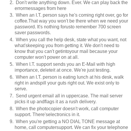
Don't write anything down. Ever. We can play back the
errormessages from here
When an I.T. person says he's coming right over, go for
coffee.That way you won't be there when we need your
password. It's nothing forusto remember 700 screen
saver passwords.
When you call the help desk, state what you want, not
what'skeeping you from getting it. We don't need to
know that you can't getintoyour mail because your
computer won't power on at all.
When I.T. support sends you an E-Mail with high
importance, deleteit at once. We're just testing.
When an I.T. person is eating lunch at his desk, walk
right in andspill your guts right out. We exist only to
serve.
Send urgent email all in uppercase. The mail server
picks it up andflags it as a rush delivery.
When the photocopier doesn't work, call computer
support. There'selectronics in it.
When you're getting a NO DIAL TONE message at
home, call computersupport. We can fix your telephone