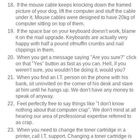
If the mouse cable keeps knocking down the framed
picture of your dog, lift the computer and stuff the cable
under it. Mouse cables were designed to have 20kg of
computer sitting on top of them.
If the space bar on your keyboard doesn't work, blame
it on the mail upgrade. Keyboards are actually very
happy with half a pound ofmuffin crumbs and nail
clippings in them.
When you get a message saying "Are you sure?" click
on that "Yes" button as fast as you can. Hell, if you
weren't sure, you wouldn't be doing it, would you?
When you find an I.T. person on the phone with his
bank, sit uninvited on the corner of his desk and stare
at him until he hangs up. We don't have any money to
speak of anyway.
Feel perfectly free to say things like "I don't know
nothing about that computer crap". We don't mind at all
hearing our area of professional expertise referred to
as crap.
When you need to change the toner cartridge in a
printer, call I.T. support. Changing a toner cartridge is