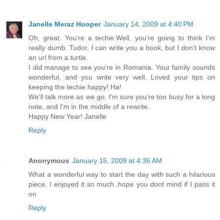
Janelle Meraz Hooper
January 14, 2009 at 4:40 PM
Oh, great. You're a techie.Well, you're going to think I'm
really dumb. Tudor, I can write you a book, but I don't know
an url from a turtle.
I did manage to see you're in Romania. Your family sounds
wonderful, and you write very well. Loved your tips on
keeping the techie happy! Ha!
We'll talk more as we go. I'm sure you're too busy for a long
note, and I'm in the middle of a rewrite.
Happy New Year! Janelle
Reply
Anonymous
January 15, 2009 at 4:36 AM
What a wonderful way to start the day with such a hilarious
piece. I enjoyed it so much..hope you dont mind if I pass it
on
Reply