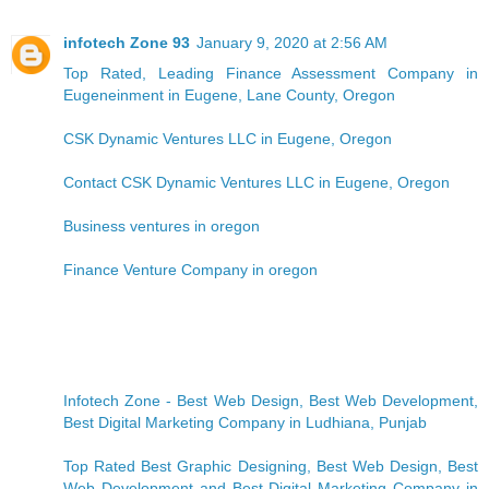
infotech Zone 93
January 9, 2020 at 2:56 AM
Top Rated, Leading Finance Assessment Company in
Eugeneinment in Eugene, Lane County, Oregon
CSK Dynamic Ventures LLC in Eugene, Oregon
Contact CSK Dynamic Ventures LLC in Eugene, Oregon
Business ventures in oregon
Finance Venture Company in oregon
Infotech Zone - Best Web Design, Best Web Development,
Best Digital Marketing Company in Ludhiana, Punjab
Top Rated Best Graphic Designing, Best Web Design, Best
Web Development and Best Digital Marketing Company in