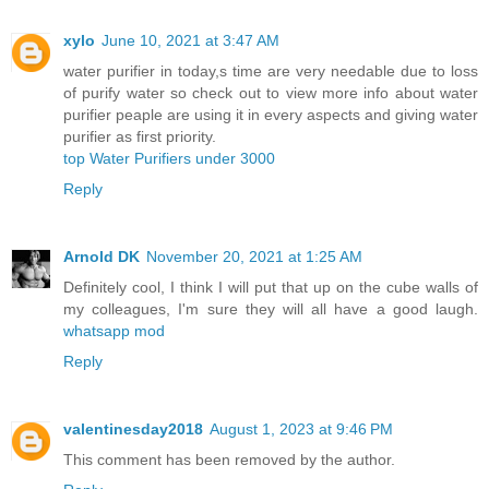
xylo
June 10, 2021 at 3:47 AM
water purifier in today,s time are very needable due to loss
of purify water so check out to view more info about water
purifier peaple are using it in every aspects and giving water
purifier as first priority.
top Water Purifiers under 3000
Reply
Arnold DK
November 20, 2021 at 1:25 AM
Definitely cool, I think I will put that up on the cube walls of
my colleagues, I'm sure they will all have a good laugh.
whatsapp mod
Reply
valentinesday2018
August 1, 2023 at 9:46 PM
This comment has been removed by the author.