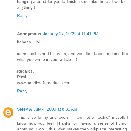
hanging around for you to finish, its not like there at work or
anything !
Reply
Anonymous
January 27, 2009 at 11:41 PM
hahaha....lol
as me self is an IT person, and we often face problems like
what you wrote in your article...:)
Regards,
Rizal
www.handicraft-products.com
Reply
Serey A
July 4, 2009 at 8:35 AM
This is so funny and even if I am not a "techie" myself, I
know how you feel. Thanks for having a sense of humor
about your job... this what makes the workplace interesting.