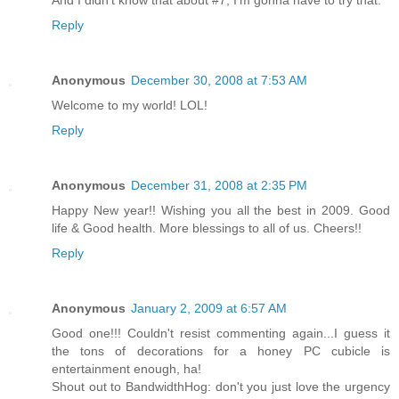
Reply
Anonymous
December 30, 2008 at 7:53 AM
Welcome to my world! LOL!
Reply
Anonymous
December 31, 2008 at 2:35 PM
Happy New year!! Wishing you all the best in 2009. Good
life & Good health. More blessings to all of us. Cheers!!
Reply
Anonymous
January 2, 2009 at 6:57 AM
Good one!!! Couldn't resist commenting again...I guess it
the tons of decorations for a honey PC cubicle is
entertainment enough, ha!
Shout out to BandwidthHog: don't you just love the urgency