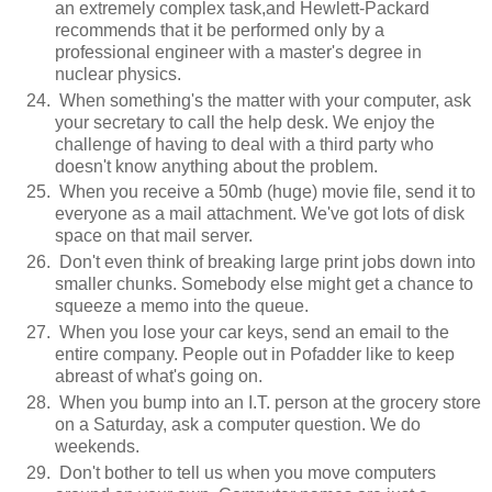
an extremely complex task,and Hewlett-Packard
recommends that it be performed only by a
professional engineer with a master's degree in
nuclear physics.
When something's the matter with your computer, ask
your secretary to call the help desk. We enjoy the
challenge of having to deal with a third party who
doesn't know anything about the problem.
When you receive a 50mb (huge) movie file, send it to
everyone as a mail attachment. We've got lots of disk
space on that mail server.
Don't even think of breaking large print jobs down into
smaller chunks. Somebody else might get a chance to
squeeze a memo into the queue.
When you lose your car keys, send an email to the
entire company. People out in Pofadder like to keep
abreast of what's going on.
When you bump into an I.T. person at the grocery store
on a Saturday, ask a computer question. We do
weekends.
Don't bother to tell us when you move computers