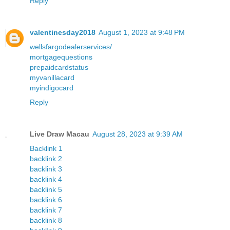
Reply
valentinesday2018
August 1, 2023 at 9:48 PM
wellsfargodealerservices/
mortgagequestions
prepaidcardstatus
myvanillacard
myindigocard
Reply
Live Draw Macau
August 28, 2023 at 9:39 AM
Backlink 1
backlink 2
backlink 3
backlink 4
backlink 5
backlink 6
backlink 7
backlink 8