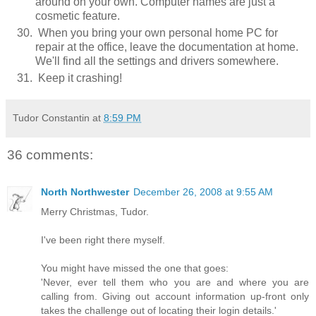
around on your own. Computer names are just a
cosmetic feature.
When you bring your own personal home PC for
repair at the office, leave the documentation at home.
We'll find all the settings and drivers somewhere.
Keep it crashing!
Tudor Constantin
at
8:59 PM
36 comments:
North Northwester
December 26, 2008 at 9:55 AM
Merry Christmas, Tudor.
I've been right there myself.
You might have missed the one that goes:
'Never, ever tell them who you are and where you are
calling from. Giving out account information up-front only
takes the challenge out of locating their login details.'