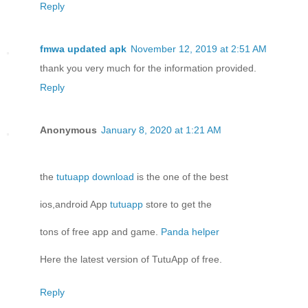
Reply
fmwa updated apk
November 12, 2019 at 2:51 AM
thank you very much for the information provided.
Reply
Anonymous
January 8, 2020 at 1:21 AM
the
tutuapp download
is the one of the best
ios,android App
tutuapp
store to get the
tons of free app and game.
Panda helper
Here the latest version of TutuApp of free.
Reply