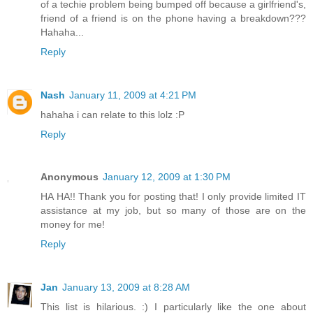
of a techie problem being bumped off because a girlfriend's,
friend of a friend is on the phone having a breakdown???
Hahaha...
Reply
Nash
January 11, 2009 at 4:21 PM
hahaha i can relate to this lolz :P
Reply
Anonymous
January 12, 2009 at 1:30 PM
HA HA!! Thank you for posting that! I only provide limited IT
assistance at my job, but so many of those are on the
money for me!
Reply
Jan
January 13, 2009 at 8:28 AM
This list is hilarious. :) I particularly like the one about