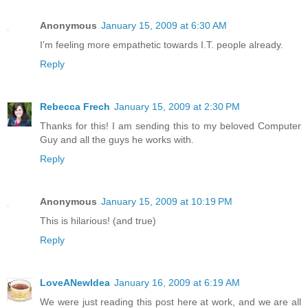
Anonymous
January 15, 2009 at 6:30 AM
I'm feeling more empathetic towards I.T. people already.
Reply
Rebecca Frech
January 15, 2009 at 2:30 PM
Thanks for this! I am sending this to my beloved Computer
Guy and all the guys he works with.
Reply
Anonymous
January 15, 2009 at 10:19 PM
This is hilarious! (and true)
Reply
LoveANewIdea
January 16, 2009 at 6:19 AM
We were just reading this post here at work, and we are all