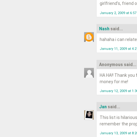
girlfriend's, frien
January 2, 2009 at 6:5
Nash
said...
hahaha i can relate 
January 11, 2009 at 4:
Anonymous said...
HA HA!! Thank you f
money for me!
January 12, 2009 at 1:
Jan
said...
This list is hilario
remember the proper
January 13, 2009 at 8: