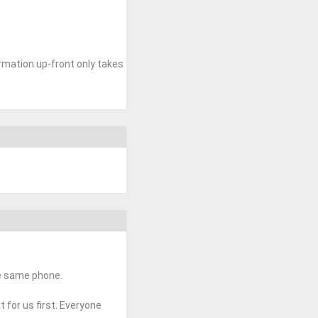
ormation up-front only takes
he same phone.
t for us first. Everyone