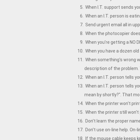
When I.T. support sends you 
When an I.T. person is eating
Send urgent email all in uppe
When the photocopier doesn'
When you're getting a NO D
When you have a dozen old c
When something's wrong wit
description of the problem. 
When an I.T. person tells y
When an I.T. person tells yo
mean by shortly?". That mo
When the printer won't print
When the printer still won't 
Don't learn the proper name
Don't use on-line help. On-li
If the mouse cable keeps kn