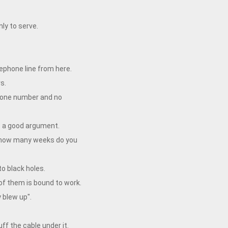
nly to serve.
ephone line from here.
s.
phone number and no
e a good argument.
ust how many weeks do you
to black holes.
 of them is bound to work.
 blew up".
f the cable under it.