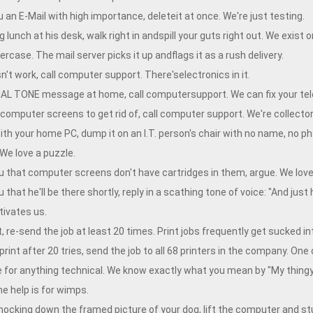
an E-Mail with high importance, deleteit at once. We're just testing.
 lunch at his desk, walk right in andspill your guts right out. We exist o
rcase. The mail server picks it up andflags it as a rush delivery.
t work, call computer support. There'selectronics in it.
IAL TONE message at home, call computersupport. We can fix your tel
omputer screens to get rid of, call computer support. We're collector
h your home PC, dump it on an I.T. person's chair with no name, no 
We love a puzzle.
ou that computer screens don't have cartridges in them, argue. We lov
u that he'll be there shortly, reply in a scathing tone of voice: "And j
tivates us.
, re-send the job at least 20 times. Print jobs frequently get sucked in
print after 20 tries, send the job to all 68 printers in the company. One
 for anything technical. We know exactly what you mean by "My thingy
ne help is for wimps.
ocking down the framed picture of your dog, lift the computer and stuf