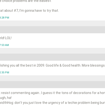
e choice problems are the easiest.
hat about #7, I'm gonna have to try that.
4:28 PM
ld! LOL!
7:53 AM
shing you all the best in 2009. Good life & Good health. More blessings t
2:35 PM
t resist commenting again...I guess it the tons of decorations for a ho
ugh, ha!
idthHog: don't you just love the urgency of a techie problem being b