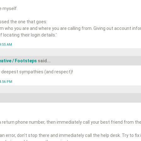
re myself.
sed the one that goes:
hem who you are and where you are calling from. Giving out account inf
 locating their login details.'
9:55 AM
ative / Footsteps
said...
y deepest sympathies (and respect)!
4:56 PM
a return phone number, then immediately call your best friend from t
 error, don't stop there and immediately call the help desk. Try to fix i