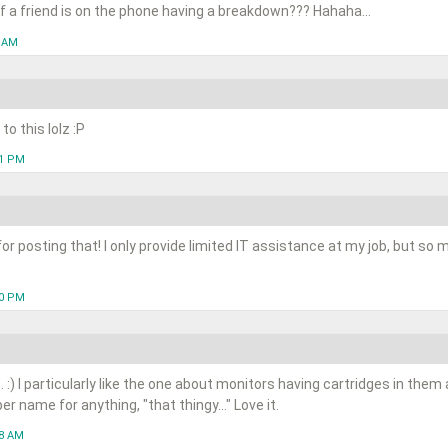
d of a friend is on the phone having a breakdown??? Hahaha...
7 AM
to this lolz :P
21 PM
or posting that! I only provide limited IT assistance at my job, but so
30 PM
us. :) I particularly like the one about monitors having cartridges in the
 name for anything, "that thingy..." Love it.
28 AM