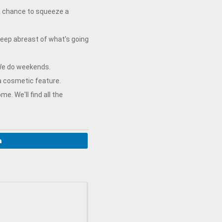
 a chance to squeeze a
keep abreast of what's going
 We do weekends.
a cosmetic feature.
. We'll find all the