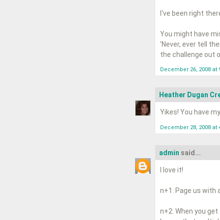
I've been right the
You might have mis
'Never, ever tell t
the challenge out of
December 26, 2008 at 
Heather Dugan Cre
Yikes! You have m
December 28, 2008 at 
admin
said...
I love it!
n+1: Page us with 
n+2: When you get an