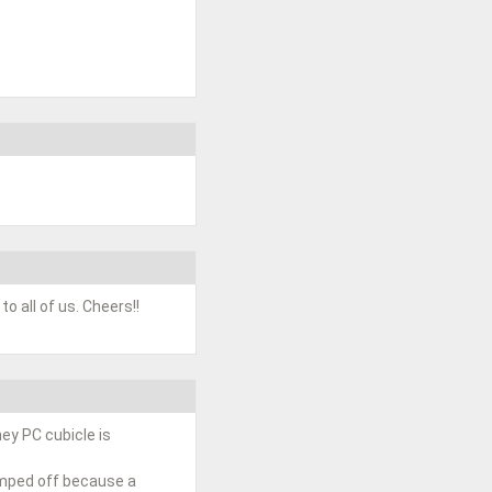
o all of us. Cheers!!
ney PC cubicle is
umped off because a