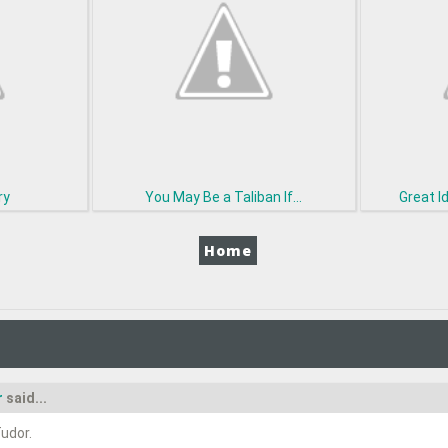
ry
You May Be a Taliban If...
Great I
Home
r
said...
udor.