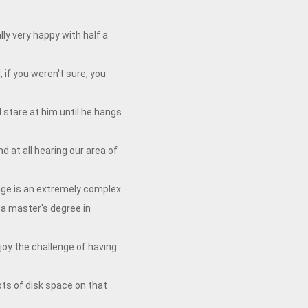
ly very happy with half a
 if you weren't sure, you
d stare at him until he hangs
d at all hearing our area of
idge is an extremely complex
a master's degree in
oy the challenge of having
ots of disk space on that