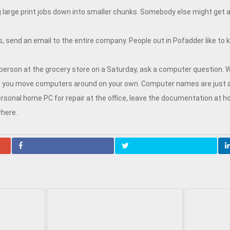
g large print jobs down into smaller chunks. Somebody else might get
, send an email to the entire company. People out in Pofadder like to 
 person at the grocery store on a Saturday, ask a computer question.
en you move computers around on your own. Computer names are just 
sonal home PC for repair at the office, leave the documentation at home
here.