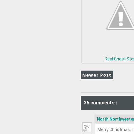
Real Ghost Sto
Newer Post
36 comments :
North Northweste
Merry Christmas, T