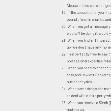
Mouse cables were designed
If the space bar on your key
pound ofmuffin crumbs and n
When you get a message sayin
wouldn't be doing it, would 
When you find an I.T. person
up. We don't have any mone
Feel perfectly free to say t
professional expertise refer
When you need to change the 
task,and Hewlett-Packard r
nuclear physics.
When something's the matter
to deal with a third party 
When you receive a 50mb (hu
mail server.