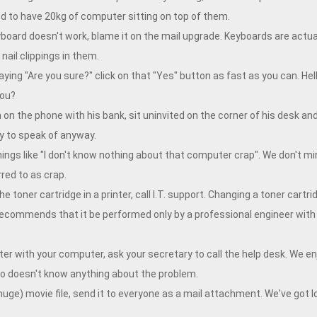
 to have 20kg of computer sitting on top of them.
board doesn't work, blame it on the mail upgrade. Keyboards are actual
ail clippings in them.
g "Are you sure?" click on that "Yes" button as fast as you can. Hell,
you?
 on the phone with his bank, sit uninvited on the corner of his desk an
y to speak of anyway.
hings like "I don't know nothing about that computer crap". We don't min
red to as crap.
toner cartridge in a printer, call I.T. support. Changing a toner cartr
ecommends that it be performed only by a professional engineer with 
 with your computer, ask your secretary to call the help desk. We enj
who doesn't know anything about the problem.
ge) movie file, send it to everyone as a mail attachment. We've got l