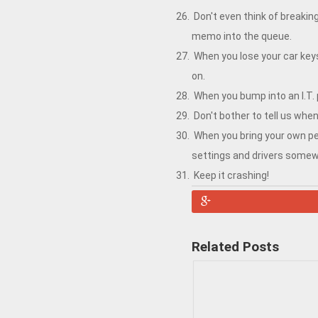
Don't even think of breakin
memo into the queue.
When you lose your car keys
on.
When you bump into an I.T.
Don't bother to tell us wh
When you bring your own per
settings and drivers somew
Keep it crashing!
Related Posts