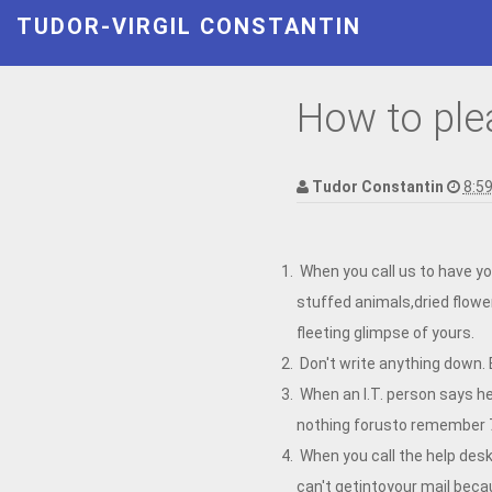
TUDOR-VIRGIL CONSTANTIN
How to ple
Tudor Constantin
8:5
When you call us to have yo
stuffed animals,dried flower
fleeting glimpse of yours.
Don't write anything down.
When an I.T. person says he
nothing forusto remember 
When you call the help desk
can't getintoyour mail beca