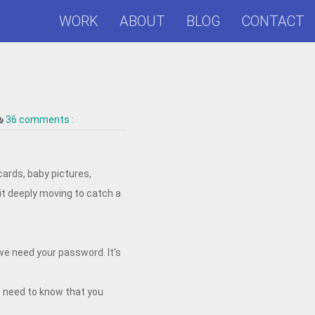
WORK
ABOUT
BLOG
CONTACT
36 comments :
cards, baby pictures,
 it deeply moving to catch a
we need your password. It's
t need to know that you