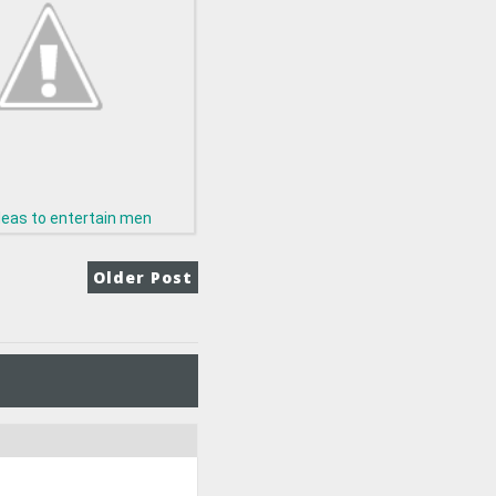
deas to entertain men
Older Post