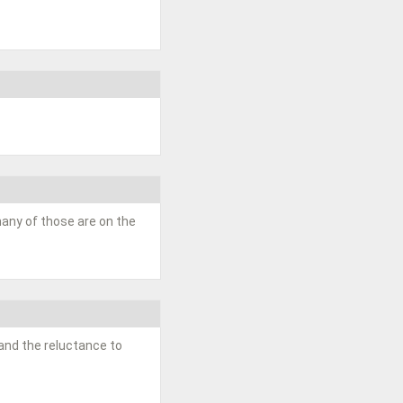
 many of those are on the
m and the reluctance to