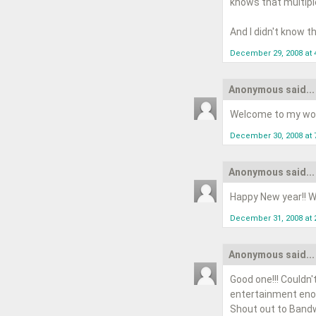
knows that multipl
And I didn't know t
December 29, 2008 at 
Anonymous said...
Welcome to my wor
December 30, 2008 at 
Anonymous said...
Happy New year!! Wi
December 31, 2008 at 
Anonymous said...
Good one!!! Couldn'
entertainment eno
Shout out to Bandw