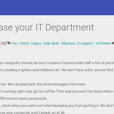
ase your IT Department
9 PM
fun
,
funny
,
happy
,
help desk
,
hilarious
,
it support
,
software
ur computer moved, be sure to leave it buried under half a ton of post
s, bowling trophies and children's art. We don't have a life, and we find
 Ever. We can play back the errormessages from here
's coming right over, go for coffee.That way you won't be there when 
700 screen saver passwords.
, state what you want, not what'skeeping you from getting it. We don'
use your computer won't power on at all.