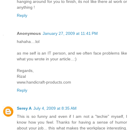
hanging around for you to finish, its not like there at work or
anything !
Reply
Anonymous
January 27, 2009 at 11:41 PM
hahaha....lol
as me self is an IT person, and we often face problems like
what you wrote in your article...:)
Regards,
Rizal
www.handicraft-products.com
Reply
Serey A
July 4, 2009 at 8:35 AM
This is so funny and even if I am not a "techie" myself, I
know how you feel. Thanks for having a sense of humor
about your job... this what makes the workplace interesting.