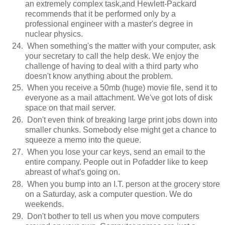
an extremely complex task,and Hewlett-Packard
recommends that it be performed only by a
professional engineer with a master's degree in
nuclear physics.
When something's the matter with your computer, ask
your secretary to call the help desk. We enjoy the
challenge of having to deal with a third party who
doesn't know anything about the problem.
When you receive a 50mb (huge) movie file, send it to
everyone as a mail attachment. We've got lots of disk
space on that mail server.
Don't even think of breaking large print jobs down into
smaller chunks. Somebody else might get a chance to
squeeze a memo into the queue.
When you lose your car keys, send an email to the
entire company. People out in Pofadder like to keep
abreast of what's going on.
When you bump into an I.T. person at the grocery store
on a Saturday, ask a computer question. We do
weekends.
Don't bother to tell us when you move computers