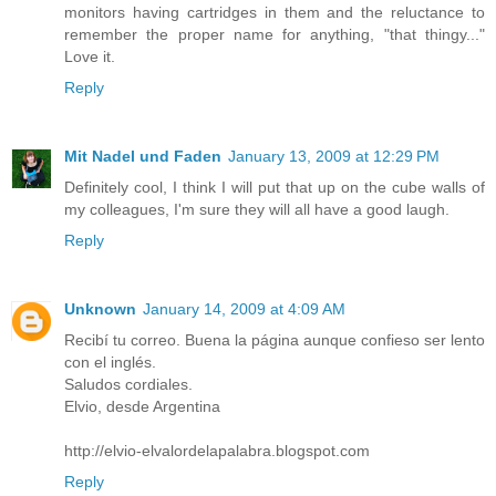
monitors having cartridges in them and the reluctance to
remember the proper name for anything, "that thingy..."
Love it.
Reply
Mit Nadel und Faden
January 13, 2009 at 12:29 PM
Definitely cool, I think I will put that up on the cube walls of
my colleagues, I'm sure they will all have a good laugh.
Reply
Unknown
January 14, 2009 at 4:09 AM
Recibí tu correo. Buena la página aunque confieso ser lento
con el inglés.
Saludos cordiales.
Elvio, desde Argentina
http://elvio-elvalordelapalabra.blogspot.com
Reply