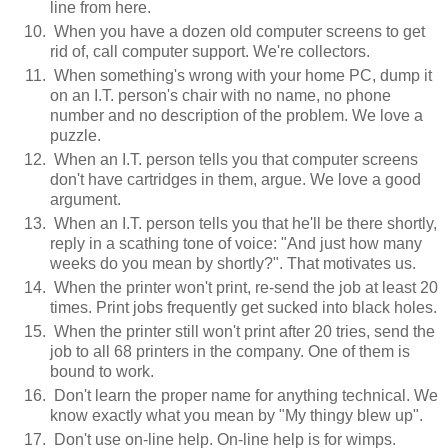
line from here.
When you have a dozen old computer screens to get
rid of, call computer support. We're collectors.
When something's wrong with your home PC, dump it
on an I.T. person's chair with no name, no phone
number and no description of the problem. We love a
puzzle.
When an I.T. person tells you that computer screens
don't have cartridges in them, argue. We love a good
argument.
When an I.T. person tells you that he'll be there shortly,
reply in a scathing tone of voice: "And just how many
weeks do you mean by shortly?". That motivates us.
When the printer won't print, re-send the job at least 20
times. Print jobs frequently get sucked into black holes.
When the printer still won't print after 20 tries, send the
job to all 68 printers in the company. One of them is
bound to work.
Don't learn the proper name for anything technical. We
know exactly what you mean by "My thingy blew up".
Don't use on-line help. On-line help is for wimps.