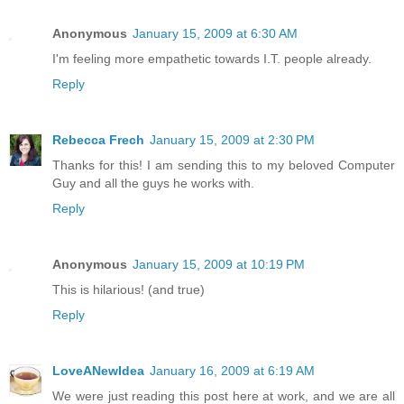
Anonymous
January 15, 2009 at 6:30 AM
I'm feeling more empathetic towards I.T. people already.
Reply
Rebecca Frech
January 15, 2009 at 2:30 PM
Thanks for this! I am sending this to my beloved Computer
Guy and all the guys he works with.
Reply
Anonymous
January 15, 2009 at 10:19 PM
This is hilarious! (and true)
Reply
LoveANewIdea
January 16, 2009 at 6:19 AM
We were just reading this post here at work, and we are all