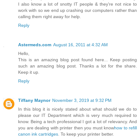
I also know a lot of snotty IT people & they're not nice to
work with so we end up crashing our computers rather than
calling them right away for help.
Reply
Astermeds.com
August 16, 2011 at 4:32 AM
Hello,
This is an amazing blog post found here... Keep posting
such an amazing blog post. Thanks a lot for the share.
Keep it up.
Reply
Tiffany Maynor
November 3, 2019 at 9:32 PM
In this blog it is nicely stated about what should we do to
please our IT Department which is very much required to
know. Being a tech professional I got a lot of relevancy. And
you are dealing with printer then you must know
how to refill
canon ink cartridges
. To keep your printer better.