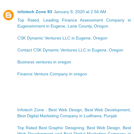
infotech Zone 93
January 9, 2020 at 2:56 AM
Top Rated, Leading Finance Assessment Company in
Eugeneinment in Eugene, Lane County, Oregon
CSK Dynamic Ventures LLC in Eugene, Oregon
Contact CSK Dynamic Ventures LLC in Eugene, Oregon
Business ventures in oregon
Finance Venture Company in oregon
Infotech Zone - Best Web Design, Best Web Development,
Best Digital Marketing Company in Ludhiana, Punjab
Top Rated Best Graphic Designing, Best Web Design, Best
Web Development and Best Digital Marketing Company in