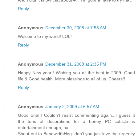
Reply
Anonymous
December 30, 2008 at 7:53 AM
Welcome to my world! LOL!
Reply
Anonymous
December 31, 2008 at 2:35 PM
Happy New year!! Wishing you all the best in 2009. Good
life & Good health. More blessings to all of us. Cheers!!
Reply
Anonymous
January 2, 2009 at 6:57 AM
Good one!!! Couldn't resist commenting again...I guess it
the tons of decorations for a honey PC cubicle is
entertainment enough, ha!
Shout out to BandwidthHog: don't you just love the urgency