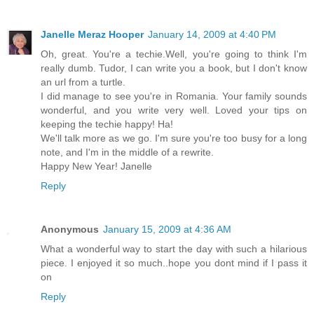
Janelle Meraz Hooper
January 14, 2009 at 4:40 PM
Oh, great. You're a techie.Well, you're going to think I'm
really dumb. Tudor, I can write you a book, but I don't know
an url from a turtle.
I did manage to see you're in Romania. Your family sounds
wonderful, and you write very well. Loved your tips on
keeping the techie happy! Ha!
We'll talk more as we go. I'm sure you're too busy for a long
note, and I'm in the middle of a rewrite.
Happy New Year! Janelle
Reply
Anonymous
January 15, 2009 at 4:36 AM
What a wonderful way to start the day with such a hilarious
piece. I enjoyed it so much..hope you dont mind if I pass it
on
Reply