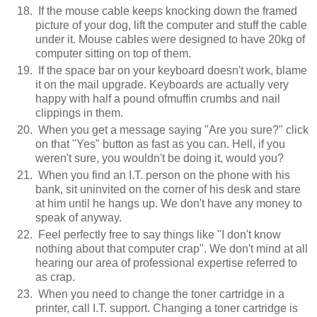
If the mouse cable keeps knocking down the framed
picture of your dog, lift the computer and stuff the cable
under it. Mouse cables were designed to have 20kg of
computer sitting on top of them.
If the space bar on your keyboard doesn't work, blame
it on the mail upgrade. Keyboards are actually very
happy with half a pound ofmuffin crumbs and nail
clippings in them.
When you get a message saying "Are you sure?" click
on that "Yes" button as fast as you can. Hell, if you
weren't sure, you wouldn't be doing it, would you?
When you find an I.T. person on the phone with his
bank, sit uninvited on the corner of his desk and stare
at him until he hangs up. We don't have any money to
speak of anyway.
Feel perfectly free to say things like "I don't know
nothing about that computer crap". We don't mind at all
hearing our area of professional expertise referred to
as crap.
When you need to change the toner cartridge in a
printer, call I.T. support. Changing a toner cartridge is