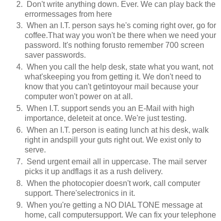
Don't write anything down. Ever. We can play back the
errormessages from here
When an I.T. person says he's coming right over, go for
coffee.That way you won't be there when we need your
password. It's nothing forusto remember 700 screen
saver passwords.
When you call the help desk, state what you want, not
what'skeeping you from getting it. We don't need to
know that you can't getintoyour mail because your
computer won't power on at all.
When I.T. support sends you an E-Mail with high
importance, deleteit at once. We're just testing.
When an I.T. person is eating lunch at his desk, walk
right in andspill your guts right out. We exist only to
serve.
Send urgent email all in uppercase. The mail server
picks it up andflags it as a rush delivery.
When the photocopier doesn't work, call computer
support. There'selectronics in it.
When you're getting a NO DIAL TONE message at
home, call computersupport. We can fix your telephone