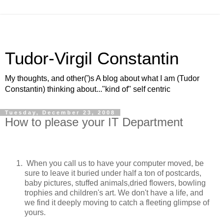
Tudor-Virgil Constantin
My thoughts, and other(')s A blog about what I am (Tudor
Constantin) thinking about..."kind of" self centric
Tuesday, December 23, 2008
How to please your IT Department
When you call us to have your computer moved, be
sure to leave it buried under half a ton of postcards,
baby pictures, stuffed animals,dried flowers, bowling
trophies and children's art. We don't have a life, and
we find it deeply moving to catch a fleeting glimpse of
yours.