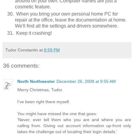
around on your own. Computer names are just a
cosmetic feature.
When you bring your own personal home PC for
repair at the office, leave the documentation at home.
We'll find all the settings and drivers somewhere.
Keep it crashing!
Tudor Constantin
at
8:59 PM
36 comments:
North Northwester
December 26, 2008 at 9:55 AM
Merry Christmas, Tudor.
I've been right there myself.
You might have missed the one that goes:
'Never, ever tell them who you are and where you are
calling from. Giving out account information up-front only
takes the challenge out of locating their login details.'