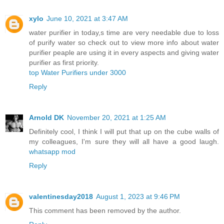
xylo
June 10, 2021 at 3:47 AM
water purifier in today,s time are very needable due to loss
of purify water so check out to view more info about water
purifier peaple are using it in every aspects and giving water
purifier as first priority.
top Water Purifiers under 3000
Reply
Arnold DK
November 20, 2021 at 1:25 AM
Definitely cool, I think I will put that up on the cube walls of
my colleagues, I'm sure they will all have a good laugh.
whatsapp mod
Reply
valentinesday2018
August 1, 2023 at 9:46 PM
This comment has been removed by the author.