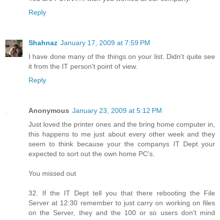
Reply
Shahnaz
January 17, 2009 at 7:59 PM
I have done many of the things on your list. Didn't quite see
it from the IT person't point of view.
Reply
Anonymous
January 23, 2009 at 5:12 PM
Just loved the printer ones and the bring home computer in,
this happens to me just about every other week and they
seem to think because your the companys IT Dept your
expected to sort out the own home PC's.
You missed out
32. If the IT Dept tell you that there rebooting the File
Server at 12:30 remember to just carry on working on files
on the Server, they and the 100 or so users don't mind