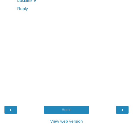
backlink 9
Reply
‹
›
Home
View web version