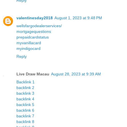
Reply
valentinesday2018
August 1, 2023 at 9:48 PM
wellsfargodealerservices/
mortgagequestions
prepaidcardstatus
myvanillacard
myindigocard
Reply
Live Draw Macau
August 28, 2023 at 9:39 AM
Backlink 1
backlink 2
backlink 3
backlink 4
backlink 5
backlink 6
backlink 7
backlink 8