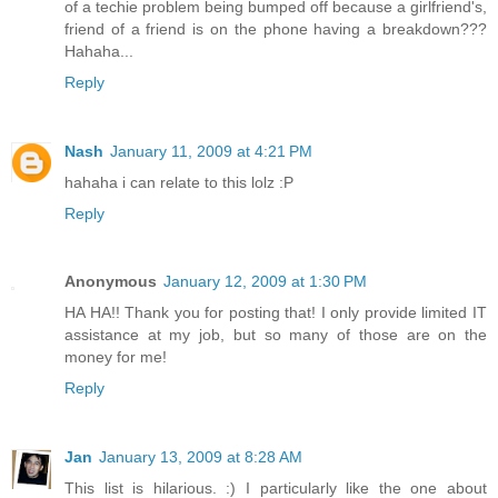
of a techie problem being bumped off because a girlfriend's,
friend of a friend is on the phone having a breakdown???
Hahaha...
Reply
Nash
January 11, 2009 at 4:21 PM
hahaha i can relate to this lolz :P
Reply
Anonymous
January 12, 2009 at 1:30 PM
HA HA!! Thank you for posting that! I only provide limited IT
assistance at my job, but so many of those are on the
money for me!
Reply
Jan
January 13, 2009 at 8:28 AM
This list is hilarious. :) I particularly like the one about