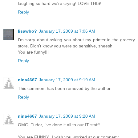
laughing so hard we're crying! LOVE THIS!
Reply
lisawho?
January 17, 2009 at 7:06 AM
I'm sorry about asking you about my printer in the grocery
store. Didn't know you were so sensitive, sheesh.
You are funny!!!
Reply
nina4667
January 17, 2009 at 9:19 AM
This comment has been removed by the author.
Reply
nina4667
January 17, 2009 at 9:20 AM
OMG, Tudor, I've done it all to our IT staff!
You are FUNNY...I wish you worked at our company.