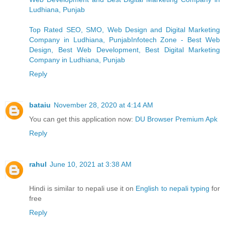
Ludhiana, Punjab
Top Rated SEO, SMO, Web Design and Digital Marketing
Company in Ludhiana, PunjabInfotech Zone - Best Web
Design, Best Web Development, Best Digital Marketing
Company in Ludhiana, Punjab
Reply
bataiu
November 28, 2020 at 4:14 AM
You can get this application now:
DU Browser Premium Apk
Reply
rahul
June 10, 2021 at 3:38 AM
Hindi is similar to nepali use it on
English to nepali typing
for
free
Reply