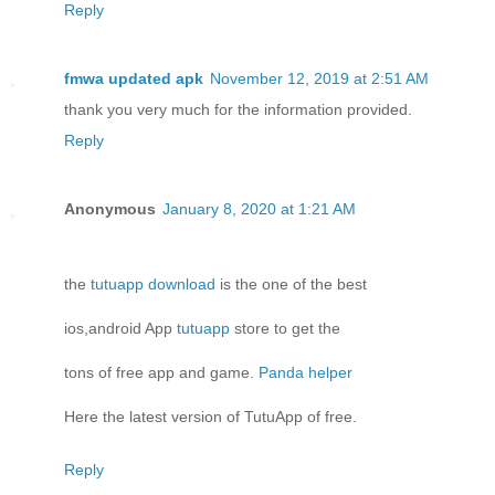
Reply
fmwa updated apk
November 12, 2019 at 2:51 AM
thank you very much for the information provided.
Reply
Anonymous
January 8, 2020 at 1:21 AM
the
tutuapp download
is the one of the best
ios,android App
tutuapp
store to get the
tons of free app and game.
Panda helper
Here the latest version of TutuApp of free.
Reply