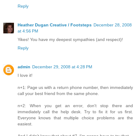
Reply
Heather Dugan Creative / Footsteps
December 28, 2008
at 4:56 PM
Yikes! You have my deepest sympathies (and respect)!
Reply
admin
December 29, 2008 at 4:28 PM
I love it!
n+1: Page us with a return phone number, then immediately
call your best friend from the same phone.
n+2: When you get an error, don't stop there and
immediately call the help desk. Try to fix it for us first.
Everyone knows that multiple choice problems are the
easiest.
And I didn't know that about #7, I'm gonna have to try that.