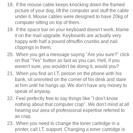
If the mouse cable keeps knocking down the framed
picture of your dog, lift the computer and stuff the cable
under it. Mouse cables were designed to have 20kg of
computer sitting on top of them.
If the space bar on your keyboard doesn't work, blame
it on the mail upgrade. Keyboards are actually very
happy with half a pound ofmuffin crumbs and nail
clippings in them.
When you get a message saying "Are you sure?" click
on that "Yes" button as fast as you can. Hell, if you
weren't sure, you wouldn't be doing it, would you?
When you find an I.T. person on the phone with his
bank, sit uninvited on the corner of his desk and stare
at him until he hangs up. We don't have any money to
speak of anyway.
Feel perfectly free to say things like "I don't know
nothing about that computer crap". We don't mind at all
hearing our area of professional expertise referred to
as crap.
When you need to change the toner cartridge in a
printer, call I.T. support. Changing a toner cartridge is