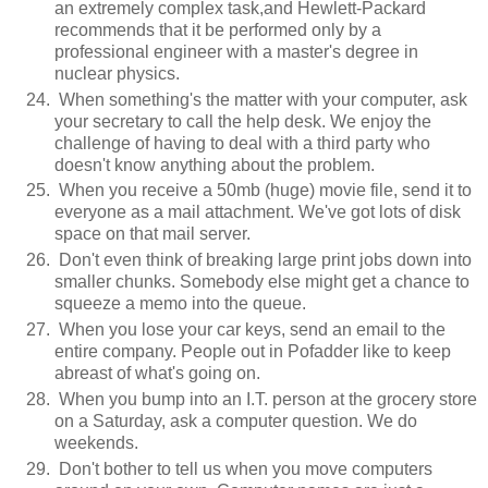
an extremely complex task,and Hewlett-Packard
recommends that it be performed only by a
professional engineer with a master's degree in
nuclear physics.
When something's the matter with your computer, ask
your secretary to call the help desk. We enjoy the
challenge of having to deal with a third party who
doesn't know anything about the problem.
When you receive a 50mb (huge) movie file, send it to
everyone as a mail attachment. We've got lots of disk
space on that mail server.
Don't even think of breaking large print jobs down into
smaller chunks. Somebody else might get a chance to
squeeze a memo into the queue.
When you lose your car keys, send an email to the
entire company. People out in Pofadder like to keep
abreast of what's going on.
When you bump into an I.T. person at the grocery store
on a Saturday, ask a computer question. We do
weekends.
Don't bother to tell us when you move computers