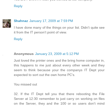
Reply
Shahnaz
January 17, 2009 at 7:59 PM
I have done many of the things on your list. Didn't quite see
it from the IT person't point of view.
Reply
Anonymous
January 23, 2009 at 5:12 PM
Just loved the printer ones and the bring home computer in,
this happens to me just about every other week and they
seem to think because your the companys IT Dept your
expected to sort out the own home PC's.
You missed out
32. If the IT Dept tell you that there rebooting the File
Server at 12:30 remember to just carry on working on files
on the Server, they and the 100 or so users don't mind