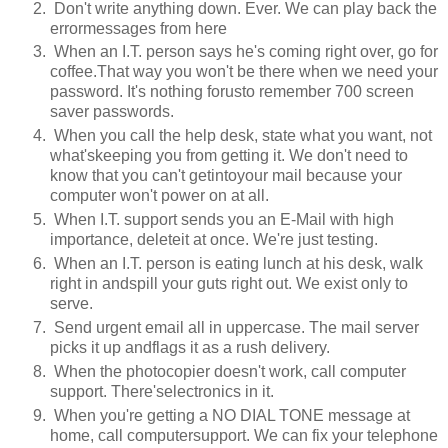
Don't write anything down. Ever. We can play back the
errormessages from here
When an I.T. person says he's coming right over, go for
coffee.That way you won't be there when we need your
password. It's nothing forusto remember 700 screen
saver passwords.
When you call the help desk, state what you want, not
what'skeeping you from getting it. We don't need to
know that you can't getintoyour mail because your
computer won't power on at all.
When I.T. support sends you an E-Mail with high
importance, deleteit at once. We're just testing.
When an I.T. person is eating lunch at his desk, walk
right in andspill your guts right out. We exist only to
serve.
Send urgent email all in uppercase. The mail server
picks it up andflags it as a rush delivery.
When the photocopier doesn't work, call computer
support. There'selectronics in it.
When you're getting a NO DIAL TONE message at
home, call computersupport. We can fix your telephone