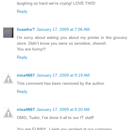
laughing so hard we're crying! LOVE THIS!
Reply
lisawho?
January 17, 2009 at 7:06 AM
I'm sorry about asking you about my printer in the grocery
store. Didn't know you were so sensitive, sheesh.
You are funny!!!
Reply
nina4667
January 17, 2009 at 9:19 AM
This comment has been removed by the author.
Reply
nina4667
January 17, 2009 at 9:20 AM
OMG, Tudor, I've done it all to our IT staff!
You are FUNNY...I wish you worked at our company.