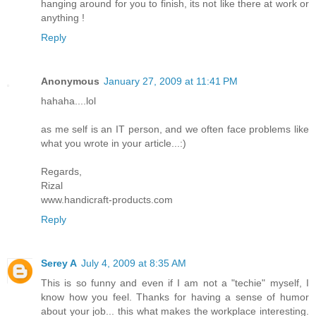
hanging around for you to finish, its not like there at work or
anything !
Reply
Anonymous
January 27, 2009 at 11:41 PM
hahaha....lol
as me self is an IT person, and we often face problems like
what you wrote in your article...:)
Regards,
Rizal
www.handicraft-products.com
Reply
Serey A
July 4, 2009 at 8:35 AM
This is so funny and even if I am not a "techie" myself, I
know how you feel. Thanks for having a sense of humor
about your job... this what makes the workplace interesting.