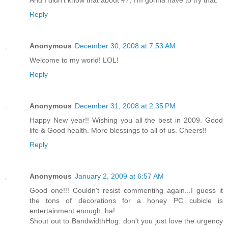
Reply
Anonymous
December 30, 2008 at 7:53 AM
Welcome to my world! LOL!
Reply
Anonymous
December 31, 2008 at 2:35 PM
Happy New year!! Wishing you all the best in 2009. Good
life & Good health. More blessings to all of us. Cheers!!
Reply
Anonymous
January 2, 2009 at 6:57 AM
Good one!!! Couldn't resist commenting again...I guess it
the tons of decorations for a honey PC cubicle is
entertainment enough, ha!
Shout out to BandwidthHog: don't you just love the urgency