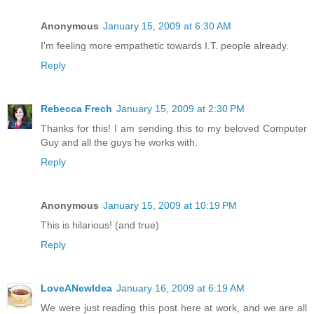
Anonymous
January 15, 2009 at 6:30 AM
I'm feeling more empathetic towards I.T. people already.
Reply
Rebecca Frech
January 15, 2009 at 2:30 PM
Thanks for this! I am sending this to my beloved Computer
Guy and all the guys he works with.
Reply
Anonymous
January 15, 2009 at 10:19 PM
This is hilarious! (and true)
Reply
LoveANewIdea
January 16, 2009 at 6:19 AM
We were just reading this post here at work, and we are all