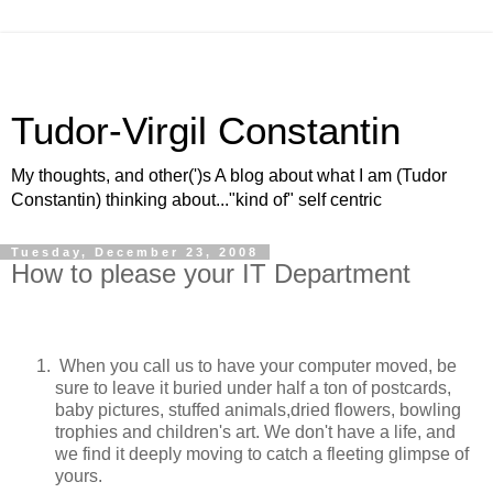
Tudor-Virgil Constantin
My thoughts, and other(')s A blog about what I am (Tudor
Constantin) thinking about..."kind of" self centric
Tuesday, December 23, 2008
How to please your IT Department
When you call us to have your computer moved, be
sure to leave it buried under half a ton of postcards,
baby pictures, stuffed animals,dried flowers, bowling
trophies and children's art. We don't have a life, and
we find it deeply moving to catch a fleeting glimpse of
yours.