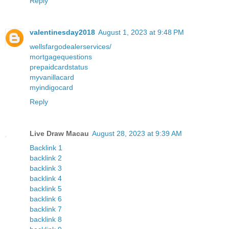
Reply
valentinesday2018
August 1, 2023 at 9:48 PM
wellsfargodealerservices/
mortgagequestions
prepaidcardstatus
myvanillacard
myindigocard
Reply
Live Draw Macau
August 28, 2023 at 9:39 AM
Backlink 1
backlink 2
backlink 3
backlink 4
backlink 5
backlink 6
backlink 7
backlink 8