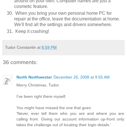
around on your own. Computer names are just a
cosmetic feature.
When you bring your own personal home PC for
repair at the office, leave the documentation at home.
We'll find all the settings and drivers somewhere.
Keep it crashing!
Tudor Constantin
at
8:59 PM
36 comments:
North Northwester
December 26, 2008 at 9:55 AM
Merry Christmas, Tudor.
I've been right there myself.
You might have missed the one that goes:
'Never, ever tell them who you are and where you are
calling from. Giving out account information up-front only
takes the challenge out of locating their login details.'