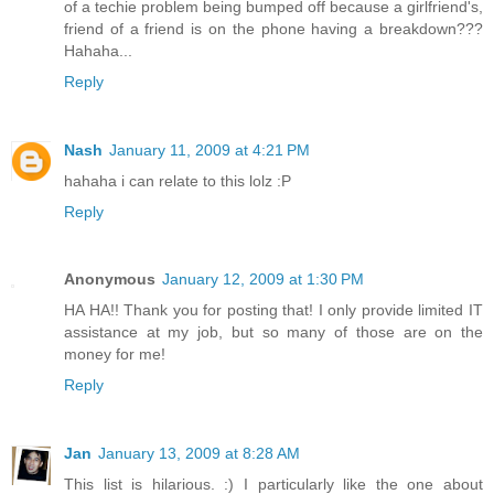
of a techie problem being bumped off because a girlfriend's,
friend of a friend is on the phone having a breakdown???
Hahaha...
Reply
Nash
January 11, 2009 at 4:21 PM
hahaha i can relate to this lolz :P
Reply
Anonymous
January 12, 2009 at 1:30 PM
HA HA!! Thank you for posting that! I only provide limited IT
assistance at my job, but so many of those are on the
money for me!
Reply
Jan
January 13, 2009 at 8:28 AM
This list is hilarious. :) I particularly like the one about