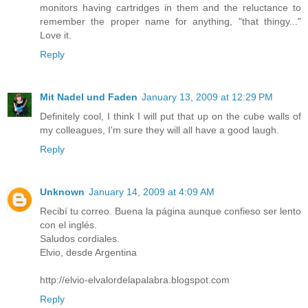
monitors having cartridges in them and the reluctance to
remember the proper name for anything, "that thingy..."
Love it.
Reply
Mit Nadel und Faden
January 13, 2009 at 12:29 PM
Definitely cool, I think I will put that up on the cube walls of
my colleagues, I'm sure they will all have a good laugh.
Reply
Unknown
January 14, 2009 at 4:09 AM
Recibí tu correo. Buena la página aunque confieso ser lento
con el inglés.
Saludos cordiales.
Elvio, desde Argentina
http://elvio-elvalordelapalabra.blogspot.com
Reply