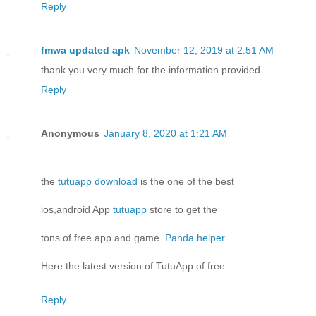
Reply
fmwa updated apk
November 12, 2019 at 2:51 AM
thank you very much for the information provided.
Reply
Anonymous
January 8, 2020 at 1:21 AM
the
tutuapp download
is the one of the best
ios,android App
tutuapp
store to get the
tons of free app and game.
Panda helper
Here the latest version of TutuApp of free.
Reply