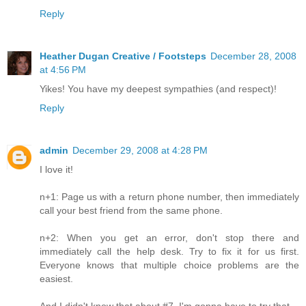
Reply
Heather Dugan Creative / Footsteps
December 28, 2008
at 4:56 PM
Yikes! You have my deepest sympathies (and respect)!
Reply
admin
December 29, 2008 at 4:28 PM
I love it!
n+1: Page us with a return phone number, then immediately
call your best friend from the same phone.
n+2: When you get an error, don't stop there and
immediately call the help desk. Try to fix it for us first.
Everyone knows that multiple choice problems are the
easiest.
And I didn't know that about #7, I'm gonna have to try that.