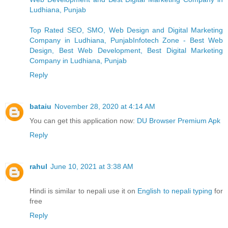
Ludhiana, Punjab
Top Rated SEO, SMO, Web Design and Digital Marketing
Company in Ludhiana, PunjabInfotech Zone - Best Web
Design, Best Web Development, Best Digital Marketing
Company in Ludhiana, Punjab
Reply
bataiu
November 28, 2020 at 4:14 AM
You can get this application now:
DU Browser Premium Apk
Reply
rahul
June 10, 2021 at 3:38 AM
Hindi is similar to nepali use it on
English to nepali typing
for
free
Reply