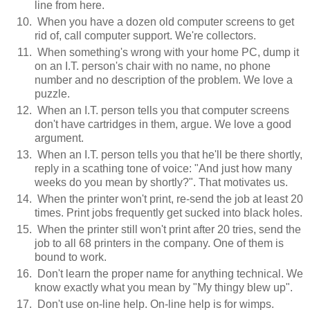
line from here.
When you have a dozen old computer screens to get
rid of, call computer support. We're collectors.
When something's wrong with your home PC, dump it
on an I.T. person's chair with no name, no phone
number and no description of the problem. We love a
puzzle.
When an I.T. person tells you that computer screens
don't have cartridges in them, argue. We love a good
argument.
When an I.T. person tells you that he'll be there shortly,
reply in a scathing tone of voice: "And just how many
weeks do you mean by shortly?". That motivates us.
When the printer won't print, re-send the job at least 20
times. Print jobs frequently get sucked into black holes.
When the printer still won't print after 20 tries, send the
job to all 68 printers in the company. One of them is
bound to work.
Don't learn the proper name for anything technical. We
know exactly what you mean by "My thingy blew up".
Don't use on-line help. On-line help is for wimps.