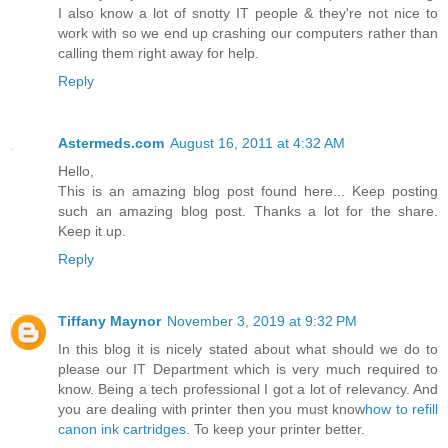
I also know a lot of snotty IT people & they're not nice to
work with so we end up crashing our computers rather than
calling them right away for help.
Reply
Astermeds.com
August 16, 2011 at 4:32 AM
Hello,
This is an amazing blog post found here... Keep posting
such an amazing blog post. Thanks a lot for the share.
Keep it up.
Reply
Tiffany Maynor
November 3, 2019 at 9:32 PM
In this blog it is nicely stated about what should we do to
please our IT Department which is very much required to
know. Being a tech professional I got a lot of relevancy. And
you are dealing with printer then you must know
how to refill
canon ink cartridges
. To keep your printer better.