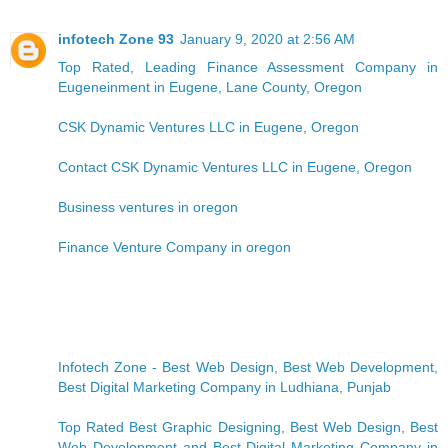
infotech Zone 93
January 9, 2020 at 2:56 AM
Top Rated, Leading Finance Assessment Company in
Eugeneinment in Eugene, Lane County, Oregon
CSK Dynamic Ventures LLC in Eugene, Oregon
Contact CSK Dynamic Ventures LLC in Eugene, Oregon
Business ventures in oregon
Finance Venture Company in oregon
Infotech Zone - Best Web Design, Best Web Development,
Best Digital Marketing Company in Ludhiana, Punjab
Top Rated Best Graphic Designing, Best Web Design, Best
Web Development and Best Digital Marketing Company in