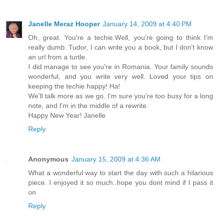
Janelle Meraz Hooper
January 14, 2009 at 4:40 PM
Oh, great. You're a techie.Well, you're going to think I'm
really dumb. Tudor, I can write you a book, but I don't know
an url from a turtle.
I did manage to see you're in Romania. Your family sounds
wonderful, and you write very well. Loved your tips on
keeping the techie happy! Ha!
We'll talk more as we go. I'm sure you're too busy for a long
note, and I'm in the middle of a rewrite.
Happy New Year! Janelle
Reply
Anonymous
January 15, 2009 at 4:36 AM
What a wonderful way to start the day with such a hilarious
piece. I enjoyed it so much..hope you dont mind if I pass it
on
Reply