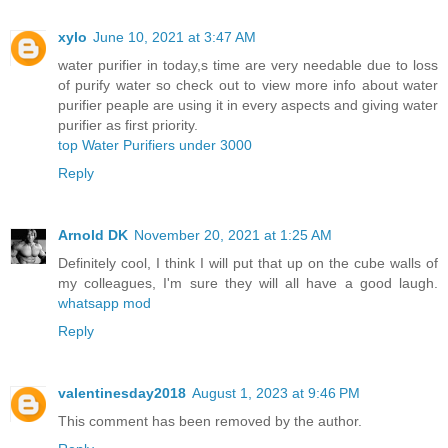
xylo
June 10, 2021 at 3:47 AM
water purifier in today,s time are very needable due to loss
of purify water so check out to view more info about water
purifier peaple are using it in every aspects and giving water
purifier as first priority.
top Water Purifiers under 3000
Reply
Arnold DK
November 20, 2021 at 1:25 AM
Definitely cool, I think I will put that up on the cube walls of
my colleagues, I'm sure they will all have a good laugh.
whatsapp mod
Reply
valentinesday2018
August 1, 2023 at 9:46 PM
This comment has been removed by the author.