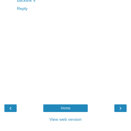
backlink 9
Reply
‹
›
Home
View web version