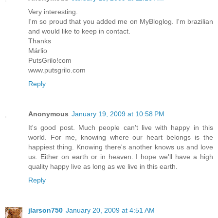
Very interesting.
I'm so proud that you added me on MyBloglog. I'm brazilian
and would like to keep in contact.
Thanks
Márlio
PutsGrilo!com
www.putsgrilo.com
Reply
Anonymous
January 19, 2009 at 10:58 PM
It's good post. Much people can't live with happy in this
world. For me, knowing where our heart belongs is the
happiest thing. Knowing there's another knows us and love
us. Either on earth or in heaven. I hope we'll have a high
quality happy live as long as we live in this earth.
Reply
jlarson750
January 20, 2009 at 4:51 AM