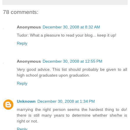
78 comments:
Anonymous
December 30, 2008 at 8:32 AM
Tudor: What a pleasure to read your blog... keep it up!
Reply
Anonymous
December 30, 2008 at 12:55 PM
Very good advice. This list should probably be given to all
high school graduates upon graduation.
Reply
Unknown
December 30, 2008 at 1:34 PM
marrying the right person seems the hardest thing to do!
there is still many years to determine whether she/he is
right or not.
Reply