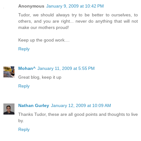
Anonymous
January 9, 2009 at 10:42 PM
Tudor, we should always try to be better to ourselves, to
others, and you are right... never do anything that will not
make our mothers proud!
Keep up the good work....
Reply
Mohan^
January 11, 2009 at 5:55 PM
Great blog, keep it up
Reply
Nathan Gurley
January 12, 2009 at 10:09 AM
Thanks Tudor, these are all good points and thoughts to live
by.
Reply