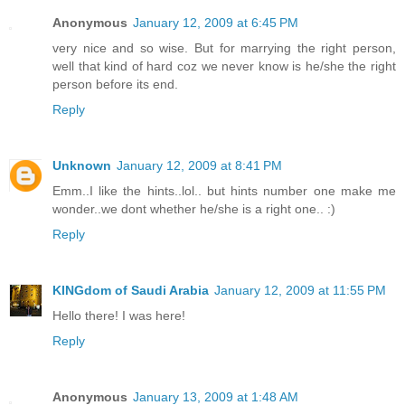
Anonymous
January 12, 2009 at 6:45 PM
very nice and so wise. But for marrying the right person,
well that kind of hard coz we never know is he/she the right
person before its end.
Reply
Unknown
January 12, 2009 at 8:41 PM
Emm..I like the hints..lol.. but hints number one make me
wonder..we dont whether he/she is a right one.. :)
Reply
KINGdom of Saudi Arabia
January 12, 2009 at 11:55 PM
Hello there! I was here!
Reply
Anonymous
January 13, 2009 at 1:48 AM