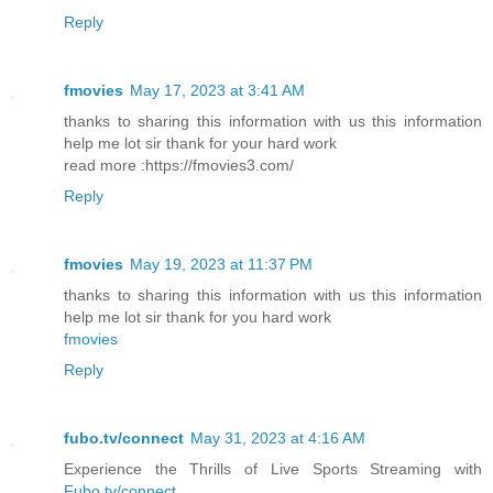
Reply
fmovies
May 17, 2023 at 3:41 AM
thanks to sharing this information with us this information
help me lot sir thank for your hard work
read more :https://fmovies3.com/
Reply
fmovies
May 19, 2023 at 11:37 PM
thanks to sharing this information with us this information
help me lot sir thank for you hard work
fmovies
Reply
fubo.tv/connect
May 31, 2023 at 4:16 AM
Experience the Thrills of Live Sports Streaming with
Fubo.tv/connect