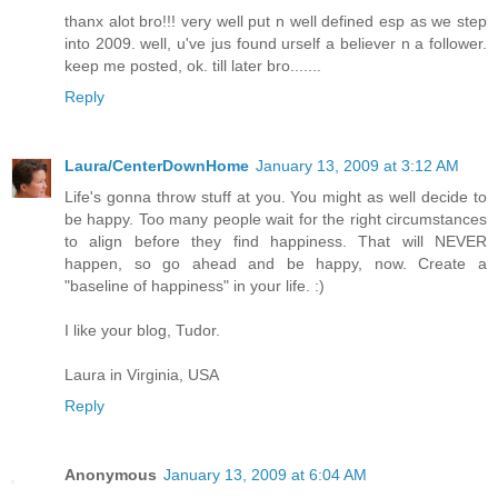
thanx alot bro!!! very well put n well defined esp as we step
into 2009. well, u've jus found urself a believer n a follower.
keep me posted, ok. till later bro.......
Reply
Laura/CenterDownHome
January 13, 2009 at 3:12 AM
Life's gonna throw stuff at you. You might as well decide to
be happy. Too many people wait for the right circumstances
to align before they find happiness. That will NEVER
happen, so go ahead and be happy, now. Create a
"baseline of happiness" in your life. :)
I like your blog, Tudor.
Laura in Virginia, USA
Reply
Anonymous
January 13, 2009 at 6:04 AM