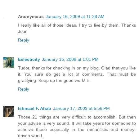
Anonymous
January 16, 2009 at 11:38 AM
I really like all of those ideas, I try to live by them. Thanks
Joan
Reply
Eclecticity
January 16, 2009 at 1:01 PM
Tudor, thanks for checking in on my blog. Glad that you like
it. You sure do get a lot of comments. That must be
gratifying. Keep up the good work! E.
Reply
Ishmael F. Ahab
January 17, 2009 at 6:58 PM
Those 21 things are very difficult to accomplish. But then
your advise is very sound. It will take years for domeone to
acheive those especially in the metarilistic and money-
driven world.