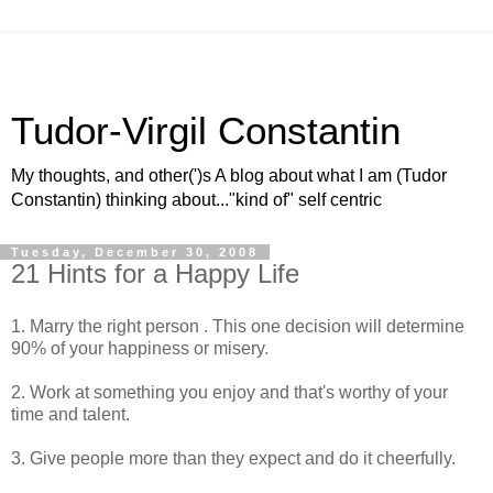
Tudor-Virgil Constantin
My thoughts, and other(')s A blog about what I am (Tudor
Constantin) thinking about..."kind of" self centric
Tuesday, December 30, 2008
21 Hints for a Happy Life
1. Marry the right person . This one decision will determine
90% of your happiness or misery.
2. Work at something you enjoy and that's worthy of your
time and talent.
3. Give people more than they expect and do it cheerfully.