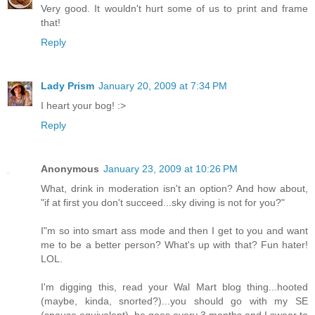
Very good. It wouldn't hurt some of us to print and frame
that!
Reply
Lady Prism
January 20, 2009 at 7:34 PM
I heart your bog! :>
Reply
Anonymous
January 23, 2009 at 10:26 PM
What, drink in moderation isn't an option? And how about,
"if at first you don't succeed...sky diving is not for you?"
I"m so into smart ass mode and then I get to you and want
me to be a better person? What's up with that? Fun hater!
LOL.
I'm digging this, read your Wal Mart blog thing...hooted
(maybe, kinda, snorted?)...you should go with my SE