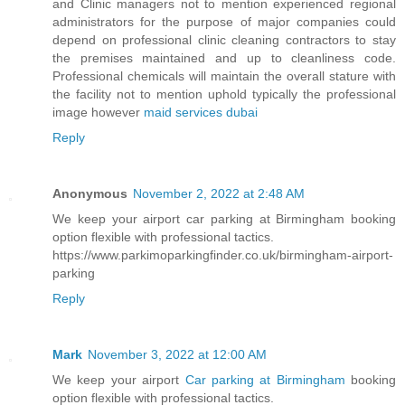
and Clinic managers not to mention experienced regional
administrators for the purpose of major companies could
depend on professional clinic cleaning contractors to stay
the premises maintained and up to cleanliness code.
Professional chemicals will maintain the overall stature with
the facility not to mention uphold typically the professional
image however
maid services dubai
Reply
Anonymous
November 2, 2022 at 2:48 AM
We keep your airport car parking at Birmingham booking
option flexible with professional tactics.
https://www.parkimoparkingfinder.co.uk/birmingham-airport-
parking
Reply
Mark
November 3, 2022 at 12:00 AM
We keep your airport
Car parking at Birmingham
booking
option flexible with professional tactics.