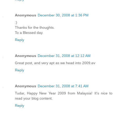
Anonymous
December 30, 2008 at 1:36 PM
:)
Thanks for the thoughts.
To a Blessed day.
Reply
Anonymous
December 31, 2008 at 12:12 AM
Great post, and very apt as we head into 2009.ev
Reply
Anonymous
December 31, 2008 at 7:41 AM
Tudar, Happy New Year 2009 from Malaysia! It's nice to
read your blog content.
Reply