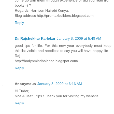
come up with them through experience or did you read from
books:-) ?
Regards, Harrison Nairobi Kenya.
Blog address http://promaxbuilders.blogspot.com
Reply
Dr. Rajshekhar Karlekar
January 8, 2009 at 5:49 AM
good tips for life. For this new year everybody must keep
this list visible and needless to say you will have happy life
Raj
http://bodynmindbalance.blogspot.com/
Reply
Anonymous
January 8, 2009 at 6:16 AM
Hi Tudor,
nice & useful tips ! Thank you for visiting my website !
Reply