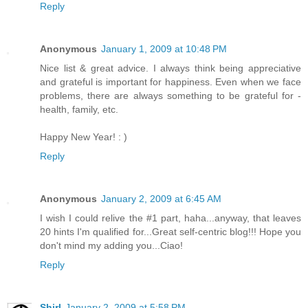
Reply
Anonymous
January 1, 2009 at 10:48 PM
Nice list & great advice. I always think being appreciative
and grateful is important for happiness. Even when we face
problems, there are always something to be grateful for -
health, family, etc.
Happy New Year! : )
Reply
Anonymous
January 2, 2009 at 6:45 AM
I wish I could relive the #1 part, haha...anyway, that leaves
20 hints I'm qualified for...Great self-centric blog!!! Hope you
don't mind my adding you...Ciao!
Reply
Shirl
January 2, 2009 at 5:58 PM