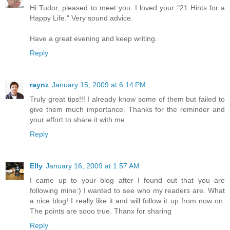
Hi Tudor, pleased to meet you. I loved your "21 Hints for a
Happy Life." Very sound advice.
Have a great evening and keep writing.
Reply
raynz
January 15, 2009 at 6:14 PM
Truly great tips!!! I already know some of them but failed to
give them much importance. Thanks for the reminder and
your effort to share it with me.
Reply
Elly
January 16, 2009 at 1:57 AM
I came up to your blog after I found out that you are
following mine:) I wanted to see who my readers are. What
a nice blog! I really like it and will follow it up from now on.
The points are sooo true. Thanx for sharing
Reply