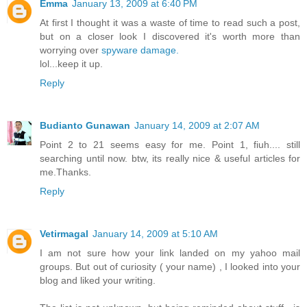
Emma
January 13, 2009 at 6:40 PM
At first I thought it was a waste of time to read such a post,
but on a closer look I discovered it's worth more than
worrying over
spyware damage.
lol...keep it up.
Reply
Budianto Gunawan
January 14, 2009 at 2:07 AM
Point 2 to 21 seems easy for me. Point 1, fiuh.... still
searching until now. btw, its really nice & useful articles for
me.Thanks.
Reply
Vetirmagal
January 14, 2009 at 5:10 AM
I am not sure how your link landed on my yahoo mail
groups. But out of curiosity ( your name) , I looked into your
blog and liked your writing.