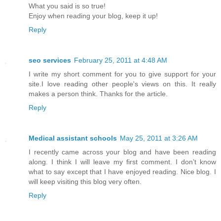
What you said is so true!
Enjoy when reading your blog, keep it up!
Reply
seo services
February 25, 2011 at 4:48 AM
I write my short comment for you to give support for your
site.I love reading other people's views on this. It really
makes a person think. Thanks for the article.
Reply
Medical assistant schools
May 25, 2011 at 3:26 AM
I recently came across your blog and have been reading
along. I think I will leave my first comment. I don’t know
what to say except that I have enjoyed reading. Nice blog. I
will keep visiting this blog very often.
Reply