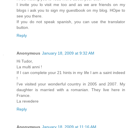
I invite you lo visit me too and as we are friends on my
blogs i ask you to sign my guestbook on my blog. HOpe to
see you there.
If you do not speak spanish, you can use the translator
button.
Reply
Anonymous
January 18, 2009 at 9:32 AM
Hi Tudor,
La multi anni !
If I can complete your 21 hints in my life I am a saint indeed
!
I've visited your wonderful country in 2005 and 2007. My
daughter is married with a romanian. They live here in
France.
La revedere
Reply
Anonymous
January 18, 2009 at 11:16 AM