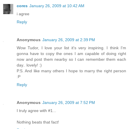
cores
January 26, 2009 at 10:42 AM
i agree
Reply
Anonymous
January 26, 2009 at 2:39 PM
Wow Tudor, I love your list it's very inspiring. I think I'm
gonna have to copy the ones I am capable of doing right
now and post them nearby so I can remember them each
day.. lovely! :)
P.S. And like many others I hope to marry the right person
:P
Reply
Anonymous
January 26, 2009 at 7:52 PM
I truly agree with #1...
Nothing beats that fact!