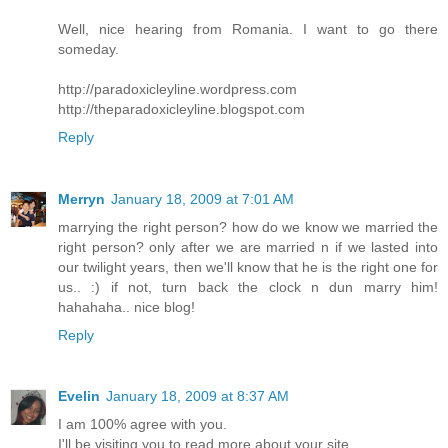
Well, nice hearing from Romania. I want to go there
someday.
http://paradoxicleyline.wordpress.com
http://theparadoxicleyline.blogspot.com
Reply
Merryn
January 18, 2009 at 7:01 AM
marrying the right person? how do we know we married the
right person? only after we are married n if we lasted into
our twilight years, then we'll know that he is the right one for
us.. :) if not, turn back the clock n dun marry him!
hahahaha.. nice blog!
Reply
Evelin
January 18, 2009 at 8:37 AM
I am 100% agree with you.
I'll be visiting you to read more about your site.