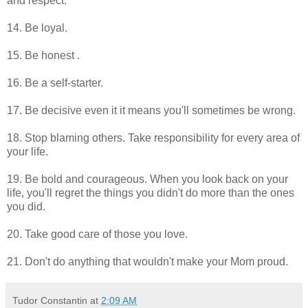
and respect.
14. Be loyal.
15. Be honest .
16. Be a self-starter.
17. Be decisive even it it means you'll sometimes be wrong.
18. Stop blaming others. Take responsibility for every area of
your life.
19. Be bold and courageous. When you look back on your
life, you'll regret the things you didn't do more than the ones
you did.
20. Take good care of those you love.
21. Don't do anything that wouldn't make your Mom proud.
Tudor Constantin
at
2:09 AM