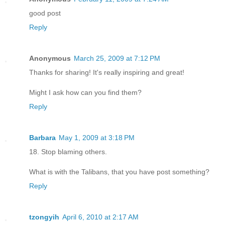
good post
Reply
Anonymous
March 25, 2009 at 7:12 PM
Thanks for sharing! It's really inspiring and great!
Might I ask how can you find them?
Reply
Barbara
May 1, 2009 at 3:18 PM
18. Stop blaming others.
What is with the Talibans, that you have post something?
Reply
tzongyih
April 6, 2010 at 2:17 AM