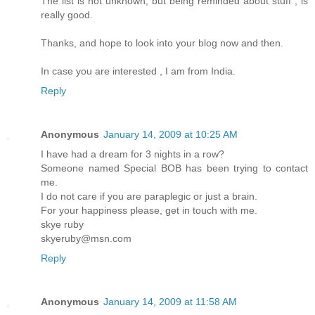
The list is not unknown, but being reminded about stuff , is
really good.
Thanks, and hope to look into your blog now and then.
In case you are interested , I am from India.
Reply
Anonymous
January 14, 2009 at 10:25 AM
I have had a dream for 3 nights in a row?
Someone named Special BOB has been trying to contact
me.
I do not care if you are paraplegic or just a brain.
For your happiness please, get in touch with me.
skye ruby
skyeruby@msn.com
Reply
Anonymous
January 14, 2009 at 11:58 AM