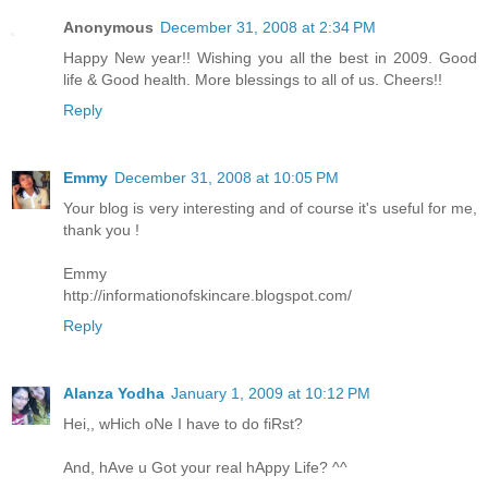
Anonymous
December 31, 2008 at 2:34 PM
Happy New year!! Wishing you all the best in 2009. Good
life & Good health. More blessings to all of us. Cheers!!
Reply
Emmy
December 31, 2008 at 10:05 PM
Your blog is very interesting and of course it's useful for me,
thank you !
Emmy
http://informationofskincare.blogspot.com/
Reply
Alanza Yodha
January 1, 2009 at 10:12 PM
Hei,, wHich oNe I have to do fiRst?
And, hAve u Got your real hAppy Life? ^^