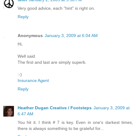
Very good advice, each "hint" is right on.
Reply
Anonymous
January 3, 2009 at 6:04 AM
Hi,
Well said.
The first and last are simply superb.
:-)
Insurance Agent
Reply
Heather Dugan Creative / Footsteps
January 3, 2009 at
6:47 AM
You hit it. I think # 7 is key. Even in one's darkest times,
there is always something to be grateful for...