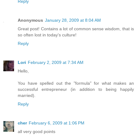
Reply
Anonymous
January 28, 2009 at 8:04 AM
Great post! Contains a lot of common sense wisdom, that is
so often lost in today's culture!
Reply
Lori
February 2, 2009 at 7:34 AM
Hello,
You have spelled out the "formula" for what makes an
successful entrepreneur (in addition to being happily
married).
Reply
cher
February 6, 2009 at 1:06 PM
all very good points