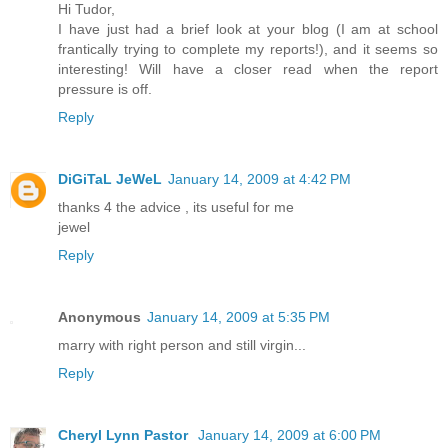
Hi Tudor,
I have just had a brief look at your blog (I am at school
frantically trying to complete my reports!), and it seems so
interesting! Will have a closer read when the report
pressure is off.
Reply
DiGiTaL JeWeL
January 14, 2009 at 4:42 PM
thanks 4 the advice , its useful for me
jewel
Reply
Anonymous
January 14, 2009 at 5:35 PM
marry with right person and still virgin...
Reply
Cheryl Lynn Pastor
January 14, 2009 at 6:00 PM