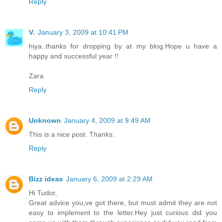
Reply
V.
January 3, 2009 at 10:41 PM
hiya..thanks for dropping by at my blog.Hope u have a
happy and successful year !!
Zara
Reply
Unknown
January 4, 2009 at 9:49 AM
This is a nice post. Thanks.
Reply
Bizz ideas
January 6, 2009 at 2:29 AM
Hi Tudor,
Great advice you,ve got there, but must admit they are not
easy to implement to the letter.Hey just curious did you