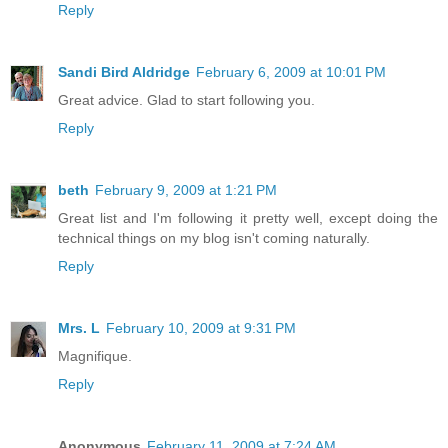
Reply
Sandi Bird Aldridge
February 6, 2009 at 10:01 PM
Great advice. Glad to start following you.
Reply
beth
February 9, 2009 at 1:21 PM
Great list and I'm following it pretty well, except doing the
technical things on my blog isn't coming naturally.
Reply
Mrs. L
February 10, 2009 at 9:31 PM
Magnifique.
Reply
Anonymous
February 11, 2009 at 7:24 AM