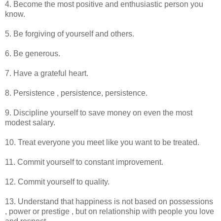
4. Become the most positive and enthusiastic person you
know.
5. Be forgiving of yourself and others.
6. Be generous.
7. Have a grateful heart.
8. Persistence , persistence, persistence.
9. Discipline yourself to save money on even the most
modest salary.
10. Treat everyone you meet like you want to be treated.
11. Commit yourself to constant improvement.
12. Commit yourself to quality.
13. Understand that happiness is not based on possessions
, power or prestige , but on relationship with people you love