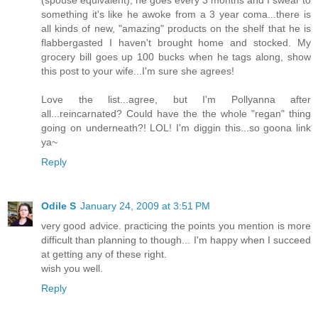
(spouse equivalent), he goes every 3 months and I swear to
something it's like he awoke from a 3 year coma...there is
all kinds of new, "amazing" products on the shelf that he is
flabbergasted I haven't brought home and stocked. My
grocery bill goes up 100 bucks when he tags along, show
this post to your wife...I'm sure she agrees!
Love the list...agree, but I'm Pollyanna after
all...reincarnated? Could have the the whole "regan" thing
going on underneath?! LOL! I'm diggin this...so goona link
ya~
Reply
Odile S
January 24, 2009 at 3:51 PM
very good advice. practicing the points you mention is more
difficult than planning to though... I'm happy when I succeed
at getting any of these right.
wish you well.
Reply