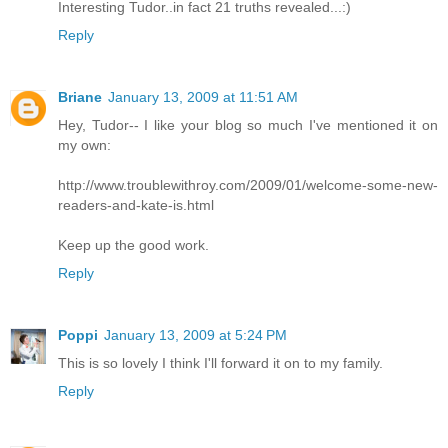
Interesting Tudor..in fact 21 truths revealed...:)
Reply
Briane
January 13, 2009 at 11:51 AM
Hey, Tudor-- I like your blog so much I've mentioned it on
my own:
http://www.troublewithroy.com/2009/01/welcome-some-new-
readers-and-kate-is.html
Keep up the good work.
Reply
Poppi
January 13, 2009 at 5:24 PM
This is so lovely I think I'll forward it on to my family.
Reply