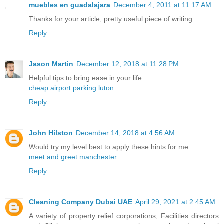
muebles en guadalajara
December 4, 2011 at 11:17 AM
Thanks for your article, pretty useful piece of writing.
Reply
Jason Martin
December 12, 2018 at 11:28 PM
Helpful tips to bring ease in your life.
cheap airport parking luton
Reply
John Hilston
December 14, 2018 at 4:56 AM
Would try my level best to apply these hints for me.
meet and greet manchester
Reply
Cleaning Company Dubai UAE
April 29, 2021 at 2:45 AM
A variety of property relief corporations, Facilities directors