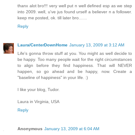
thanx alot bro!!! very well put n well defined esp as we step
into 2009. well, u've jus found urself a believer n a follower.
keep me posted, ok. till later bro.......
Reply
Laura/CenterDownHome
January 13, 2009 at 3:12 AM
Life's gonna throw stuff at you. You might as well decide to
be happy. Too many people wait for the right circumstances
to align before they find happiness. That will NEVER
happen, so go ahead and be happy, now. Create a
"baseline of happiness" in your life. :)
I like your blog, Tudor.
Laura in Virginia, USA
Reply
Anonymous
January 13, 2009 at 6:04 AM