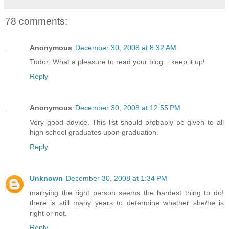
78 comments:
Anonymous
December 30, 2008 at 8:32 AM
Tudor: What a pleasure to read your blog... keep it up!
Reply
Anonymous
December 30, 2008 at 12:55 PM
Very good advice. This list should probably be given to all
high school graduates upon graduation.
Reply
Unknown
December 30, 2008 at 1:34 PM
marrying the right person seems the hardest thing to do!
there is still many years to determine whether she/he is
right or not.
Reply