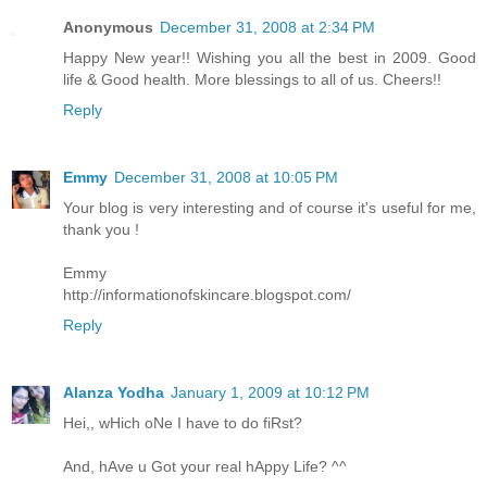
Anonymous
December 31, 2008 at 2:34 PM
Happy New year!! Wishing you all the best in 2009. Good
life & Good health. More blessings to all of us. Cheers!!
Reply
Emmy
December 31, 2008 at 10:05 PM
Your blog is very interesting and of course it's useful for me,
thank you !
Emmy
http://informationofskincare.blogspot.com/
Reply
Alanza Yodha
January 1, 2009 at 10:12 PM
Hei,, wHich oNe I have to do fiRst?
And, hAve u Got your real hAppy Life? ^^