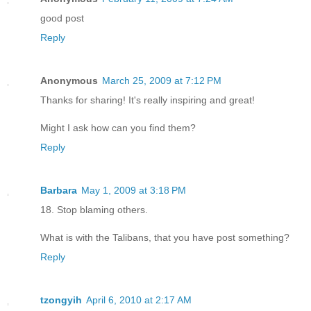
good post
Reply
Anonymous
March 25, 2009 at 7:12 PM
Thanks for sharing! It's really inspiring and great!
Might I ask how can you find them?
Reply
Barbara
May 1, 2009 at 3:18 PM
18. Stop blaming others.
What is with the Talibans, that you have post something?
Reply
tzongyih
April 6, 2010 at 2:17 AM