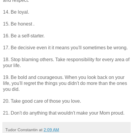
and respect.
14. Be loyal.
15. Be honest .
16. Be a self-starter.
17. Be decisive even it it means you'll sometimes be wrong.
18. Stop blaming others. Take responsibility for every area of
your life.
19. Be bold and courageous. When you look back on your
life, you'll regret the things you didn't do more than the ones
you did.
20. Take good care of those you love.
21. Don't do anything that wouldn't make your Mom proud.
Tudor Constantin
at
2:09 AM