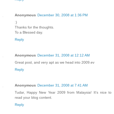
Anonymous
December 30, 2008 at 1:36 PM
:)
Thanks for the thoughts.
To a Blessed day.
Reply
Anonymous
December 31, 2008 at 12:12 AM
Great post, and very apt as we head into 2009.ev
Reply
Anonymous
December 31, 2008 at 7:41 AM
Tudar, Happy New Year 2009 from Malaysia! It's nice to
read your blog content.
Reply