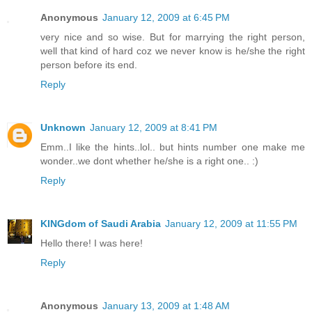
Anonymous
January 12, 2009 at 6:45 PM
very nice and so wise. But for marrying the right person,
well that kind of hard coz we never know is he/she the right
person before its end.
Reply
Unknown
January 12, 2009 at 8:41 PM
Emm..I like the hints..lol.. but hints number one make me
wonder..we dont whether he/she is a right one.. :)
Reply
KINGdom of Saudi Arabia
January 12, 2009 at 11:55 PM
Hello there! I was here!
Reply
Anonymous
January 13, 2009 at 1:48 AM