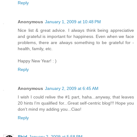
Reply
Anonymous
January 1, 2009 at 10:48 PM
Nice list & great advice. I always think being appreciative
and grateful is important for happiness. Even when we face
problems, there are always something to be grateful for -
health, family, etc.
Happy New Year! : )
Reply
Anonymous
January 2, 2009 at 6:45 AM
I wish I could relive the #1 part, haha...anyway, that leaves
20 hints I'm qualified for...Great self-centric blog!!! Hope you
don't mind my adding you...Ciao!
Reply
Shirl
January 2, 2009 at 5:58 PM