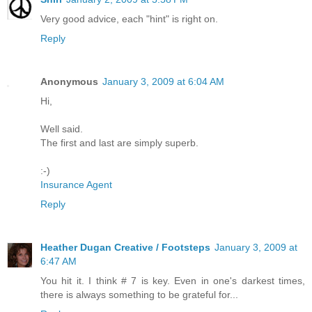
Very good advice, each "hint" is right on.
Reply
Anonymous
January 3, 2009 at 6:04 AM
Hi,
Well said.
The first and last are simply superb.
:-)
Insurance Agent
Reply
Heather Dugan Creative / Footsteps
January 3, 2009 at
6:47 AM
You hit it. I think # 7 is key. Even in one's darkest times,
there is always something to be grateful for...