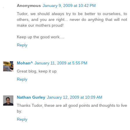
Anonymous
January 9, 2009 at 10:42 PM
Tudor, we should always try to be better to ourselves, to
others, and you are right... never do anything that will not
make our mothers proud!
Keep up the good work....
Reply
Mohan^
January 11, 2009 at 5:55 PM
Great blog, keep it up
Reply
Nathan Gurley
January 12, 2009 at 10:09 AM
Thanks Tudor, these are all good points and thoughts to live
by.
Reply