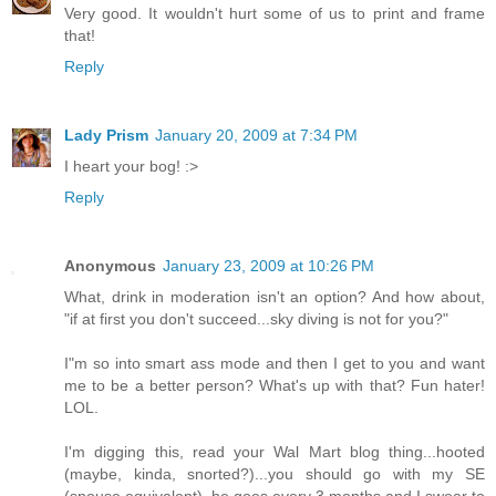
Very good. It wouldn't hurt some of us to print and frame
that!
Reply
Lady Prism
January 20, 2009 at 7:34 PM
I heart your bog! :>
Reply
Anonymous
January 23, 2009 at 10:26 PM
What, drink in moderation isn't an option? And how about,
"if at first you don't succeed...sky diving is not for you?"
I"m so into smart ass mode and then I get to you and want
me to be a better person? What's up with that? Fun hater!
LOL.
I'm digging this, read your Wal Mart blog thing...hooted
(maybe, kinda, snorted?)...you should go with my SE