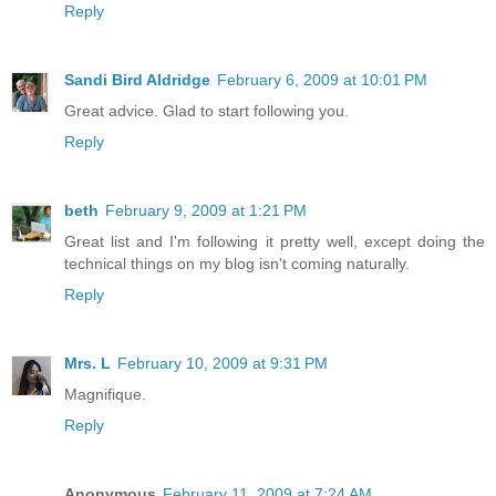
Reply
Sandi Bird Aldridge
February 6, 2009 at 10:01 PM
Great advice. Glad to start following you.
Reply
beth
February 9, 2009 at 1:21 PM
Great list and I'm following it pretty well, except doing the
technical things on my blog isn't coming naturally.
Reply
Mrs. L
February 10, 2009 at 9:31 PM
Magnifique.
Reply
Anonymous
February 11, 2009 at 7:24 AM