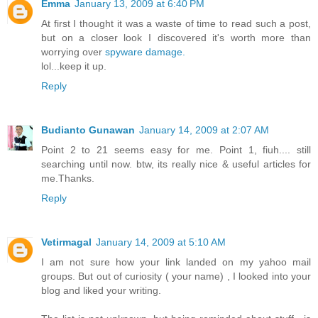
Emma
January 13, 2009 at 6:40 PM
At first I thought it was a waste of time to read such a post,
but on a closer look I discovered it's worth more than
worrying over
spyware damage.
lol...keep it up.
Reply
Budianto Gunawan
January 14, 2009 at 2:07 AM
Point 2 to 21 seems easy for me. Point 1, fiuh.... still
searching until now. btw, its really nice & useful articles for
me.Thanks.
Reply
Vetirmagal
January 14, 2009 at 5:10 AM
I am not sure how your link landed on my yahoo mail
groups. But out of curiosity ( your name) , I looked into your
blog and liked your writing.