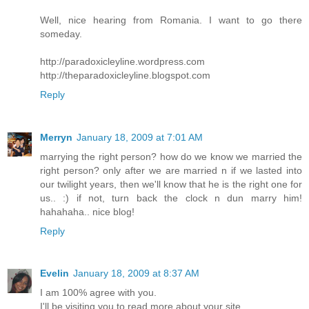
Well, nice hearing from Romania. I want to go there
someday.
http://paradoxicleyline.wordpress.com
http://theparadoxicleyline.blogspot.com
Reply
Merryn
January 18, 2009 at 7:01 AM
marrying the right person? how do we know we married the
right person? only after we are married n if we lasted into
our twilight years, then we'll know that he is the right one for
us.. :) if not, turn back the clock n dun marry him!
hahahaha.. nice blog!
Reply
Evelin
January 18, 2009 at 8:37 AM
I am 100% agree with you.
I'll be visiting you to read more about your site.