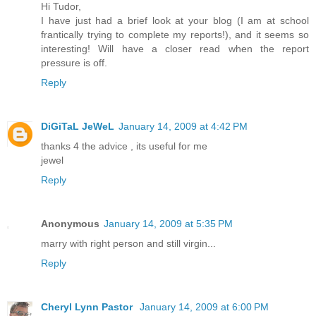
Hi Tudor,
I have just had a brief look at your blog (I am at school
frantically trying to complete my reports!), and it seems so
interesting! Will have a closer read when the report
pressure is off.
Reply
DiGiTaL JeWeL
January 14, 2009 at 4:42 PM
thanks 4 the advice , its useful for me
jewel
Reply
Anonymous
January 14, 2009 at 5:35 PM
marry with right person and still virgin...
Reply
Cheryl Lynn Pastor
January 14, 2009 at 6:00 PM