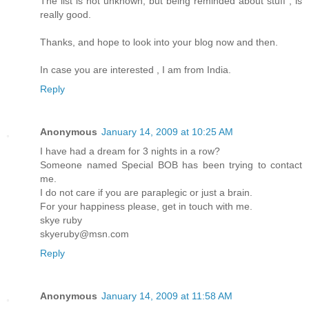
The list is not unknown, but being reminded about stuff , is
really good.
Thanks, and hope to look into your blog now and then.
In case you are interested , I am from India.
Reply
Anonymous
January 14, 2009 at 10:25 AM
I have had a dream for 3 nights in a row?
Someone named Special BOB has been trying to contact
me.
I do not care if you are paraplegic or just a brain.
For your happiness please, get in touch with me.
skye ruby
skyeruby@msn.com
Reply
Anonymous
January 14, 2009 at 11:58 AM