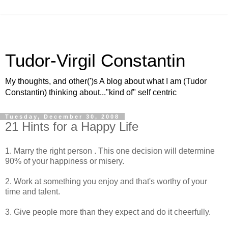
Tudor-Virgil Constantin
My thoughts, and other(')s A blog about what I am (Tudor
Constantin) thinking about..."kind of" self centric
Tuesday, December 30, 2008
21 Hints for a Happy Life
1. Marry the right person . This one decision will determine
90% of your happiness or misery.
2. Work at something you enjoy and that's worthy of your
time and talent.
3. Give people more than they expect and do it cheerfully.