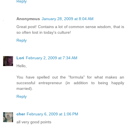
Reply
Anonymous
January 28, 2009 at 8:04 AM
Great post! Contains a lot of common sense wisdom, that is
so often lost in today's culture!
Reply
Lori
February 2, 2009 at 7:34 AM
Hello,
You have spelled out the "formula" for what makes an
successful entrepreneur (in addition to being happily
married).
Reply
cher
February 6, 2009 at 1:06 PM
all very good points