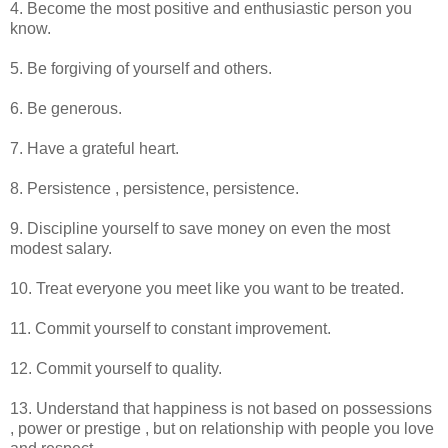
4. Become the most positive and enthusiastic person you
know.
5. Be forgiving of yourself and others.
6. Be generous.
7. Have a grateful heart.
8. Persistence , persistence, persistence.
9. Discipline yourself to save money on even the most
modest salary.
10. Treat everyone you meet like you want to be treated.
11. Commit yourself to constant improvement.
12. Commit yourself to quality.
13. Understand that happiness is not based on possessions
, power or prestige , but on relationship with people you love