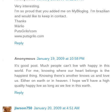
Very interesting.
I'm so proud that you added me on MyBloglog. I'm brazilian
and would like to keep in contact.
Thanks
Márlio
PutsGrilo!com
www.putsgrilo.com
Reply
Anonymous
January 19, 2009 at 10:58 PM
It's good post. Much people can't live with happy in this
world. For me, knowing where our heart belongs is the
happiest thing. Knowing there's another knows us and love
us. Either on earth or in heaven. I hope we'll have a high
quality happy live as long as we live in this earth.
Reply
jlarson750
January 20, 2009 at 4:51 AM