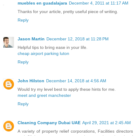
muebles en guadalajara
December 4, 2011 at 11:17 AM
Thanks for your article, pretty useful piece of writing.
Reply
Jason Martin
December 12, 2018 at 11:28 PM
Helpful tips to bring ease in your life.
cheap airport parking luton
Reply
John Hilston
December 14, 2018 at 4:56 AM
Would try my level best to apply these hints for me.
meet and greet manchester
Reply
Cleaning Company Dubai UAE
April 29, 2021 at 2:45 AM
A variety of property relief corporations, Facilities directors