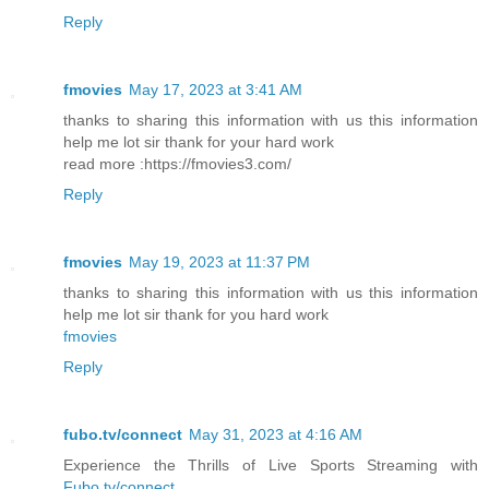
Reply
fmovies
May 17, 2023 at 3:41 AM
thanks to sharing this information with us this information
help me lot sir thank for your hard work
read more :https://fmovies3.com/
Reply
fmovies
May 19, 2023 at 11:37 PM
thanks to sharing this information with us this information
help me lot sir thank for you hard work
fmovies
Reply
fubo.tv/connect
May 31, 2023 at 4:16 AM
Experience the Thrills of Live Sports Streaming with
Fubo.tv/connect