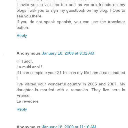
I invite you lo visit me too and as we are friends on my
blogs i ask you to sign my guestbook on my blog. HOpe to
see you there.
If you do not speak spanish, you can use the translator
button.
Reply
Anonymous
January 18, 2009 at 9:32 AM
Hi Tudor,
La multi anni !
If I can complete your 21 hints in my life I am a saint indeed
!
I've visited your wonderful country in 2005 and 2007. My
daughter is married with a romanian. They live here in
France.
La revedere
Reply
Anonymous
January 18, 2009 at 11:16 AM