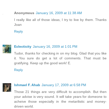
Anonymous
January 16, 2009 at 11:38 AM
I really like all of those ideas, I try to live by them. Thanks
Joan
Reply
Eclecticity
January 16, 2009 at 1:01 PM
Tudor, thanks for checking in on my blog. Glad that you like
it. You sure do get a lot of comments. That must be
gratifying. Keep up the good work! E.
Reply
Ishmael F. Ahab
January 17, 2009 at 6:58 PM
Those 21 things are very difficult to accomplish. But then
your advise is very sound. It will take years for domeone to
acheive those especially in the metarilistic and money-
driven world.