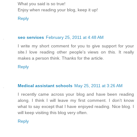
What you said is so true!
Enjoy when reading your blog, keep it up!
Reply
seo services
February 25, 2011 at 4:48 AM
I write my short comment for you to give support for your
site.I love reading other people's views on this. It really
makes a person think. Thanks for the article.
Reply
Medical assistant schools
May 25, 2011 at 3:26 AM
I recently came across your blog and have been reading
along. I think I will leave my first comment. I don’t know
what to say except that I have enjoyed reading. Nice blog. I
will keep visiting this blog very often.
Reply