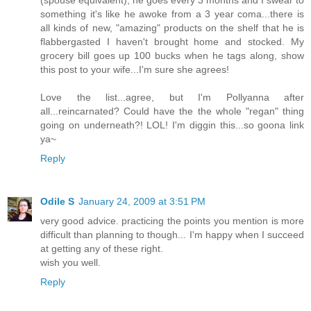
(spouse equivalent), he goes every 3 months and I swear to
something it's like he awoke from a 3 year coma...there is
all kinds of new, "amazing" products on the shelf that he is
flabbergasted I haven't brought home and stocked. My
grocery bill goes up 100 bucks when he tags along, show
this post to your wife...I'm sure she agrees!
Love the list...agree, but I'm Pollyanna after
all...reincarnated? Could have the the whole "regan" thing
going on underneath?! LOL! I'm diggin this...so goona link
ya~
Reply
Odile S
January 24, 2009 at 3:51 PM
very good advice. practicing the points you mention is more
difficult than planning to though... I'm happy when I succeed
at getting any of these right.
wish you well.
Reply