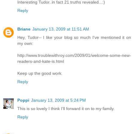
Interesting Tudor..in fact 21 truths revealed...:)
Reply
Briane
January 13, 2009 at 11:51 AM
Hey, Tudor-- I like your blog so much I've mentioned it on
my own:
http://www.troublewithroy.com/2009/01/welcome-some-new-
readers-and-kate-is.html
Keep up the good work.
Reply
Poppi
January 13, 2009 at 5:24 PM
This is so lovely I think I'll forward it on to my family.
Reply