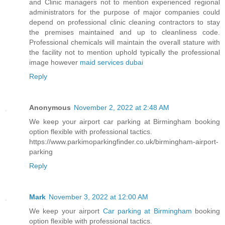
and Clinic managers not to mention experienced regional
administrators for the purpose of major companies could
depend on professional clinic cleaning contractors to stay
the premises maintained and up to cleanliness code.
Professional chemicals will maintain the overall stature with
the facility not to mention uphold typically the professional
image however
maid services dubai
Reply
Anonymous
November 2, 2022 at 2:48 AM
We keep your airport car parking at Birmingham booking
option flexible with professional tactics.
https://www.parkimoparkingfinder.co.uk/birmingham-airport-
parking
Reply
Mark
November 3, 2022 at 12:00 AM
We keep your airport
Car parking at Birmingham
booking
option flexible with professional tactics.