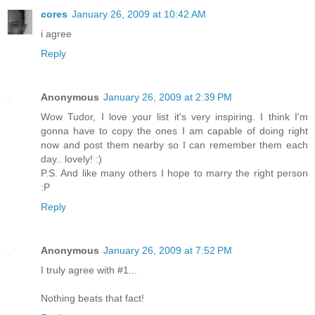
cores
January 26, 2009 at 10:42 AM
i agree
Reply
Anonymous
January 26, 2009 at 2:39 PM
Wow Tudor, I love your list it's very inspiring. I think I'm
gonna have to copy the ones I am capable of doing right
now and post them nearby so I can remember them each
day.. lovely! :)
P.S. And like many others I hope to marry the right person
:P
Reply
Anonymous
January 26, 2009 at 7:52 PM
I truly agree with #1...
Nothing beats that fact!