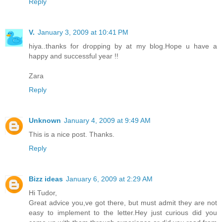
Reply
V.
January 3, 2009 at 10:41 PM
hiya..thanks for dropping by at my blog.Hope u have a
happy and successful year !!
Zara
Reply
Unknown
January 4, 2009 at 9:49 AM
This is a nice post. Thanks.
Reply
Bizz ideas
January 6, 2009 at 2:29 AM
Hi Tudor,
Great advice you,ve got there, but must admit they are not
easy to implement to the letter.Hey just curious did you