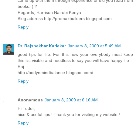
come up with them through experience or did you read from
books:-) ?
Regards, Harrison Nairobi Kenya.
Blog address http://promaxbuilders.blogspot.com
Reply
Dr. Rajshekhar Karlekar
January 8, 2009 at 5:49 AM
good tips for life. For this new year everybody must keep
this list visible and needless to say you will have happy life
Raj
http://bodynmindbalance.blogspot.com/
Reply
Anonymous
January 8, 2009 at 6:16 AM
Hi Tudor,
nice & useful tips ! Thank you for visiting my website !
Reply