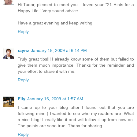
Hi Tudor, pleased to meet you. I loved your "21 Hints for a
Happy Life." Very sound advice.
Have a great evening and keep writing.
Reply
raynz
January 15, 2009 at 6:14 PM
Truly great tips!!! I already know some of them but failed to
give them much importance. Thanks for the reminder and
your effort to share it with me.
Reply
Elly
January 16, 2009 at 1:57 AM
I came up to your blog after I found out that you are
following mine:) I wanted to see who my readers are. What
a nice blog! I really like it and will follow it up from now on.
The points are sooo true. Thanx for sharing
Reply