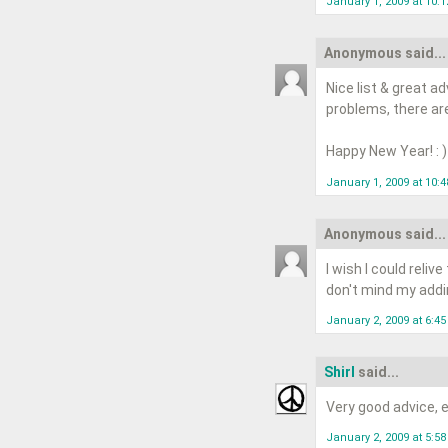
January 1, 2009 at 10:
Anonymous said...
Nice list & great a
problems, there are
Happy New Year! : )
January 1, 2009 at 10:
Anonymous said...
I wish I could reliv
don't mind my addin
January 2, 2009 at 6:4
Shirl
said...
Very good advice, ea
January 2, 2009 at 5:5