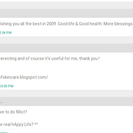
shing you all the best in 2009. Good life & Good health. More blessings t
2:34 PM
teresting and of course it's useful for me, thank you !
ofskincare.blogspot.com/
10:05 PM
..
ve to do fiRst?
r real hAppy Life? ^^