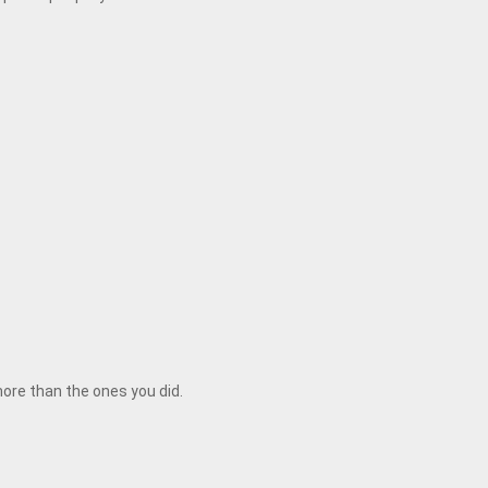
 more than the ones you did.