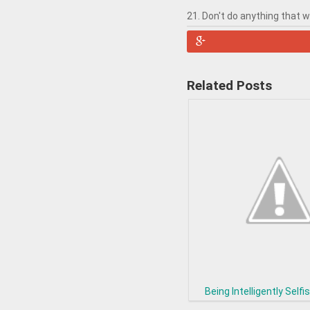
21. Don't do anything that 
Related Posts
Being Intelligently Selfis