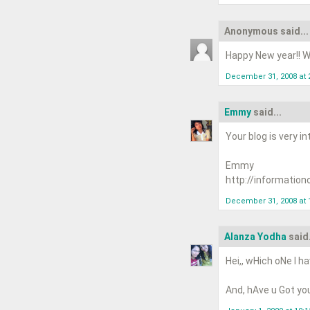
Anonymous said...
Happy New year!! Wi
December 31, 2008 at 
Emmy
said...
Your blog is very in
Emmy
http://information
December 31, 2008 at 
Alanza Yodha
said.
Hei,, wHich oNe I ha
And, hAve u Got you