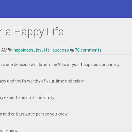
r a Happy Life
9 AM
happiness
,
joy
,
life
,
success
78 comments :
This one decision will determine 90% of your happiness or misery.
joy and that's worthy of your time and talent.
y expect and do it cheerfully.
e and enthusiastic person you know.
nd others.