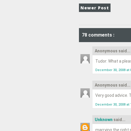
Newer Post
78 comments :
Anonymous said...
Tudor: What a pleasu
December 30, 2008 at 
Anonymous said...
Very good advice. T
December 30, 2008 at 
Unknown
said...
marrying the right 