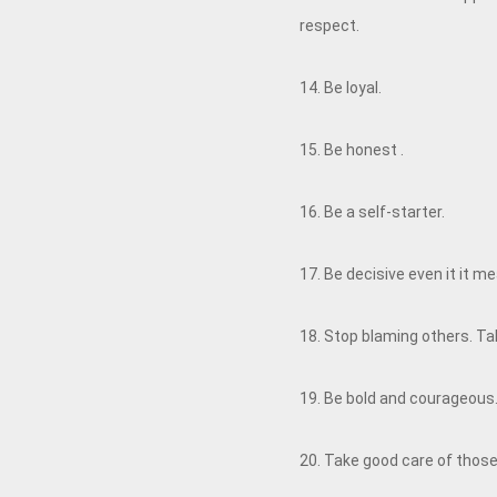
respect.
14. Be loyal.
15. Be honest .
16. Be a self-starter.
17. Be decisive even it it 
18. Stop blaming others. Take
19. Be bold and courageous. 
20. Take good care of those