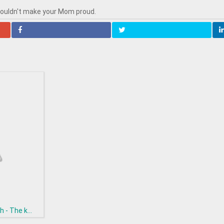
wouldn't make your Mom proud.
h - The k...