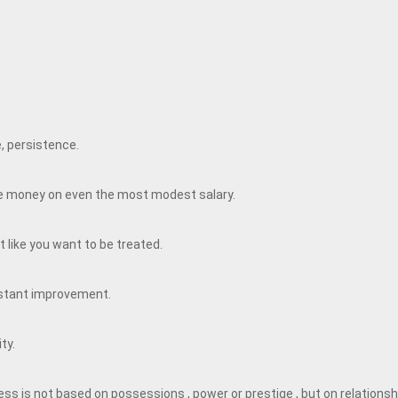
e, persistence.
ave money on even the most modest salary.
 like you want to be treated.
nstant improvement.
ity.
ss is not based on possessions , power or prestige , but on relationsh