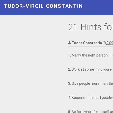
TUDOR-VIRGIL CONSTANTIN
21 Hints fo
Tudor Constantin
2:0
1. Marry the right person . 
2. Work at something you en
3. Give people more than the
4. Become the most positiv
5. Be forgiving of yourself a