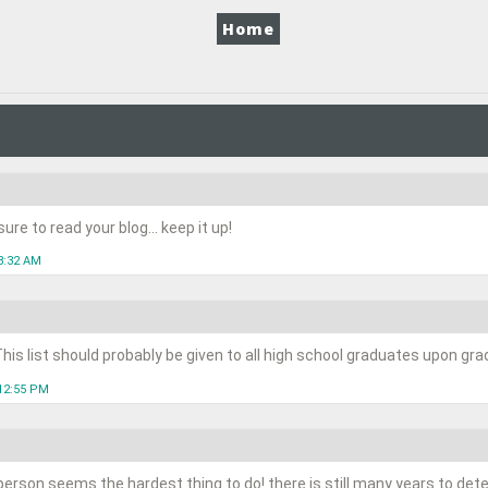
Home
re to read your blog... keep it up!
8:32 AM
his list should probably be given to all high school graduates upon gra
12:55 PM
person seems the hardest thing to do! there is still many years to de