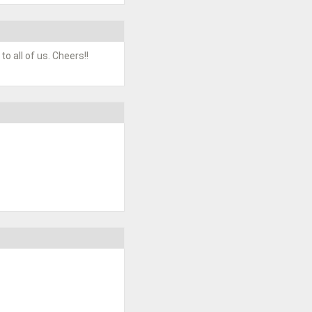
o all of us. Cheers!!