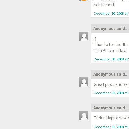
right or not.
December 30, 2008 at 
Anonymous said...
:)
Thanks for the tho
To a Blessed day.
December 30, 2008 at 
Anonymous said...
Great post, and ve
December 31, 2008 at 
Anonymous said...
Tudar, Happy New Ye
December 31, 2008 at 