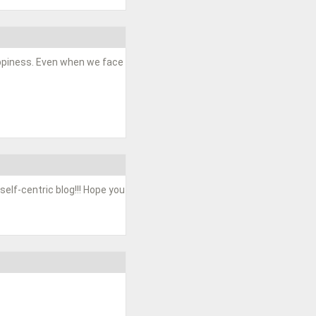
happiness. Even when we face
 self-centric blog!!! Hope you