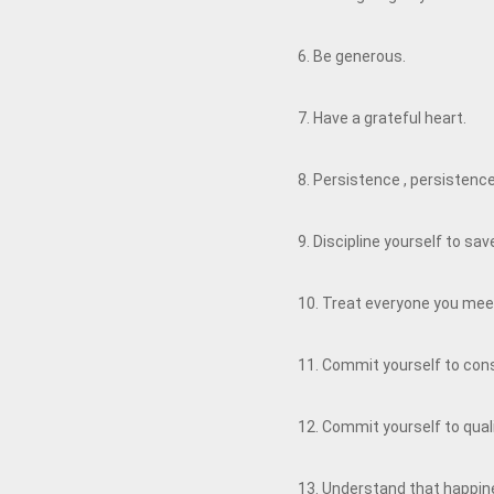
6. Be generous.
7. Have a grateful heart.
8. Persistence , persistenc
9. Discipline yourself to s
10. Treat everyone you meet
11. Commit yourself to co
12. Commit yourself to qual
13. Understand that happine