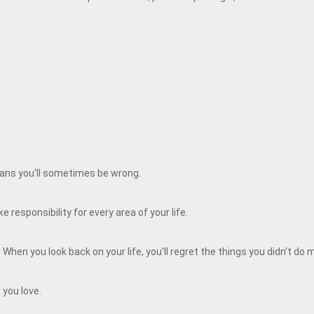
means you'll sometimes be wrong.
 responsibility for every area of your life.
When you look back on your life, you'll regret the things you didn't do
 you love.