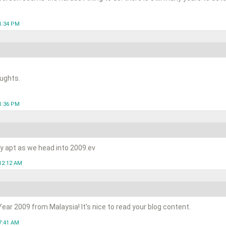
1:34 PM
ughts.
1:36 PM
ry apt as we head into 2009.ev
12:12 AM
ar 2009 from Malaysia! It's nice to read your blog content.
7:41 AM