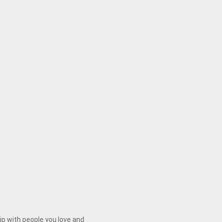
ip with people you love and