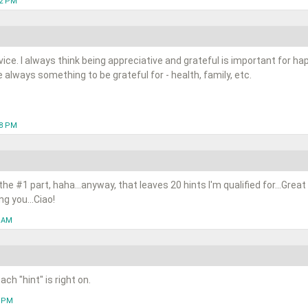
12 PM
dvice. I always think being appreciative and grateful is important for 
 always something to be grateful for - health, family, etc.
48 PM
e the #1 part, haha...anyway, that leaves 20 hints I'm qualified for...Great
g you...Ciao!
5 AM
ch "hint" is right on.
8 PM