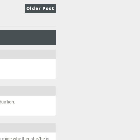
Older Post
duation.
termine whether she/he is