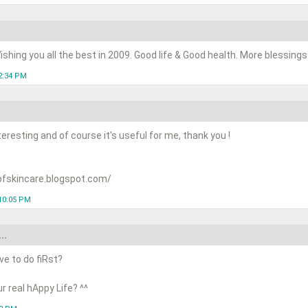
shing you all the best in 2009. Good life & Good health. More blessings t
2:34 PM
teresting and of course it's useful for me, thank you !
ofskincare.blogspot.com/
10:05 PM
..
ve to do fiRst?
r real hAppy Life? ^^