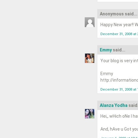
Anonymous said...
Happy New year!! Wi
December 31, 2008 at 
Emmy
said...
Your blog is very in
Emmy
http://information
December 31, 2008 at 
Alanza Yodha
said.
Hei,, wHich oNe I ha
And, hAve u Got you