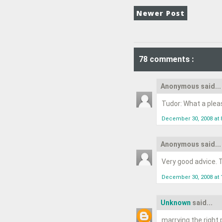
Newer Post
78 comments :
Anonymous said...
Tudor: What a pleasu
December 30, 2008 at 
Anonymous said...
Very good advice. T
December 30, 2008 at 
Unknown
said...
marrying the right 