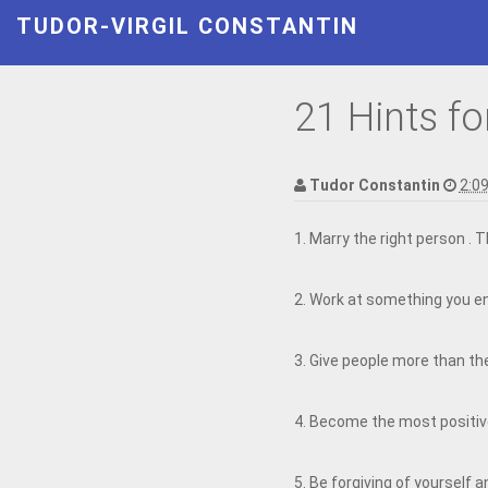
TUDOR-VIRGIL CONSTANTIN
21 Hints fo
Tudor Constantin
2:0
1. Marry the right person . 
2. Work at something you en
3. Give people more than the
4. Become the most positiv
5. Be forgiving of yourself a