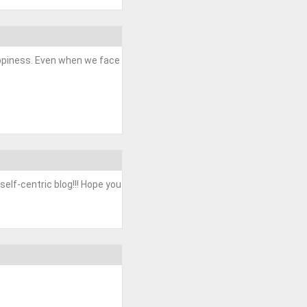
happiness. Even when we face
 self-centric blog!!! Hope you