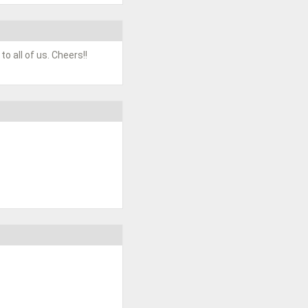
o all of us. Cheers!!