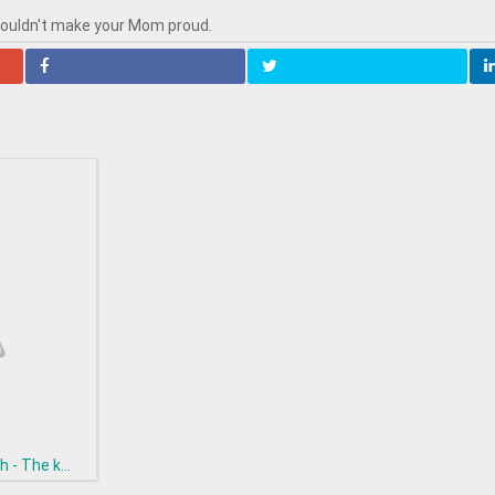
wouldn't make your Mom proud.
h - The k...