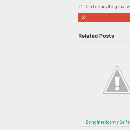
21. Don't do anything that 
Related Posts
Being Intelligently Selfis