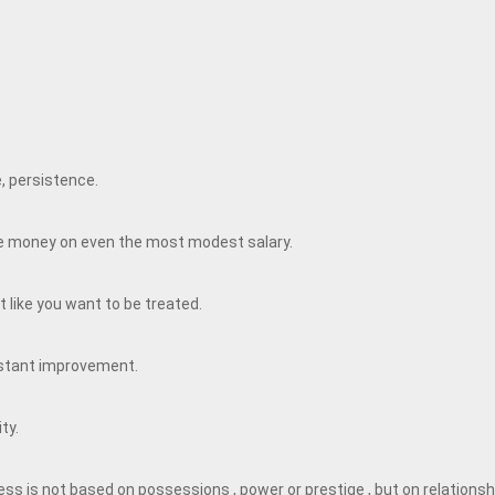
e, persistence.
ave money on even the most modest salary.
 like you want to be treated.
nstant improvement.
ity.
ss is not based on possessions , power or prestige , but on relationsh