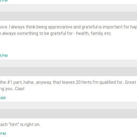
12 PM
dvice. I always think being appreciative and grateful is important for 
 always something to be grateful for - health, family, etc.
48 PM
e the #1 part, haha...anyway, that leaves 20 hints I'm qualified for...Great
g you...Ciao!
5 AM
ch "hint" is right on.
8 PM