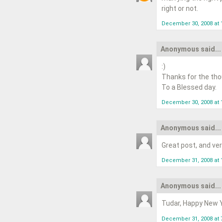
right or not.
December 30, 2008 at 
Anonymous said...
:)
Thanks for the tho
To a Blessed day.
December 30, 2008 at 
Anonymous said...
Great post, and ve
December 31, 2008 at 
Anonymous said...
Tudar, Happy New Ye
December 31, 2008 at 