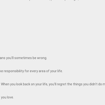
means you'll sometimes be wrong.
 responsibility for every area of your life.
When you look back on your life, you'll regret the things you didn't do
 you love.