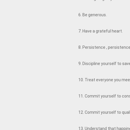
6. Be generous.
7. Have a grateful heart.
8. Persistence , persistenc
9. Discipline yourself to s
10. Treat everyone you meet
11. Commit yourself to co
12. Commit yourself to qual
13. Understand that happine