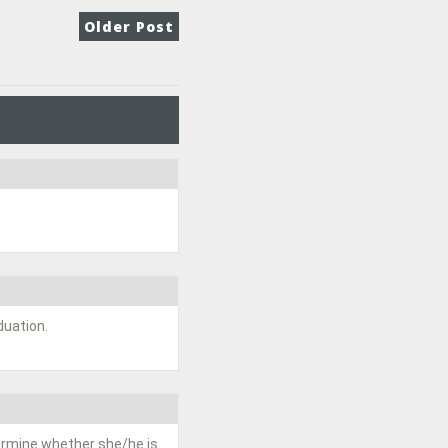
Older Post
duation.
termine whether she/he is