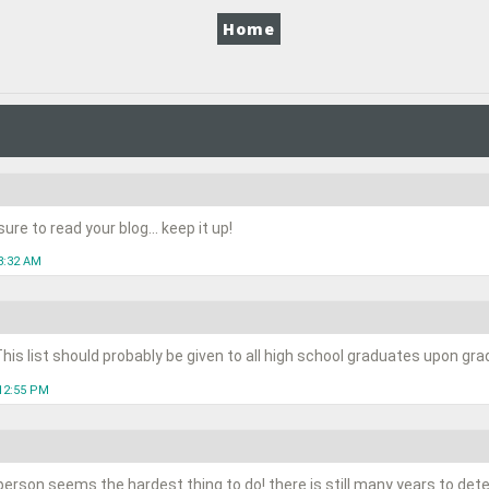
Home
re to read your blog... keep it up!
8:32 AM
his list should probably be given to all high school graduates upon gra
12:55 PM
person seems the hardest thing to do! there is still many years to de