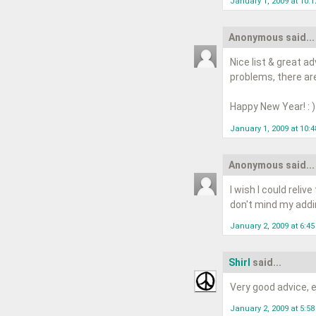
January 1, 2009 at 10:
Anonymous said...
Nice list & great a
problems, there are
Happy New Year! : )
January 1, 2009 at 10:
Anonymous said...
I wish I could reliv
don't mind my addin
January 2, 2009 at 6:4
Shirl
said...
Very good advice, ea
January 2, 2009 at 5:5