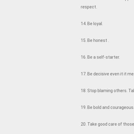
respect.
14. Be loyal.
15. Be honest .
16. Be a self-starter.
17. Be decisive even it it 
18. Stop blaming others. Take
19. Be bold and courageous. 
20. Take good care of those