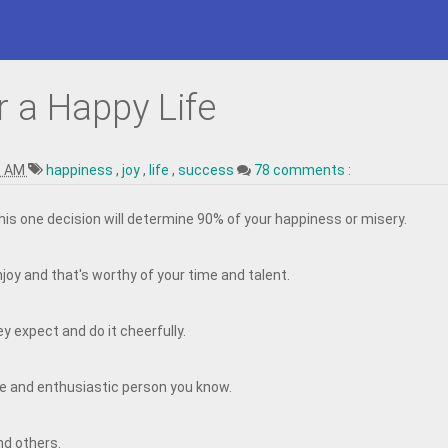
r a Happy Life
9 AM
happiness
,
joy
,
life
,
success
78 comments :
This one decision will determine 90% of your happiness or misery.
joy and that's worthy of your time and talent.
y expect and do it cheerfully.
e and enthusiastic person you know.
nd others.