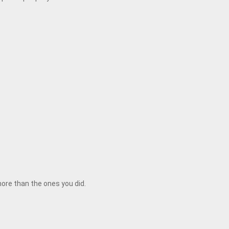
 more than the ones you did.