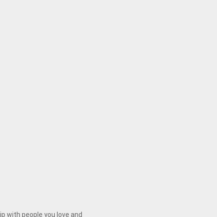
ip with people you love and