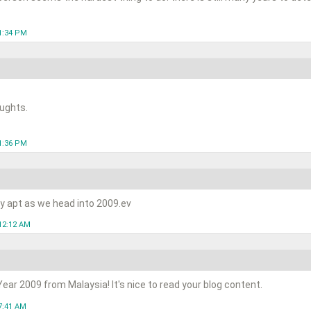
1:34 PM
ughts.
1:36 PM
ry apt as we head into 2009.ev
12:12 AM
ar 2009 from Malaysia! It's nice to read your blog content.
7:41 AM