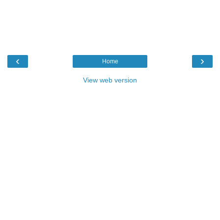
‹
›
Home
View web version