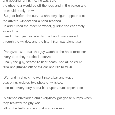
and begging for his life; he was sure
the ghost car would go off the road and in the bayou and
he would surely drown!
But just before the curve a shadowy figure appeared at
the driver's window and a hand reached
in and turned the steering wheel, guiding the car safely
around the
bend. Then, just as silently, the hand disappeared
through the window and the hitchhiker was alone again!
Paralyzed with fear, the guy watched the hand reappear
every time they reached a curve.
Finally the guy, scared to near death, had all he could
take and jumped out of the car and ran to town.
Wet and in shock, he went into a bar and voice
quavering, ordered two shots of whiskey,
then told everybody about his supernatural experience.
A silence enveloped and everybody got goose bumps when
they realized the guy was
telling the truth (and not just some drunk).