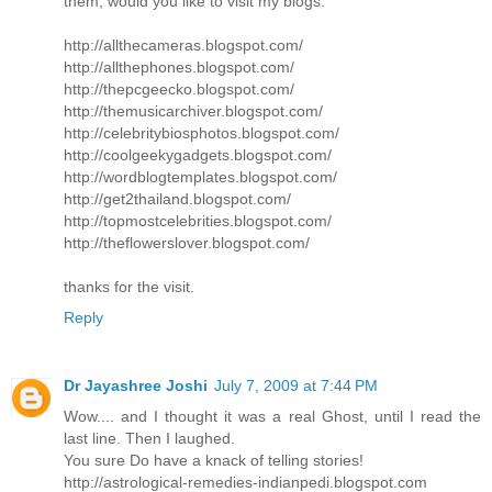
them, would you like to visit my blogs:
http://allthecameras.blogspot.com/
http://allthephones.blogspot.com/
http://thepcgeecko.blogspot.com/
http://themusicarchiver.blogspot.com/
http://celebritybiosphotos.blogspot.com/
http://coolgeekygadgets.blogspot.com/
http://wordblogtemplates.blogspot.com/
http://get2thailand.blogspot.com/
http://topmostcelebrities.blogspot.com/
http://theflowerslover.blogspot.com/
thanks for the visit.
Reply
Dr Jayashree Joshi
July 7, 2009 at 7:44 PM
Wow.... and I thought it was a real Ghost, until I read the
last line. Then I laughed.
You sure Do have a knack of telling stories!
http://astrological-remedies-indianpedi.blogspot.com