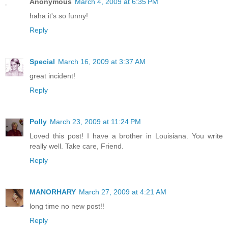
Anonymous
March 4, 2009 at 6:35 PM
haha it's so funny!
Reply
Special
March 16, 2009 at 3:37 AM
great incident!
Reply
Polly
March 23, 2009 at 11:24 PM
Loved this post! I have a brother in Louisiana. You write
really well. Take care, Friend.
Reply
MANORHARY
March 27, 2009 at 4:21 AM
long time no new post!!
Reply