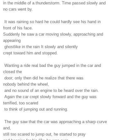
in the middle of a thunderstorm. Time passed slowly and
no cars went by.
It was raining so hard he could hardly see his hand in
front of his face.
Suddenly he saw a car moving slowly, approaching and
appearing
ghostlike in the rain It slowly and silently
crept toward him and stopped.
Wanting a ride real bad the guy jumped in the car and
closed the
door; only then did he realize that there was
nobody behind the wheel,
and no sound of an engine to be heard over the rain.
Again the car crept slowly forward and the guy was
terrified, too scared
to think of jumping out and running.
The guy saw that the car was approaching a sharp curve
and,
still too scared to jump out, he started to pray