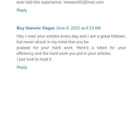
ever told this experience. lnewson01@msn.com
Reply
Buy Generic Viagra
June 8, 2012 at 4:13 AM
Hey I read your articles every day and I am a great follower,
but never struck in my mind that you be
praised for your hard work. Here’s a token for your
efficiency and the hard work you put in your articles.
I just love to read it.
Reply