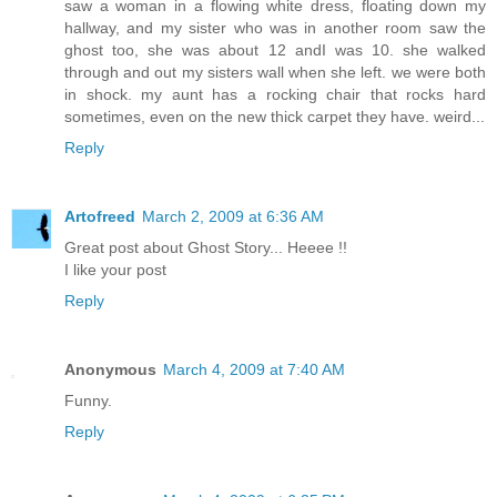
saw a woman in a flowing white dress, floating down my
hallway, and my sister who was in another room saw the
ghost too, she was about 12 andI was 10. she walked
through and out my sisters wall when she left. we were both
in shock. my aunt has a rocking chair that rocks hard
sometimes, even on the new thick carpet they have. weird...
Reply
Artofreed
March 2, 2009 at 6:36 AM
Great post about Ghost Story... Heeee !!
I like your post
Reply
Anonymous
March 4, 2009 at 7:40 AM
Funny.
Reply