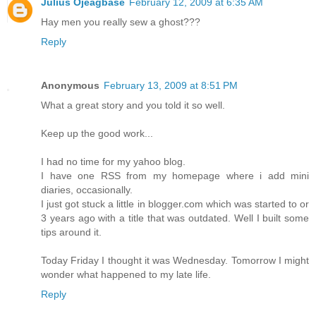
Julius Ojeagbase
February 12, 2009 at 6:35 AM
Hay men you really sew a ghost???
Reply
Anonymous
February 13, 2009 at 8:51 PM
What a great story and you told it so well.
Keep up the good work...
I had no time for my yahoo blog.
I have one RSS from my homepage where i add mini
diaries, occasionally.
I just got stuck a little in blogger.com which was started to or
3 years ago with a title that was outdated. Well I built some
tips around it.
Today Friday I thought it was Wednesday. Tomorrow I might
wonder what happened to my late life.
Reply