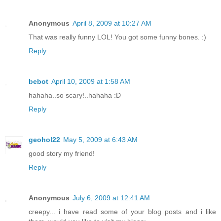
Anonymous
April 8, 2009 at 10:27 AM
That was really funny LOL! You got some funny bones. :)
Reply
bebot
April 10, 2009 at 1:58 AM
hahaha..so scary!..hahaha :D
Reply
geohol22
May 5, 2009 at 6:43 AM
good story my friend!
Reply
Anonymous
July 6, 2009 at 12:41 AM
creepy... i have read some of your blog posts and i like