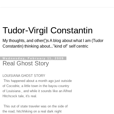
Tudor-Virgil Constantin
My thoughts, and other(')s A blog about what I am (Tudor
Constantin) thinking about..."kind of" self centric
Wednesday, February 11, 2009
Real Ghost Story
LOUISIANA GHOST STORY
This happened about a month ago just outside
of Cocodrie, a little town in the bayou country
of Louisiana , and while it sounds like an Alfred
Hitchcock tale, it's real.
This out of state traveler was on the side of
the road, hitchhiking on a real dark night