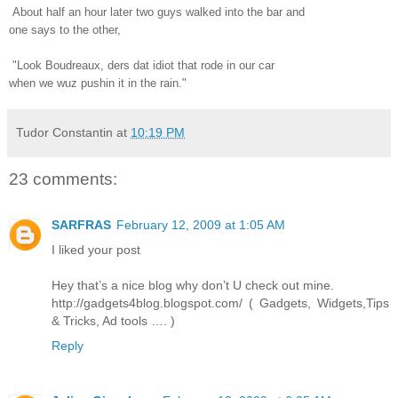
About half an hour later two guys walked into the bar and
one says to the other,
"Look Boudreaux, ders dat idiot that rode in our car
when we wuz pushin it in the rain."
Tudor Constantin
at
10:19 PM
23 comments:
SARFRAS
February 12, 2009 at 1:05 AM
I liked your post
Hey that’s a nice blog why don’t U check out mine.
http://gadgets4blog.blogspot.com/ ( Gadgets, Widgets,Tips
& Tricks, Ad tools …. )
Reply