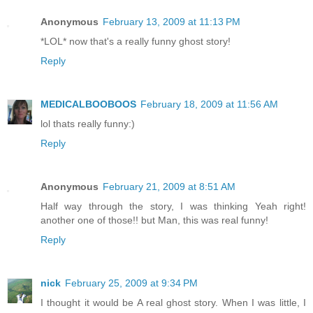
Anonymous
February 13, 2009 at 11:13 PM
*LOL* now that's a really funny ghost story!
Reply
MEDICALBOOBOOS
February 18, 2009 at 11:56 AM
lol thats really funny:)
Reply
Anonymous
February 21, 2009 at 8:51 AM
Half way through the story, I was thinking Yeah right!
another one of those!! but Man, this was real funny!
Reply
nick
February 25, 2009 at 9:34 PM
I thought it would be A real ghost story. When I was little, I