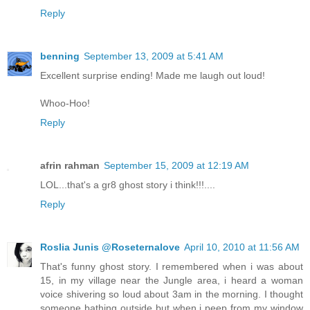
Reply
benning
September 13, 2009 at 5:41 AM
Excellent surprise ending! Made me laugh out loud!
Whoo-Hoo!
Reply
afrin rahman
September 15, 2009 at 12:19 AM
LOL...that's a gr8 ghost story i think!!!....
Reply
Roslia Junis @Roseternalove
April 10, 2010 at 11:56 AM
That's funny ghost story. I remembered when i was about
15, in my village near the Jungle area, i heard a woman
voice shivering so loud about 3am in the morning. I thought
someone bathing outside but when i peep from my window