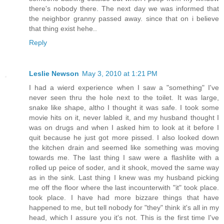
there's nobody there. The next day we was informed that
the neighbor granny passed away. since that on i believe
that thing exist hehe..
Reply
Leslie Newson
May 3, 2010 at 1:21 PM
I had a wierd experience when I saw a "something" I've
never seen thru the hole next to the toilet. It was large,
snake like shape, altho I thought it was safe. I took some
movie hits on it, never labled it, and my husband thought I
was on drugs and when I asked him to look at it before I
quit because he just got more pissed. I also looked down
the kitchen drain and seemed like something was moving
towards me. The last thing I saw were a flashlite with a
rolled up peice of soder, and it shook, moved the same way
as in the sink. Last thing I knew was my husband picking
me off the floor where the last incounterwith "it" took place.
took place. I have had more bizzare things that have
happened to me, but tell nobody for "they" think it's all in my
head, which I assure you it's not. This is the first time I've