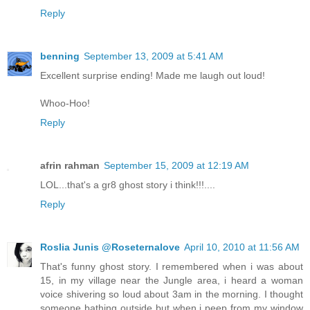
Reply
benning
September 13, 2009 at 5:41 AM
Excellent surprise ending! Made me laugh out loud!
Whoo-Hoo!
Reply
afrin rahman
September 15, 2009 at 12:19 AM
LOL...that's a gr8 ghost story i think!!!....
Reply
Roslia Junis @Roseternalove
April 10, 2010 at 11:56 AM
That's funny ghost story. I remembered when i was about
15, in my village near the Jungle area, i heard a woman
voice shivering so loud about 3am in the morning. I thought
someone bathing outside but when i peep from my window