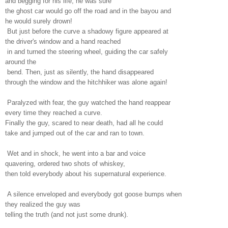
and begging for his life; he was sure
the ghost car would go off the road and in the bayou and
he would surely drown!
But just before the curve a shadowy figure appeared at
the driver's window and a hand reached
in and turned the steering wheel, guiding the car safely
around the
bend. Then, just as silently, the hand disappeared
through the window and the hitchhiker was alone again!
Paralyzed with fear, the guy watched the hand reappear
every time they reached a curve.
Finally the guy, scared to near death, had all he could
take and jumped out of the car and ran to town.
Wet and in shock, he went into a bar and voice
quavering, ordered two shots of whiskey,
then told everybody about his supernatural experience.
A silence enveloped and everybody got goose bumps when
they realized the guy was
telling the truth (and not just some drunk).