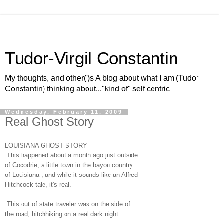
Tudor-Virgil Constantin
My thoughts, and other(')s A blog about what I am (Tudor
Constantin) thinking about..."kind of" self centric
Wednesday, February 11, 2009
Real Ghost Story
LOUISIANA GHOST STORY
This happened about a month ago just outside
of Cocodrie, a little town in the bayou country
of Louisiana , and while it sounds like an Alfred
Hitchcock tale, it's real.
This out of state traveler was on the side of
the road, hitchhiking on a real dark night