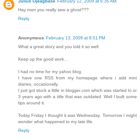
Julius Ojeagbase
February 12, 2009 at 6:35 AM
Hay men you really sew a ghost???
Reply
Anonymous
February 13, 2009 at 8:51 PM
What a great story and you told it so well.
Keep up the good work...
I had no time for my yahoo blog.
I have one RSS from my homepage where i add mini
diaries, occasionally.
I just got stuck a little in blogger.com which was started to or
3 years ago with a title that was outdated. Well I built some
tips around it.
Today Friday I thought it was Wednesday. Tomorrow I might
wonder what happened to my late life.
Reply