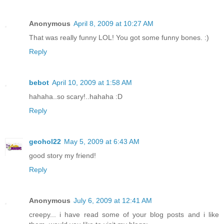
Anonymous
April 8, 2009 at 10:27 AM
That was really funny LOL! You got some funny bones. :)
Reply
bebot
April 10, 2009 at 1:58 AM
hahaha..so scary!..hahaha :D
Reply
geohol22
May 5, 2009 at 6:43 AM
good story my friend!
Reply
Anonymous
July 6, 2009 at 12:41 AM
creepy... i have read some of your blog posts and i like