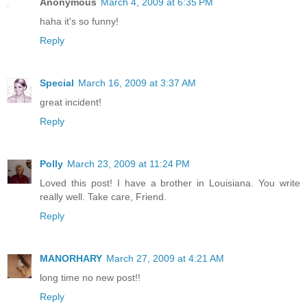
Anonymous
March 4, 2009 at 6:35 PM
haha it's so funny!
Reply
Special
March 16, 2009 at 3:37 AM
great incident!
Reply
Polly
March 23, 2009 at 11:24 PM
Loved this post! I have a brother in Louisiana. You write
really well. Take care, Friend.
Reply
MANORHARY
March 27, 2009 at 4:21 AM
long time no new post!!
Reply