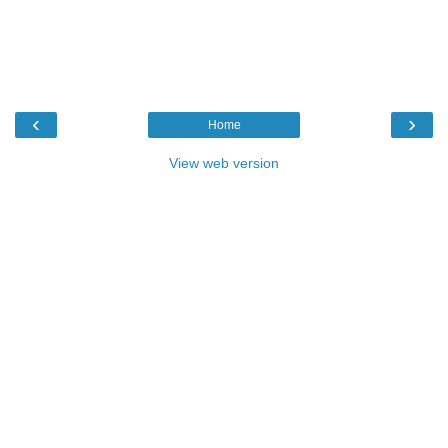
‹
›
Home
View web version