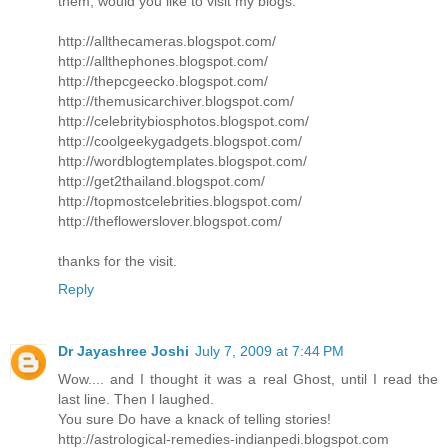
them, would you like to visit my blogs:
http://allthecameras.blogspot.com/
http://allthephones.blogspot.com/
http://thepcgeecko.blogspot.com/
http://themusicarchiver.blogspot.com/
http://celebritybiosphotos.blogspot.com/
http://coolgeekygadgets.blogspot.com/
http://wordblogtemplates.blogspot.com/
http://get2thailand.blogspot.com/
http://topmostcelebrities.blogspot.com/
http://theflowerslover.blogspot.com/
thanks for the visit.
Reply
Dr Jayashree Joshi
July 7, 2009 at 7:44 PM
Wow.... and I thought it was a real Ghost, until I read the
last line. Then I laughed.
You sure Do have a knack of telling stories!
http://astrological-remedies-indianpedi.blogspot.com