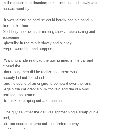
in the middle of a thunderstorm. Time passed slowly and
no cars went by.
It was raining so hard he could hardly see his hand in
front of his face.
Suddenly he saw a car moving slowly, approaching and
appearing
ghostlike in the rain It slowly and silently
crept toward him and stopped.
Wanting a ride real bad the guy jumped in the car and
closed the
door; only then did he realize that there was
nobody behind the wheel,
and no sound of an engine to be heard over the rain.
Again the car crept slowly forward and the guy was
terrified, too scared
to think of jumping out and running.
The guy saw that the car was approaching a sharp curve
and,
still too scared to jump out, he started to pray