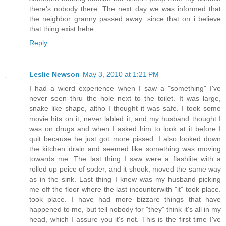
there's nobody there. The next day we was informed that
the neighbor granny passed away. since that on i believe
that thing exist hehe..
Reply
Leslie Newson
May 3, 2010 at 1:21 PM
I had a wierd experience when I saw a "something" I've
never seen thru the hole next to the toilet. It was large,
snake like shape, altho I thought it was safe. I took some
movie hits on it, never labled it, and my husband thought I
was on drugs and when I asked him to look at it before I
quit because he just got more pissed. I also looked down
the kitchen drain and seemed like something was moving
towards me. The last thing I saw were a flashlite with a
rolled up peice of soder, and it shook, moved the same way
as in the sink. Last thing I knew was my husband picking
me off the floor where the last incounterwith "it" took place.
took place. I have had more bizzare things that have
happened to me, but tell nobody for "they" think it's all in my
head, which I assure you it's not. This is the first time I've