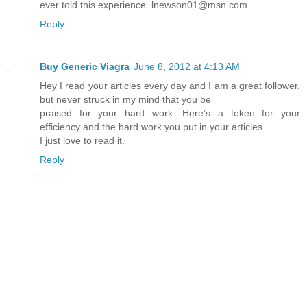
ever told this experience. lnewson01@msn.com
Reply
Buy Generic Viagra
June 8, 2012 at 4:13 AM
Hey I read your articles every day and I am a great follower,
but never struck in my mind that you be
praised for your hard work. Here’s a token for your
efficiency and the hard work you put in your articles.
I just love to read it.
Reply