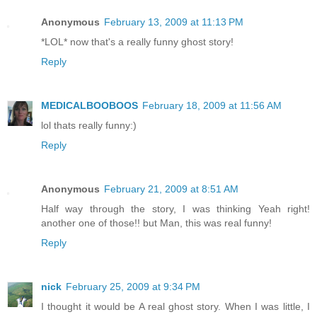
Anonymous
February 13, 2009 at 11:13 PM
*LOL* now that's a really funny ghost story!
Reply
MEDICALBOOBOOS
February 18, 2009 at 11:56 AM
lol thats really funny:)
Reply
Anonymous
February 21, 2009 at 8:51 AM
Half way through the story, I was thinking Yeah right!
another one of those!! but Man, this was real funny!
Reply
nick
February 25, 2009 at 9:34 PM
I thought it would be A real ghost story. When I was little, I