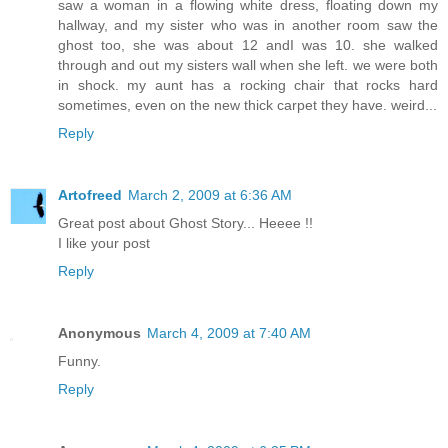
saw a woman in a flowing white dress, floating down my
hallway, and my sister who was in another room saw the
ghost too, she was about 12 andI was 10. she walked
through and out my sisters wall when she left. we were both
in shock. my aunt has a rocking chair that rocks hard
sometimes, even on the new thick carpet they have. weird...
Reply
Artofreed
March 2, 2009 at 6:36 AM
Great post about Ghost Story... Heeee !!
I like your post
Reply
Anonymous
March 4, 2009 at 7:40 AM
Funny.
Reply