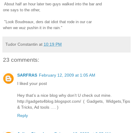
About half an hour later two guys walked into the bar and
one says to the other,
"Look Boudreaux, ders dat idiot that rode in our car
when we wuz pushin it in the rain."
Tudor Constantin
at
10:19 PM
23 comments:
SARFRAS
February 12, 2009 at 1:05 AM
I liked your post
Hey that’s a nice blog why don’t U check out mine.
http://gadgets4blog.blogspot.com/ ( Gadgets, Widgets,Tips
& Tricks, Ad tools …. )
Reply