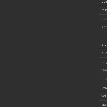
que
reli
sco
sof
sto
sto
su
tar
tea
tud
twit
val
vic