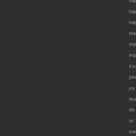
hap
ha
hel
hil
imp
imp
it 
jok
joy
lau
life
lol
me