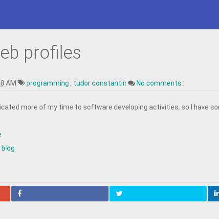
eb profiles
48 AM
programming
,
tudor constantin
No comments :
edicated more of my time to software developing activities, so I have s
e
 blog