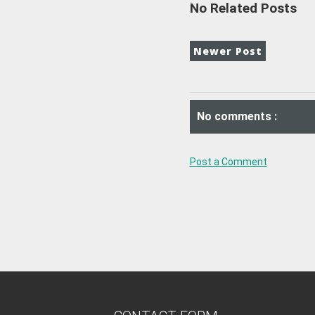
No Related Posts
Newer Post
No comments :
Post a Comment