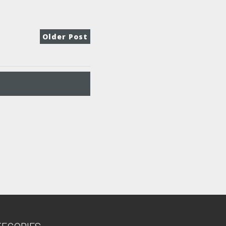
Older Post