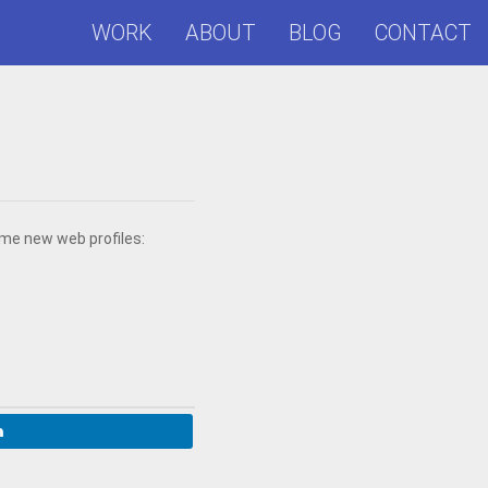
WORK
ABOUT
BLOG
CONTACT
ome new web profiles: