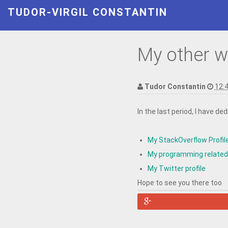
TUDOR-VIRGIL CONSTANTIN
My other w
Tudor Constantin
12:
In the last period, I have d
My StackOverflow Profil
My programming related
My Twitter profile
Hope to see you there too