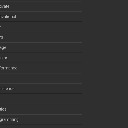
ivate
ivational
w
ws
age
terns
formance
sistence
p
tics
ogramming