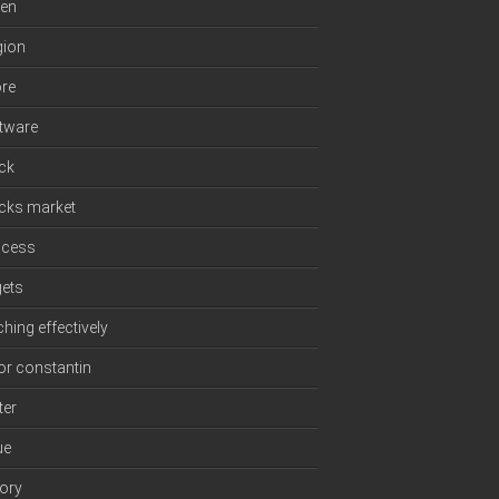
en
gion
re
tware
ck
cks market
ccess
gets
ching effectively
or constantin
ter
ue
tory