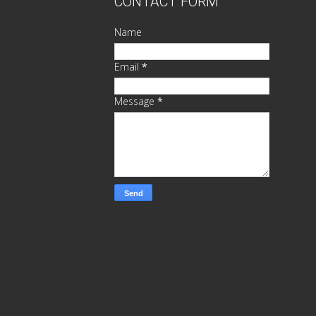
CONTACT FORM
Name
Email
*
Message
*