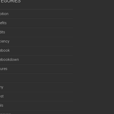
TEGORIES
ition
efits
dits
iciency
ebook
cebookdown
tures
ny
st
ls