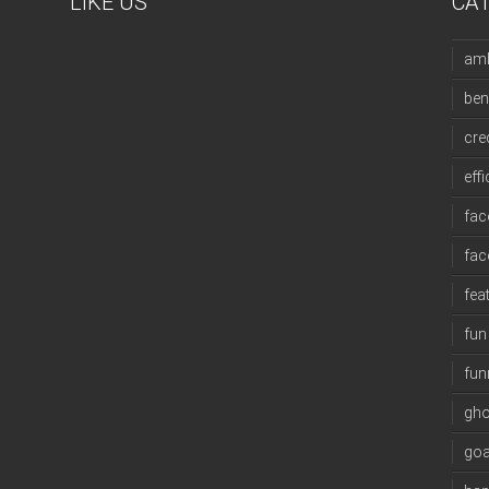
LIKE US
CA
amb
ben
cre
eff
fac
fa
fea
fun
fun
gho
goa