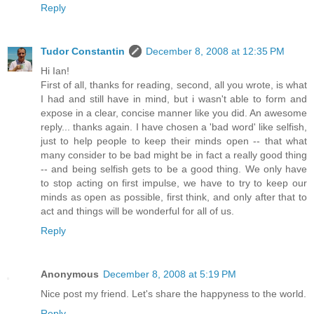
Reply
Tudor Constantin
December 8, 2008 at 12:35 PM
Hi Ian!
First of all, thanks for reading, second, all you wrote, is what
I had and still have in mind, but i wasn't able to form and
expose in a clear, concise manner like you did. An awesome
reply... thanks again. I have chosen a 'bad word' like selfish,
just to help people to keep their minds open -- that what
many consider to be bad might be in fact a really good thing
-- and being selfish gets to be a good thing. We only have
to stop acting on first impulse, we have to try to keep our
minds as open as possible, first think, and only after that to
act and things will be wonderful for all of us.
Reply
Anonymous
December 8, 2008 at 5:19 PM
Nice post my friend. Let's share the happyness to the world.
Reply