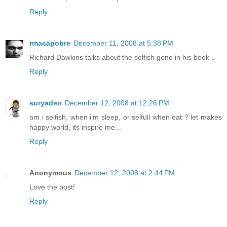
Reply
rmacapobre
December 11, 2008 at 5:38 PM
Richard Dawkins talks about the selfish gene in his book ..
Reply
suryaden
December 12, 2008 at 12:26 PM
am i selfish, when i'm sleep, or selfull when eat ? let makes
happy world, its inspire me...
Reply
Anonymous
December 12, 2008 at 2:44 PM
Love the post!
Reply