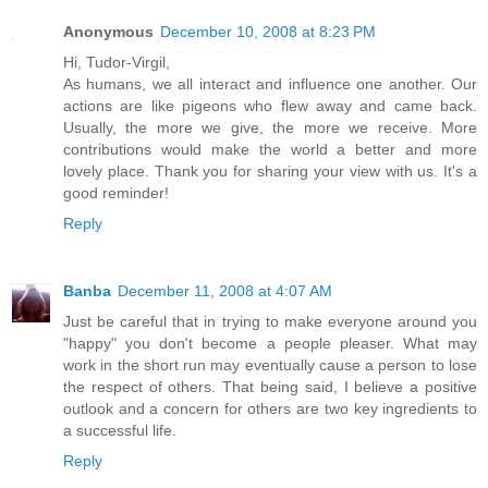
Anonymous
December 10, 2008 at 8:23 PM
Hi, Tudor-Virgil,
As humans, we all interact and influence one another. Our
actions are like pigeons who flew away and came back.
Usually, the more we give, the more we receive. More
contributions would make the world a better and more
lovely place. Thank you for sharing your view with us. It's a
good reminder!
Reply
Banba
December 11, 2008 at 4:07 AM
Just be careful that in trying to make everyone around you
"happy" you don't become a people pleaser. What may
work in the short run may eventually cause a person to lose
the respect of others. That being said, I believe a positive
outlook and a concern for others are two key ingredients to
a successful life.
Reply