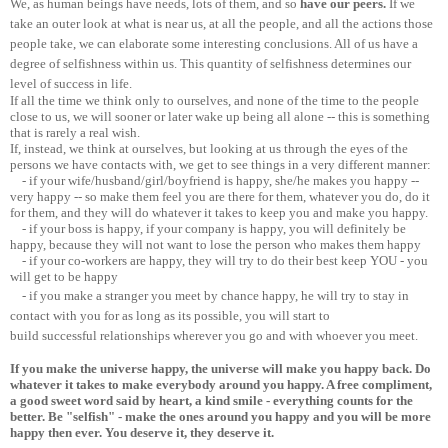
We, as human beings have needs, lots of them, and so
have our peers.
If we
take an outer look at what is near us, at all the people, and all the actions those
people take, we can elaborate some interesting conclusions. All of us have a
degree of selfishness within us. This quantity of selfishness determines our
level of success in life.
If all the time we think only to ourselves, and none of the time to the people
close to us, we will sooner or later wake up being all alone -- this is something
that is rarely a real wish.
If, instead, we think at ourselves, but looking at us through the eyes of the
persons we have contacts with, we get to see things in a very different manner:
- if your wife/husband/girl/boyfriend is happy, she/he makes you happy --
very happy -- so make them feel you are there for them, whatever you do, do it
for them, and they will do whatever it takes to keep you and make you happy.
- if your boss is happy, if your company is happy, you will definitely be
happy, because they will not want to lose the person who makes them happy
- if your co-workers are happy, they will try to do their best keep YOU - you
will get to be happy
- if you make a stranger you meet by chance happy, he will try to stay in
contact with you for as long as its possible, you will start to
build successful relationships wherever you go and with whoever you meet.
If you make the universe happy, the universe will make you happy back. Do
whatever it takes to make everybody around you happy. A free compliment,
a good sweet word said by heart, a kind smile - everything counts for the
better. Be "selfish" - make the ones around you happy and you will be more
happy then ever. You deserve it, they deserve it.