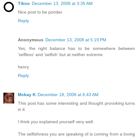
Tikno
December 13, 2008 at 3:35 AM
Nice post to be ponder.
Reply
Anonymous
December 13, 2008 at 5:19 PM
Yes, the right balance has to be somewhere between
'selfless' and 'selfish' but at neither extreme.
henry
Reply
Mckay K
December 18, 2008 at 6:43 AM
This post has some interesting and thought provoking turns
in it.
I think you explained yourself very well.
The selfishness you are speaking of is coming from a loving