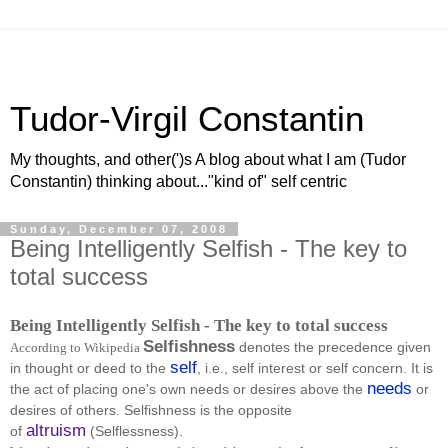
Tudor-Virgil Constantin
My thoughts, and other(')s A blog about what I am (Tudor
Constantin) thinking about..."kind of" self centric
Sunday, December 07, 2008
Being Intelligently Selfish - The key to
total success
Being Intelligently Selfish - The key to total success
Selfishness
denotes the precedence given
According to Wikipedia
self
in thought or deed to the
, i.e., self interest or self concern. It is
needs
the act of placing one's own needs or desires above the
or
desires of others. Selfishness is the opposite
altruism
of
(Selflessness).