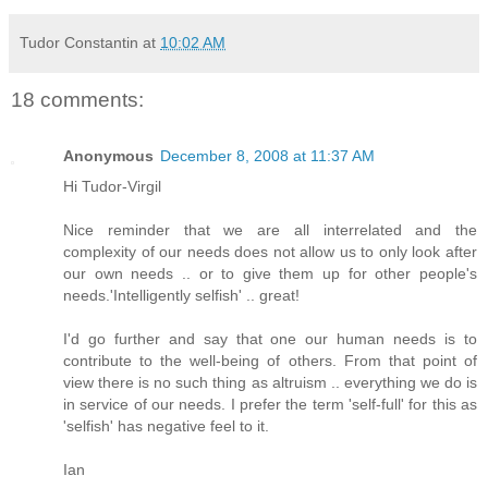
Tudor Constantin
at
10:02 AM
18 comments:
Anonymous
December 8, 2008 at 11:37 AM
Hi Tudor-Virgil
Nice reminder that we are all interrelated and the
complexity of our needs does not allow us to only look after
our own needs .. or to give them up for other people's
needs.'Intelligently selfish' .. great!
I'd go further and say that one our human needs is to
contribute to the well-being of others. From that point of
view there is no such thing as altruism .. everything we do is
in service of our needs. I prefer the term 'self-full' for this as
'selfish' has negative feel to it.
Ian