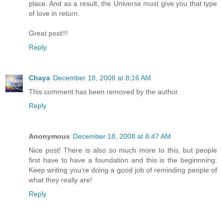
place. And as a result, the Universe must give you that type
of love in return.
Great post!!!
Reply
Chaya
December 18, 2008 at 8:16 AM
This comment has been removed by the author.
Reply
Anonymous
December 18, 2008 at 8:47 AM
Nice post! There is also so much more to this, but people
first have to have a foundation and this is the beginnning.
Keep writing you're doing a good job of reminding people of
what they really are!
Reply