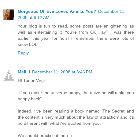
Gorgeous Ol' Eve Loves Vanilla. You?
December 11,
2008 at 6:12 AM
Your blog is fun to read, some posts are enlightening as
well as entertaining :) You're from Cluj, ay? I was there
earlier this year for hols! I remember there were lots of
snow LOL
Reply
Mell_f
December 11, 2008 at 3:46 PM
HI Tudor-Virgil
"If you make the universe happy, the universe will make you
happy back"
Indeed. I've been reading a book named 'The Secret',and
the content is very much about the 'law of attraction' and it's
no different with what i've quoted from you.
We should practice it then :)