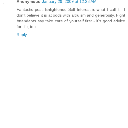
Anonymous
January 29, 2009 at 12:28 AM
Fantastic post. Enlightened Self Interest is what I call it - I
don't believe it is at odds with altruism and generosity. Fight
Attendants say take care of yourself first - it's good advice
for life, too.
Reply