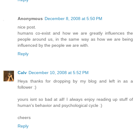
Anonymous
December 8, 2008 at 5:50 PM
nice post.
humans co-exist and how we are greatly influences the
people around us, in the same way as how we are being
influenced by the people we are with.
Reply
Calv
December 10, 2008 at 5:52 PM
Heya thanks for dropping by my blog and left in as a
follower :)
yours isnt so bad at all! I always enjoy reading up stuff of
human's behavior and psychological cycle :)
cheers
Reply