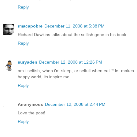
Reply
rmacapobre
December 11, 2008 at 5:38 PM
Richard Dawkins talks about the selfish gene in his book ..
Reply
suryaden
December 12, 2008 at 12:26 PM
am i selfish, when i'm sleep, or selfull when eat ? let makes
happy world, its inspire me...
Reply
Anonymous
December 12, 2008 at 2:44 PM
Love the post!
Reply