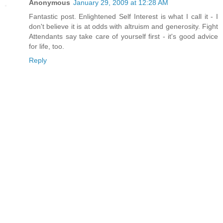
Anonymous
January 29, 2009 at 12:28 AM
Fantastic post. Enlightened Self Interest is what I call it - I
don't believe it is at odds with altruism and generosity. Fight
Attendants say take care of yourself first - it's good advice
for life, too.
Reply