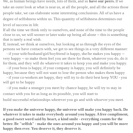
We, as human beings have needs, lots of them, and so
have our peers.
If we
take an outer look at what is near us, at all the people, and all the actions those
people take, we can elaborate some interesting conclusions. All of us have a
degree of selfishness within us. This quantity of selfishness determines our
level of success in life.
If all the time we think only to ourselves, and none of the time to the people
close to us, we will sooner or later wake up being all alone -- this is something
that is rarely a real wish.
If, instead, we think at ourselves, but looking at us through the eyes of the
persons we have contacts with, we get to see things in a very different manner:
- if your wife/husband/girl/boyfriend is happy, she/he makes you happy --
very happy -- so make them feel you are there for them, whatever you do, do it
for them, and they will do whatever it takes to keep you and make you happy.
- if your boss is happy, if your company is happy, you will definitely be
happy, because they will not want to lose the person who makes them happy
- if your co-workers are happy, they will try to do their best keep YOU - you
will get to be happy
- if you make a stranger you meet by chance happy, he will try to stay in
contact with you for as long as its possible, you will start to
build successful relationships wherever you go and with whoever you meet.
If you make the universe happy, the universe will make you happy back. Do
whatever it takes to make everybody around you happy. A free compliment,
a good sweet word said by heart, a kind smile - everything counts for the
better. Be "selfish" - make the ones around you happy and you will be more
happy then ever. You deserve it, they deserve it.