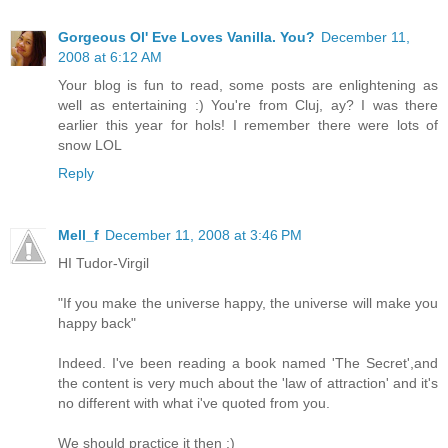
Gorgeous Ol' Eve Loves Vanilla. You?
December 11,
2008 at 6:12 AM
Your blog is fun to read, some posts are enlightening as
well as entertaining :) You're from Cluj, ay? I was there
earlier this year for hols! I remember there were lots of
snow LOL
Reply
Mell_f
December 11, 2008 at 3:46 PM
HI Tudor-Virgil
"If you make the universe happy, the universe will make you
happy back"
Indeed. I've been reading a book named 'The Secret',and
the content is very much about the 'law of attraction' and it's
no different with what i've quoted from you.
We should practice it then :)