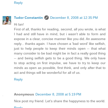
Reply
Tudor Constantin
December 8, 2008 at 12:35 PM
Hi Ian!
First of all, thanks for reading, second, all you wrote, is what
I had and still have in mind, but i wasn't able to form and
expose in a clear, concise manner like you did. An awesome
reply... thanks again. I have chosen a 'bad word' like selfish,
just to help people to keep their minds open -- that what
many consider to be bad might be in fact a really good thing
-- and being selfish gets to be a good thing. We only have
to stop acting on first impulse, we have to try to keep our
minds as open as possible, first think, and only after that to
act and things will be wonderful for all of us.
Reply
Anonymous
December 8, 2008 at 5:19 PM
Nice post my friend. Let's share the happyness to the world.
Reply