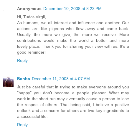
Anonymous
December 10, 2008 at 8:23 PM
Hi, Tudor-Virgil,
As humans, we all interact and influence one another. Our
actions are like pigeons who flew away and came back.
Usually, the more we give, the more we receive. More
contributions would make the world a better and more
lovely place. Thank you for sharing your view with us. It's a
good reminder!
Reply
Banba
December 11, 2008 at 4:07 AM
Just be careful that in trying to make everyone around you
"happy" you don't become a people pleaser. What may
work in the short run may eventually cause a person to lose
the respect of others. That being said, I believe a positive
outlook and a concern for others are two key ingredients to
a successful life.
Reply