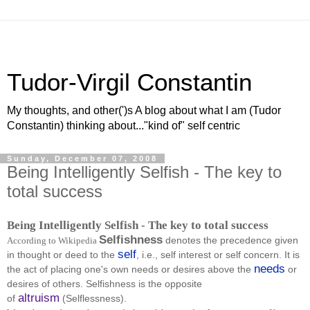
Tudor-Virgil Constantin
My thoughts, and other(')s A blog about what I am (Tudor
Constantin) thinking about..."kind of" self centric
Sunday, December 07, 2008
Being Intelligently Selfish - The key to
total success
Being Intelligently Selfish - The key to total success
Selfishness
denotes the precedence given
According to Wikipedia
self
in thought or deed to the
, i.e., self interest or self concern. It is
needs
the act of placing one's own needs or desires above the
or
desires of others. Selfishness is the opposite
altruism
of
(Selflessness).