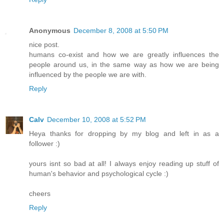
Anonymous
December 8, 2008 at 5:50 PM
nice post.
humans co-exist and how we are greatly influences the
people around us, in the same way as how we are being
influenced by the people we are with.
Reply
Calv
December 10, 2008 at 5:52 PM
Heya thanks for dropping by my blog and left in as a
follower :)
yours isnt so bad at all! I always enjoy reading up stuff of
human's behavior and psychological cycle :)
cheers
Reply