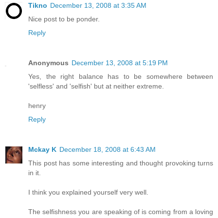
Tikno
December 13, 2008 at 3:35 AM
Nice post to be ponder.
Reply
Anonymous
December 13, 2008 at 5:19 PM
Yes, the right balance has to be somewhere between
'selfless' and 'selfish' but at neither extreme.
henry
Reply
Mckay K
December 18, 2008 at 6:43 AM
This post has some interesting and thought provoking turns
in it.
I think you explained yourself very well.
The selfishness you are speaking of is coming from a loving