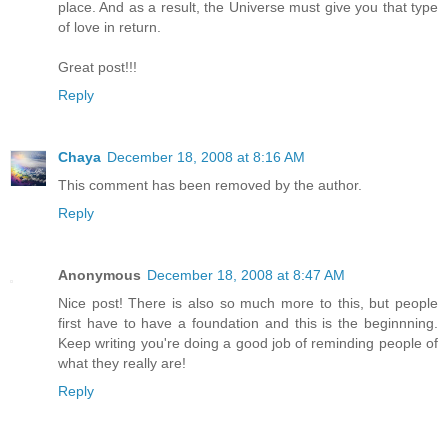
place. And as a result, the Universe must give you that type
of love in return.
Great post!!!
Reply
Chaya
December 18, 2008 at 8:16 AM
This comment has been removed by the author.
Reply
Anonymous
December 18, 2008 at 8:47 AM
Nice post! There is also so much more to this, but people
first have to have a foundation and this is the beginnning.
Keep writing you're doing a good job of reminding people of
what they really are!
Reply