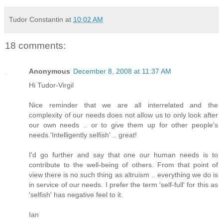
Tudor Constantin
at
10:02 AM
18 comments:
Anonymous
December 8, 2008 at 11:37 AM
Hi Tudor-Virgil
Nice reminder that we are all interrelated and the
complexity of our needs does not allow us to only look after
our own needs .. or to give them up for other people's
needs.'Intelligently selfish' .. great!
I'd go further and say that one our human needs is to
contribute to the well-being of others. From that point of
view there is no such thing as altruism .. everything we do is
in service of our needs. I prefer the term 'self-full' for this as
'selfish' has negative feel to it.
Ian