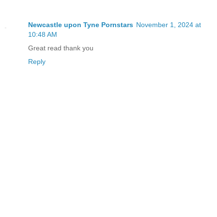
Newcastle upon Tyne Pornstars
November 1, 2024 at
10:48 AM
Great read thank you
Reply