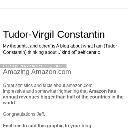
Tudor-Virgil Constantin
My thoughts, and other(')s A blog about what I am (Tudor
Constantin) thinking about..."kind of" self centric
Friday, November 18, 2011
Amazing Amazon.com
Great statistics and facts about amazon.com
Impressive and somewhat frightening that
Amazon has
annual revenues bigger than half of the countries in the
world
.
Gongratulations Jeff.
Feel free to add this graphic to your blog
: