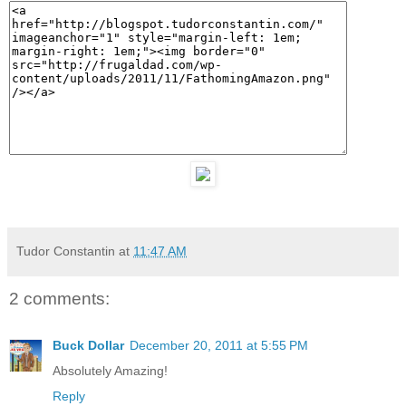
Tudor Constantin
at
11:47 AM
2 comments:
Buck Dollar
December 20, 2011 at 5:55 PM
Absolutely Amazing!
Reply